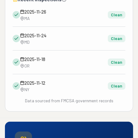
2025-11-26
Clean
MA
2025-11-24
Clean
MD
2025-11-18
Clean
OR
2025-11-12
Clean
NY
Data sourced from FMCSA government records