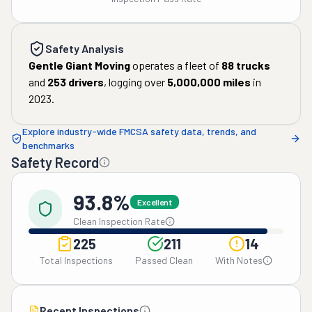
Safety Analysis
Gentle Giant Moving
operates a fleet of
88
trucks
and
253
drivers
, logging over
5,000,000
miles
in
2023
.
Explore industry-wide FMCSA safety data, trends, and
benchmarks
Safety Record
93.8%
Excellent
Clean Inspection Rate
225
211
14
Total Inspections
Passed Clean
With Notes
Recent Inspections