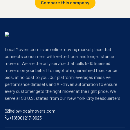
Compare this company
LocalMovers.com is an online moving marketplace that
connects consumers with vetted local and long-distance
movers. We are the only service that calls 5–10 licensed
movers on your behalf to negotiate guaranteed fixed-price
bids, at no cost to you. Our platform leverages massive
performance datasets and AI-driven automation to ensure
every customer gets the right mover at the right price. We
serve all 50 U.S. states from our New York City headquarters.
help@localmovers.com
+1 (800) 217-9625