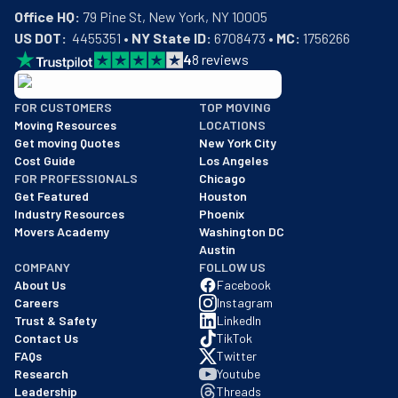
Office HQ:
US DOT:
  4455351 • 
NY State ID:
 6708473 • 
MC:
 1756266
4
8
reviews
BBB: Rating A+
FOR CUSTOMERS
TOP MOVING
As of: 12/08/2025
Moving Resources
LOCATIONS
We are a BBB accredited business with an A+ rating as of BBB's 
Get moving Quotes
New York City
Cost Guide
Los Angeles
FOR PROFESSIONALS
Chicago
Get Featured
Houston
Industry Resources
Phoenix
Movers Academy
Washington DC
Austin
COMPANY
FOLLOW US
About Us
Facebook
Careers
Instagram
Trust & Safety
LinkedIn
Contact Us
TikTok
FAQs
Twitter
Research
Youtube
Leadership
Threads