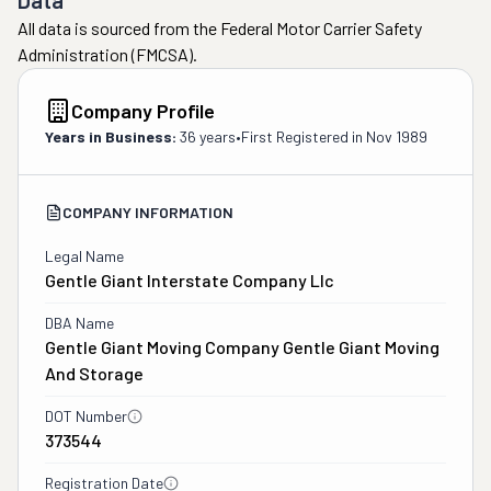
Data
All data is sourced from the Federal Motor Carrier Safety
Administration (FMCSA).
Company Profile
Years in Business:
36 years
•
First Registered in
Nov 1989
COMPANY INFORMATION
Legal Name
Gentle Giant Interstate Company Llc
DBA Name
Gentle Giant Moving Company Gentle Giant Moving
And Storage
DOT Number
373544
Registration Date