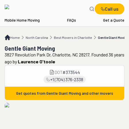
Call us
Mobile Home Moving
FAQs
Get a Quote
Home
NC
Best Movers in Charlotte
Gentle Giant Moving
Home
North Carolina
Best Movers in Charlotte
Gentle Giant Moving
Gentle Giant Moving
3827 Revolution Park Dr, Charlotte, NC 28217. Founded 36 years
ago
by
Laurence O'toole
DOT
#
373544
+1 (704) 376-2338
Get quotes from
Gentle Giant Moving
and other movers