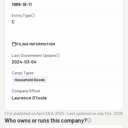
1989-16-11
Entity Type
C
FILING INFORMATION
Last Government Update
2024-03-04
Cargo Types
Household Goods
Company Officer
Laurence O'toole
First published on
April 23rd, 2025
·
Last updated on
July 31st, 2026
Who owns or runs this company?