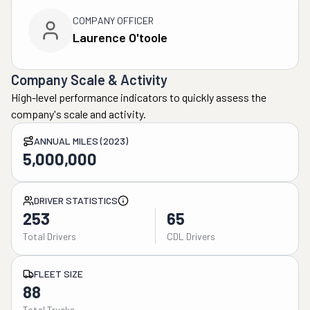
COMPANY OFFICER
Laurence O'toole
Company Scale & Activity
High-level performance indicators to quickly assess the
company's scale and activity.
ANNUAL MILES (2023)
5,000,000
DRIVER STATISTICS
253
65
Total Drivers
CDL Drivers
FLEET SIZE
88
Total Trucks