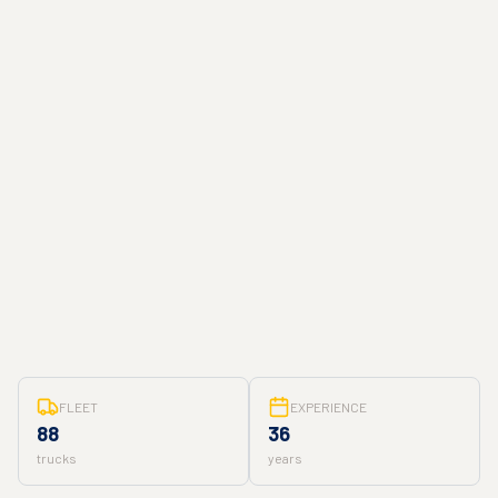
FLEET
EXPERIENCE
88
36
trucks
years