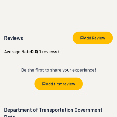
Reviews
Add Review
Average Rate
0.0
(
0
reviews)
Be the first to share your experience!
Add first review
Department of Transportation Government