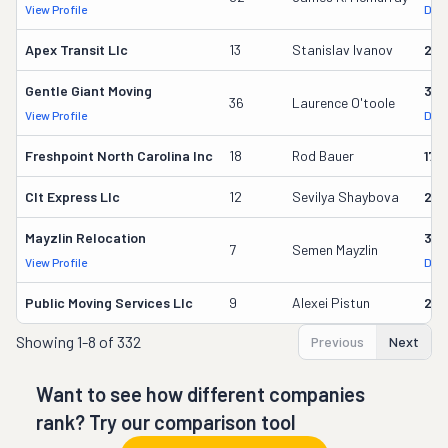
View Profile
DOT
Apex Transit Llc
13
Stanislav Ivanov
23
Gentle Giant Moving
37
36
Laurence O'toole
View Profile
DOT
Freshpoint North Carolina Inc
18
Rod Bauer
179
Clt Express Llc
12
Sevilya Shaybova
24
Mayzlin Relocation
318
7
Semen Mayzlin
View Profile
DOT
Public Moving Services Llc
9
Alexei Pistun
295
Showing
1-8 of 332
Previous
Next
Want to see how different companies
rank? Try our comparison tool