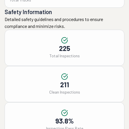
Safety Information
Detailed safety guidelines and procedures to ensure
compliance and minimize risks.
225
Total Inspections
211
Clean Inspections
93.8%
Inspection Pass Rate