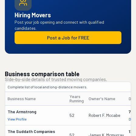
Hiring Movers
Post your job opening and connect with qualified
candidates.
Post a Job for FREE
Business comparison table
Side-by-side details of trusted moving companies.
Complete list of local and long-distance movers.
Years
Business Name
Owner's Name
DOT
Running
The Armstrong
779
52
Robert F. Mccabe
View Profile
DOT
The Suddath Companies
125
52
James K. Mcmurray