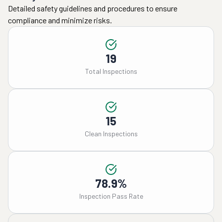
Detailed safety guidelines and procedures to ensure
compliance and minimize risks.
19
Total Inspections
15
Clean Inspections
78.9%
Inspection Pass Rate