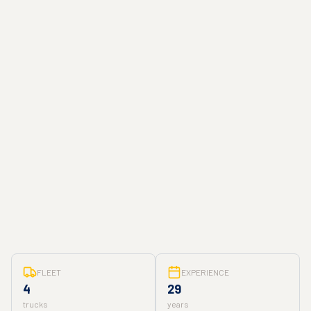
FLEET
EXPERIENCE
4
29
trucks
years