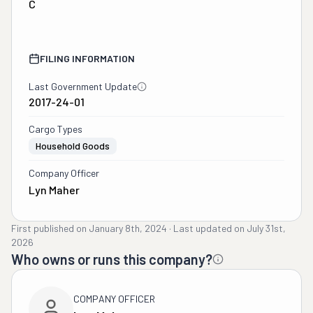
C
FILING INFORMATION
Last Government Update
2017-24-01
Cargo Types
Household Goods
Company Officer
Lyn Maher
First published on
January 8th, 2024
·
Last updated on
July 31st,
2026
Who owns or runs this company?
COMPANY OFFICER