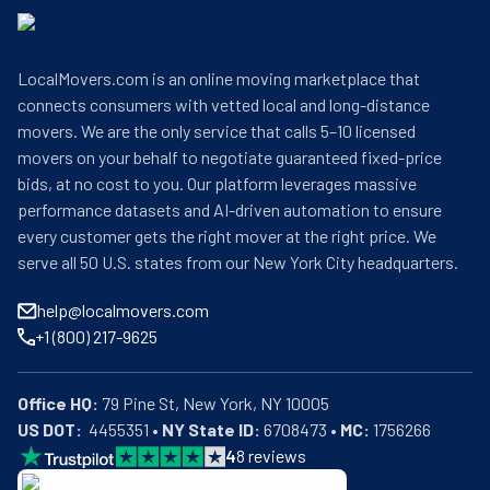
LocalMovers.com is an online moving marketplace that
connects consumers with vetted local and long-distance
movers. We are the only service that calls 5–10 licensed
movers on your behalf to negotiate guaranteed fixed-price
bids, at no cost to you. Our platform leverages massive
performance datasets and AI-driven automation to ensure
every customer gets the right mover at the right price. We
serve all 50 U.S. states from our New York City headquarters.
help@localmovers.com
+1 (800) 217-9625
Office HQ:
US DOT:
  4455351 • 
NY State ID:
 6708473 • 
MC:
 1756266
4
8
reviews