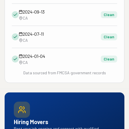
2024-09-13
Clean
CA
2024-07-11
Clean
CA
2024-01-04
Clean
CA
Data sourced from FMCSA government records
Hiring Movers
Post your job opening and connect with qualified