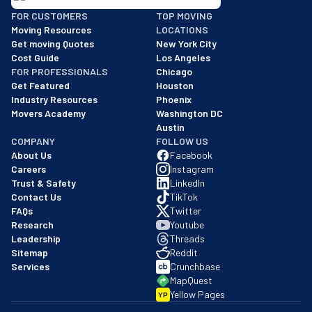
BBB: Rating A+
FOR CUSTOMERS
TOP MOVING
As of: 12/08/2025
Moving Resources
LOCATIONS
We are a BBB accredited business with an A+ rating as of BBB's 
Get moving Quotes
New York City
Cost Guide
Los Angeles
FOR PROFESSIONALS
Chicago
Get Featured
Houston
Industry Resources
Phoenix
Movers Academy
Washington DC
Austin
COMPANY
FOLLOW US
About Us
Facebook
Careers
Instagram
Trust & Safety
LinkedIn
Contact Us
TikTok
FAQs
Twitter
Research
Youtube
Leadership
Threads
Sitemap
Reddit
Services
Crunchbase
MapQuest
Yellow Pages
YP