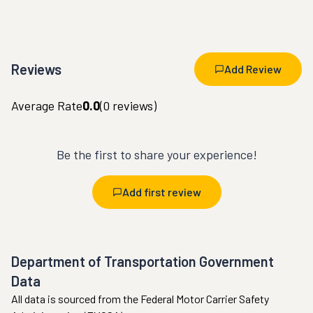
Reviews
Add Review
Average Rate
0.0
(
0
reviews)
Be the first to share your experience!
Add first review
Department of Transportation Government
Data
All data is sourced from the Federal Motor Carrier Safety