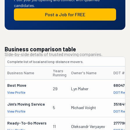
candidates.
Post a Job for FREE
Business comparison table
Side-by-side details of trusted moving companies.
Complete list of local and long-distance movers.
Years
Business Name
Owner's Name
DOT #
Running
Best Move
680476
29
Lyn Maher
View Profile
DOT Recor
Jim's Moving Service
3516458
5
Michael Voight
View Profile
DOT Recor
Ready-To-Go Movers
2777901
11
Oleksandr Veryayev