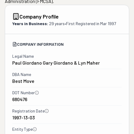
Administration (FMCSA).
Company Profile
Years in Business:
29 years
•
First Registered in
Mar 1997
COMPANY INFORMATION
Legal Name
Paul Giordano Gary Giordano & Lyn Maher
DBA Name
Best Move
DOT Number
680476
Registration Date
1997-13-03
Entity Type