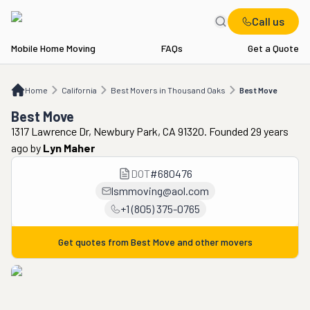
Call us
Mobile Home Moving
FAQs
Get a Quote
Home
CA
Best Movers in Thousand Oaks
Best Move
Home
California
Best Movers in Thousand Oaks
Best Move
Best Move
1317 Lawrence Dr, Newbury Park, CA 91320. Founded 29 years
ago
by
Lyn Maher
DOT
#
680476
lsmmoving@aol.com
+1 (805) 375-0765
Get quotes from
Best Move
and other movers