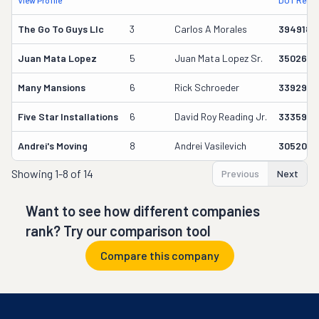
View Profile
DOT Recor
The Go To Guys Llc
3
Carlos A Morales
3949186
Juan Mata Lopez
5
Juan Mata Lopez Sr.
3502659
Many Mansions
6
Rick Schroeder
3392972
Five Star Installations
6
David Roy Reading Jr.
3335912
Andrei's Moving
8
Andrei Vasilevich
3052071
Showing
1-8 of 14
Previous
Next
Want to see how different companies
rank? Try our comparison tool
Compare this company