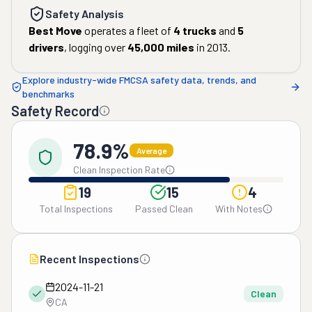
Safety Analysis
Best Move
operates a fleet of
4
trucks
and
5
drivers
, logging over
45,000
miles
in
2013
.
Explore industry-wide FMCSA safety data, trends, and
benchmarks
Safety Record
78.9%
Average
Clean Inspection Rate
19
15
4
Total Inspections
Passed Clean
With Notes
Recent Inspections
2024-11-21
Clean
CA