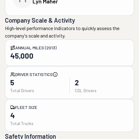
Lyn Maher
Company Scale & Activity
High-level performance indicators to quickly assess the
company's scale and activity.
ANNUAL MILES (2013)
45,000
DRIVER STATISTICS
5
2
Total Drivers
CDL Drivers
FLEET SIZE
4
Total Trucks
Safety Information