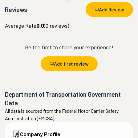
Reviews
Add Review
Average Rate
0.0
(
0
reviews)
Be the first to share your experience!
Add first review
Department of Transportation Government
Data
All data is sourced from the Federal Motor Carrier Safety
Administration (FMCSA).
Company Profile