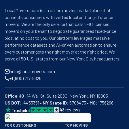
LocalMovers.com is an online moving marketplace that
connects consumers with vetted local and long-distance
movers. We are the only service that calls 5–10 licensed
movers on your behalf to negotiate guaranteed fixed-price
bids, at no cost to you. Our platform leverages massive
performance datasets and AI-driven automation to ensure
every customer gets the right mover at the right price. We
serve all 50 U.S. states from our New York City headquarters.
help@localmovers.com
+1 (800) 217-9625
Office HQ:
US DOT:
  4455351 • 
NY State ID:
 6708473 • 
MC:
 1756266
4
8
reviews
BBB: Rating A+
FOR CUSTOMERS
TOP MOVING
As of: 12/08/2025