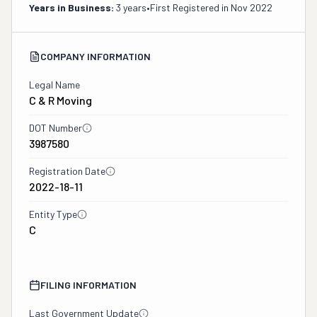
Years in Business:
3 years
•
First Registered in
Nov 2022
COMPANY INFORMATION
Legal Name
C & R Moving
DOT Number
3987580
Registration Date
2022-18-11
Entity Type
C
FILING INFORMATION
Last Government Update