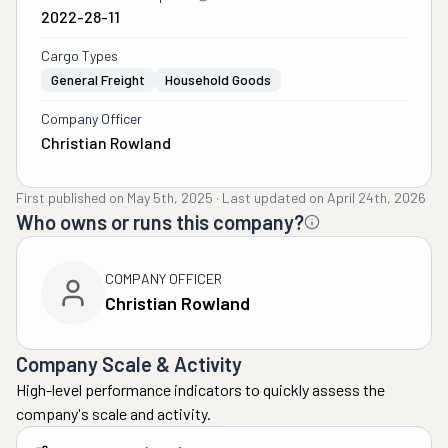
2022-28-11
Cargo Types
General Freight
Household Goods
Company Officer
Christian Rowland
First published on
May 5th, 2025
·
Last updated on
April 24th, 2026
Who owns or runs this company?
COMPANY OFFICER
Christian Rowland
Company Scale & Activity
High-level performance indicators to quickly assess the
company's scale and activity.