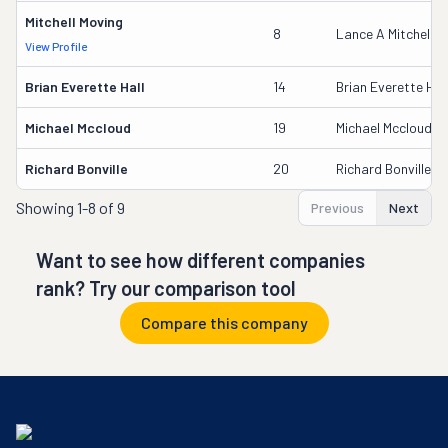
Mitchell Moving
8
Lance A Mitchell
View Profile
Brian Everette Hall
14
Brian Everette Hal
Michael Mccloud
19
Michael Mccloud
Richard Bonville
20
Richard Bonville
Showing
1-8 of 9
Previous
Next
Want to see how different companies
rank? Try our comparison tool
Compare this company