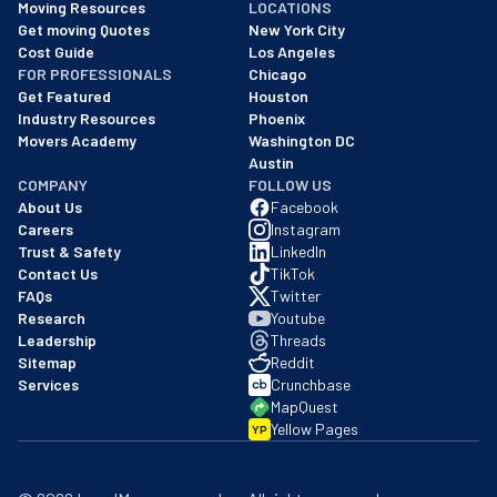
Moving Resources
LOCATIONS
We are a BBB accredited business with an A+ rating as of BBB's 
Get moving Quotes
New York City
Cost Guide
Los Angeles
FOR PROFESSIONALS
Chicago
Get Featured
Houston
Industry Resources
Phoenix
Movers Academy
Washington DC
Austin
COMPANY
FOLLOW US
About Us
Facebook
Careers
Instagram
Trust & Safety
LinkedIn
Contact Us
TikTok
FAQs
Twitter
Research
Youtube
Leadership
Threads
Sitemap
Reddit
Services
Crunchbase
MapQuest
Yellow Pages
YP