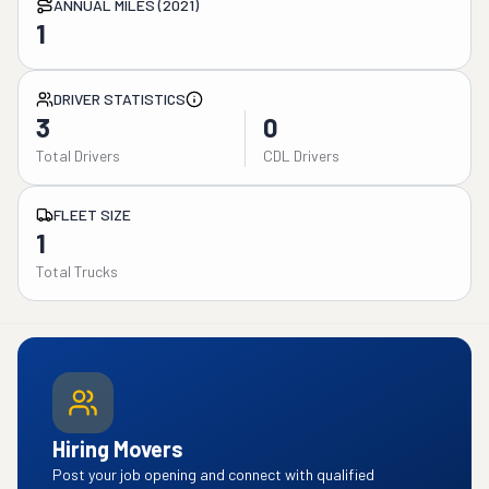
ANNUAL MILES (2021)
1
DRIVER STATISTICS
3
0
Total Drivers
CDL Drivers
FLEET SIZE
1
Total Trucks
Hiring Movers
Post your job opening and connect with qualified