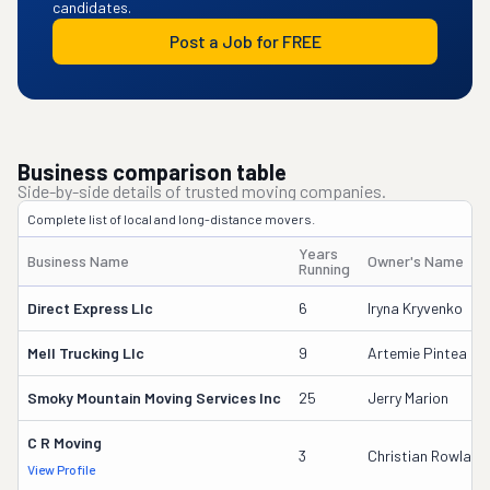
candidates.
Post a Job for FREE
Business comparison table
Side-by-side details of trusted moving companies.
Complete list of local and long-distance movers.
Years
Business Name
Owner's Name
Running
Direct Express Llc
6
Iryna Kryvenko
Mell Trucking Llc
9
Artemie Pintea
Smoky Mountain Moving Services Inc
25
Jerry Marion
C R Moving
3
Christian Rowland
View Profile