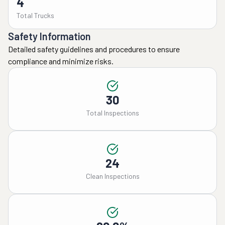
4
Total Trucks
Safety Information
Detailed safety guidelines and procedures to ensure
compliance and minimize risks.
30
Total Inspections
24
Clean Inspections