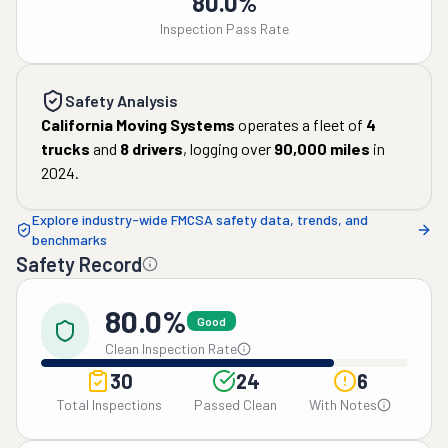
80.0%
Inspection Pass Rate
Safety Analysis
California Moving Systems
operates a fleet of
4
trucks
and
8
drivers
, logging over
90,000
miles
in
2024
.
Explore industry-wide FMCSA safety data, trends, and
benchmarks
Safety Record
80.0%
Good
Clean Inspection Rate
30
24
6
Total Inspections
Passed Clean
With Notes