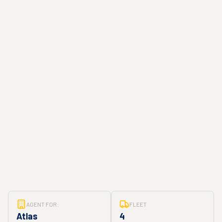
AGENT FOR:
FLEET
Atlas
4