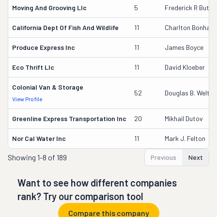
Moving And Grooving Llc
5
Frederick R Butler
California Dept Of Fish And Wildlife
11
Charlton Bonham
Produce Express Inc
11
James Boyce
Eco Thrift Llc
11
David Kloeber
Colonial Van & Storage
52
Douglas B. Welton
View Profile
Greenline Express Transportation Inc
20
Mikhail Dutov
Nor Cal Water Inc
11
Mark J. Felton
Showing
1-8 of 189
Previous
Next
Want to see how different companies
rank? Try our comparison tool
Compare this company