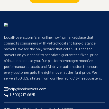
LocalMovers.com is an online moving marketplace that
connects consumers with vetted local and long-distance
movers. We are the only service that calls 5–10 licensed
movers on your behalf to negotiate guaranteed fixed-price
bids, at no cost to you. Our platform leverages massive
performance datasets and AI-driven automation to ensure
every customer gets the right mover at the right price. We
serve all 50 U.S. states from our New York City headquarters.
help@localmovers.com
+1 (800) 217-9625