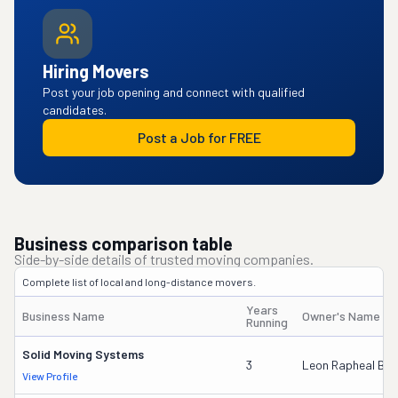
Hiring Movers
Post your job opening and connect with qualified
candidates.
Post a Job for FREE
Business comparison table
Side-by-side details of trusted moving companies.
Complete list of local and long-distance movers.
Years
Business Name
Owner's Name
Running
Solid Moving Systems
3
Leon Rapheal Br
View Profile