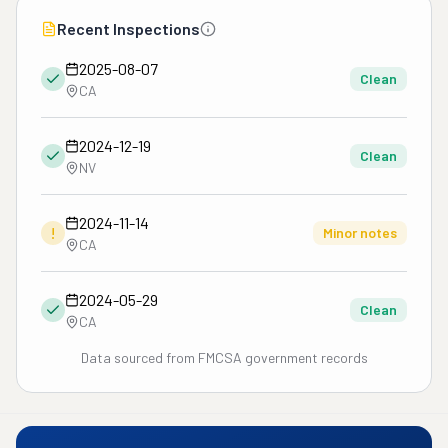
Recent Inspections
2025-08-07
Clean
CA
2024-12-19
Clean
NV
2024-11-14
!
Minor notes
CA
2024-05-29
Clean
CA
Data sourced from FMCSA government records