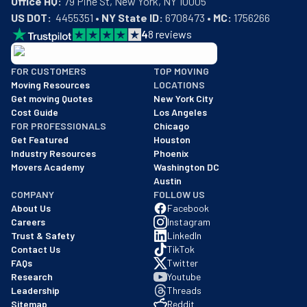
Office HQ:
US DOT:
  4455351 • 
NY State ID:
 6708473 • 
MC:
 1756266
4
8
reviews
BBB: Rating A+
FOR CUSTOMERS
TOP MOVING
As of: 12/08/2025
Moving Resources
LOCATIONS
We are a BBB accredited business with an A+ rating as of BBB's 
Get moving Quotes
New York City
Cost Guide
Los Angeles
FOR PROFESSIONALS
Chicago
Get Featured
Houston
Industry Resources
Phoenix
Movers Academy
Washington DC
Austin
COMPANY
FOLLOW US
About Us
Facebook
Careers
Instagram
Trust & Safety
LinkedIn
Contact Us
TikTok
FAQs
Twitter
Research
Youtube
Leadership
Threads
Sitemap
Reddit