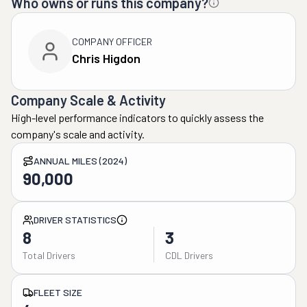
Who owns or runs this company?
COMPANY OFFICER
Chris Higdon
Company Scale & Activity
High-level performance indicators to quickly assess the
company's scale and activity.
ANNUAL MILES (2024)
90,000
DRIVER STATISTICS
8
3
Total Drivers
CDL Drivers
FLEET SIZE