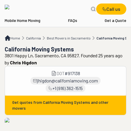
Call us
Mobile Home Moving
FAQs
Get a Quote
Home
CA
Best Movers in Sacramento
California Moving Systems
Home
California
Best Movers in Sacramento
California Moving Sy
California Moving Systems
3801 Happy Ln, Sacramento, CA 95827. Founded 25 years ago
by
Chris Higdon
DOT
#
917138
jhigdon@californiamoving.com
+1 (916) 362-1515
Get quotes from
California Moving Systems
and other
movers