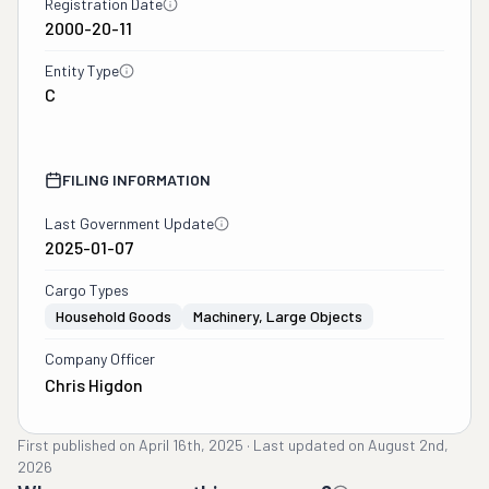
Registration Date
2000-20-11
Entity Type
C
FILING INFORMATION
Last Government Update
2025-01-07
Cargo Types
Household Goods
Machinery, Large Objects
Company Officer
Chris Higdon
First published on
April 16th, 2025
·
Last updated on
August 2nd,
2026