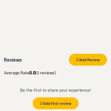
Reviews
Add Review
Average Rate
0.0
(
0
reviews)
Be the first to share your experience!
Add first review