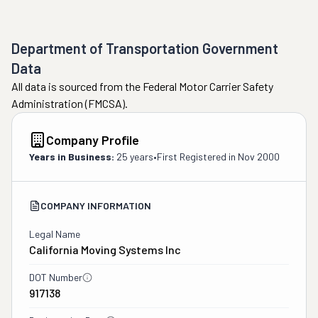
Department of Transportation Government
Data
All data is sourced from the Federal Motor Carrier Safety
Administration (FMCSA).
Company Profile
Years in Business:
25 years
•
First Registered in
Nov 2000
COMPANY INFORMATION
Legal Name
California Moving Systems Inc
DOT Number
917138