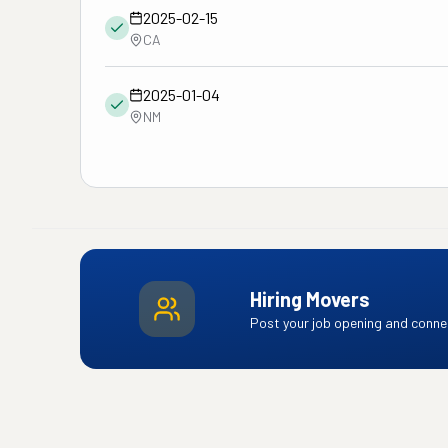
2025-02-15
CA
2025-01-04
NM
Hiring Movers
Post your job opening and connec