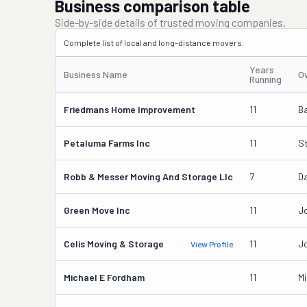
Business comparison table
Side-by-side details of trusted moving companies.
Complete list of local and long-distance movers.
Years
Business Name
O
Running
Friedmans Home Improvement
11
B
Petaluma Farms Inc
11
S
Robb & Messer Moving And Storage Llc
7
Da
Green Move Inc
11
J
Celis Moving & Storage
11
Jo
View Profile
Michael E Fordham
11
M