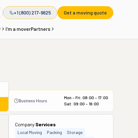
+1 (800) 217-9625
Get a moving quote
y
I'm a mover
Partners
Mon – Fri: 08:00 – 17:00
Business Hours
Sat: 09:00 – 16:00
Company
Services
Local Moving
Packing
Storage