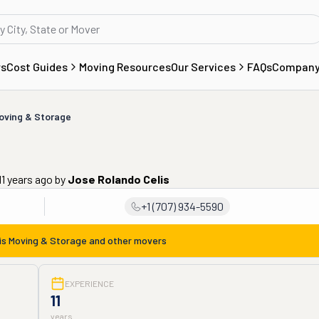
rs
Cost Guides
Moving Resources
Our Services
FAQs
Compan
Moving & Storage
1 years ago
by
Jose Rolando Celis
+1 (707) 934-5590
is Moving & Storage
and other movers
EXPERIENCE
11
years