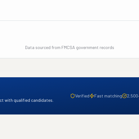
Data sourced from FMCSA government records
Verified
Fast matching
2,500
t with qualified candidates.