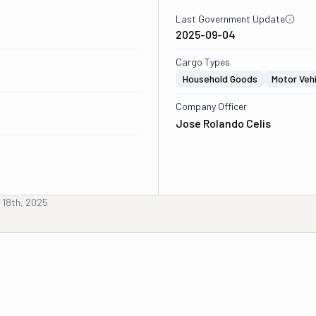
Last Government Update
2025-09-04
Cargo Types
Household Goods
Motor Veh
Company Officer
Jose Rolando Celis
 18th, 2025