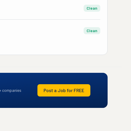
Clean
Clean
Post a Job for FREE
+ companies