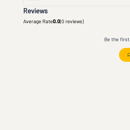
Reviews
Average Rate
0.0
(
0
reviews)
Be the firs