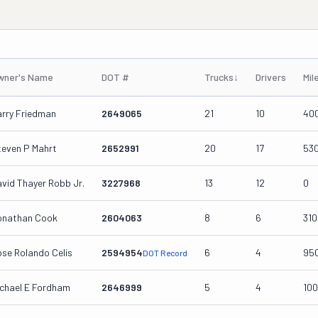
wner's Name
DOT #
Trucks
↓
Drivers
Mil
arry Friedman
2649065
21
10
40
teven P Mahrt
2652991
20
17
53
vid Thayer Robb Jr.
3227968
13
12
0
onathan Cook
2604063
8
6
31
se Rolando Celis
2594954
6
4
95
DOT Record
ichael E Fordham
2646999
5
4
10