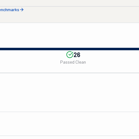
benchmarks
26
Passed Clean