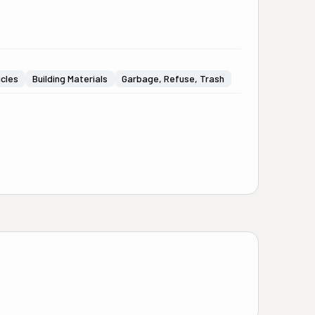
icles
Building Materials
Garbage, Refuse, Trash