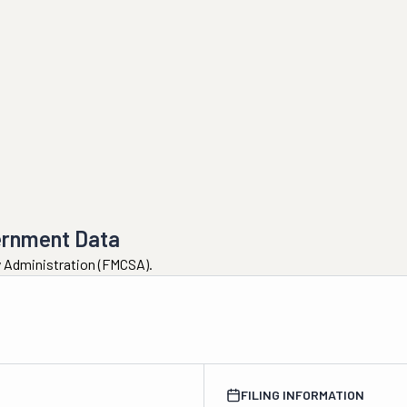
ernment Data
ty Administration (FMCSA).
FILING INFORMATION