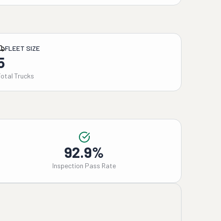
FLEET SIZE
5
Total Trucks
92.9%
Inspection Pass Rate