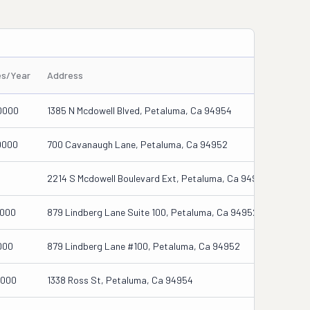
es/Year
Address
0000
1385 N Mcdowell Blved, Petaluma, Ca 94954
0000
700 Cavanaugh Lane, Petaluma, Ca 94952
2214 S Mcdowell Boulevard Ext, Petaluma, Ca 94954-5659
0000
879 Lindberg Lane Suite 100, Petaluma, Ca 94952
000
879 Lindberg Lane #100, Petaluma, Ca 94952
0000
1338 Ross St, Petaluma, Ca 94954