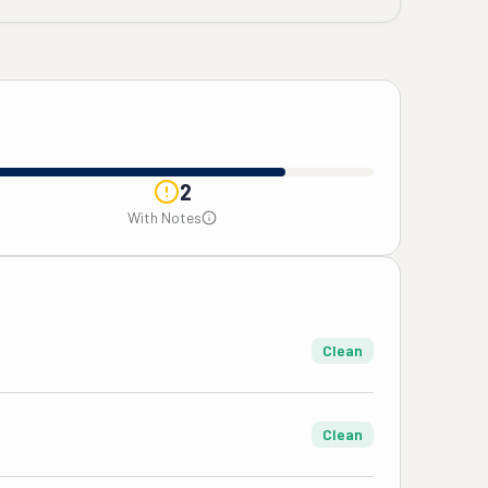
2
With Notes
Clean
Clean