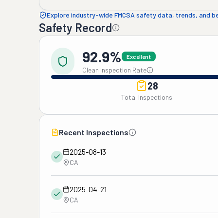
Explore industry-wide FMCSA safety data, trends, and 
Safety Record
92.9%
Excellent
Clean Inspection Rate
28
Total Inspections
Recent Inspections
2025-08-13
CA
2025-04-21
CA