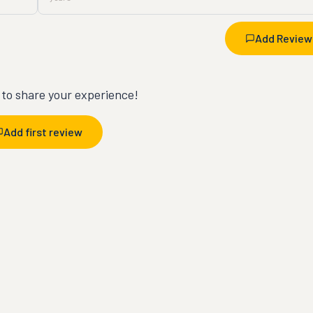
Add Review
t to share your experience!
Add first review