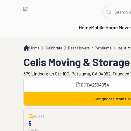
Home
Mobile Home Move
Home
CA
Best Movers in Petaluma
Celis Moving & Storage
Home
California
Best Movers in Petaluma
Celis 
Celis Moving & Storage
879 Lindberg Ln Ste 100, Petaluma, CA 94952. Founded 1
DOT
#
2594954
Get quotes from
Cel
FLEET
5
trucks