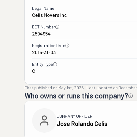
Legal Name
Celis Movers Inc
DOT Number
2594954
Registration Date
2015-31-03
Entity Type
C
First published on
May 1st, 2025
·
Last updated on
December
Who owns or runs this company?
COMPANY OFFICER
Jose Rolando Celis