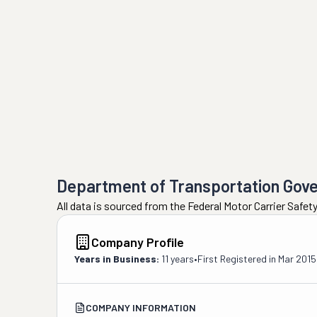
Department of Transportation Gov
All data is sourced from the Federal Motor Carrier Safe
Company Profile
Years in Business:
11 years
•
First Registered in
Mar 2015
COMPANY INFORMATION