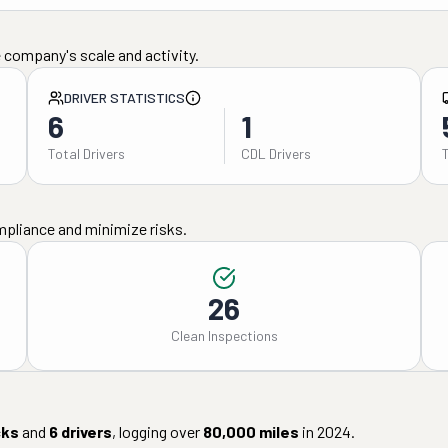
 company's scale and activity.
DRIVER STATISTICS
6
1
Total Drivers
CDL Drivers
mpliance and minimize risks.
26
Clean Inspections
cks
and
6
drivers
, logging over
80,000
miles
in
2024
.