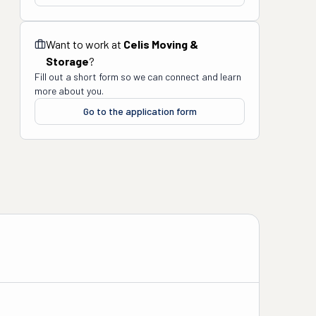
Want to work at
Celis Moving &
Storage
?
Fill out a short form so we can connect and learn
more about you.
Go to the application form