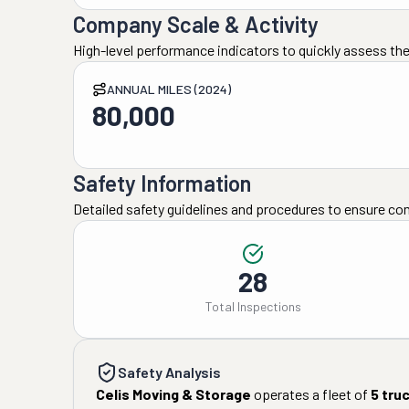
Company Scale & Activity
High-level performance indicators to quickly assess the
ANNUAL MILES (2024)
80,000
Safety Information
Detailed safety guidelines and procedures to ensure co
28
Total Inspections
Safety Analysis
Celis Moving & Storage
operates a fleet of
5
tru