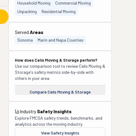
Household Moving
Commercial Moving
Unpacking
Residential Moving
Served
Areas
Sonoma
Marin and Napa Counties
How does
Celis Moving & Storage
perform?
Use our comparison tool to review
Celis Moving &
Storage
's safety metrics side-by-side with
others in your area.
Compare
Celis Moving & Storage
Industry
Safety Insights
Explore FMCSA safety trends, benchmarks, and
analytics across the moving industry.
View Safety Insights