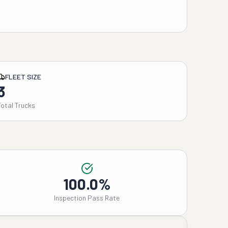
FLEET SIZE
3
Total Trucks
100.0%
Inspection Pass Rate