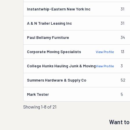
Instantwhip-Eastern New York Inc
31
A & N Trailer Leasing Inc
31
Paul Bellamy Furniture
34
Corporate Moving Specialists
13
View Profile
College Hunks Hauling Junk & Moving
3
View Profile
Summers Hardware & Supply Co
52
Mark Tester
5
Showing
1-8 of 21
Want to