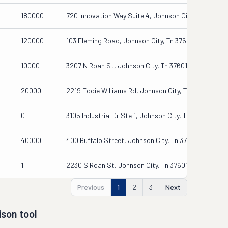
180000
720 Innovation Way Suite 4, Johnson City, Ny 13790
120000
103 Fleming Road, Johnson City, Tn 37601
10000
3207 N Roan St, Johnson City, Tn 37601
20000
2219 Eddie Williams Rd, Johnson City, Tn 37604
0
3105 Industrial Dr Ste 1, Johnson City, Tn 37604
40000
400 Buffalo Street, Johnson City, Tn 37604-5704
1
2230 S Roan St, Johnson City, Tn 37601
Previous
1
2
3
Next
son tool