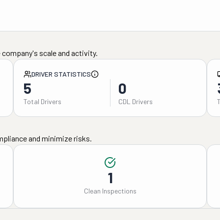
 company's scale and activity.
DRIVER STATISTICS
5
0
Total Drivers
CDL Drivers
mpliance and minimize risks.
1
Clean Inspections