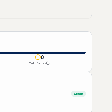
0
With Notes
Clean