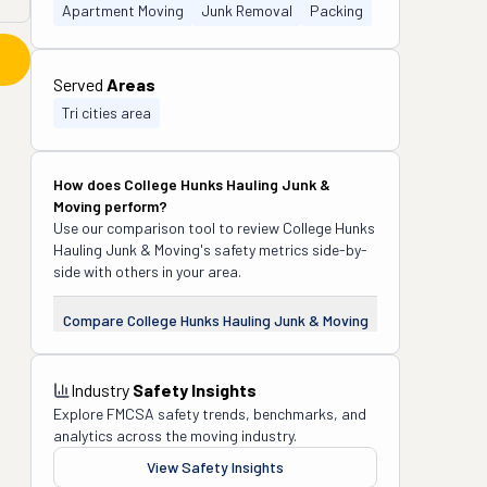
Apartment Moving
Junk Removal
Packing
Served
Areas
Tri cities area
How does
College Hunks Hauling Junk &
Moving
perform?
Use our comparison tool to review
College Hunks
Hauling Junk & Moving
's safety metrics side-by-
side with others in your area.
Compare
College Hunks Hauling Junk & Moving
Industry
Safety Insights
Explore FMCSA safety trends, benchmarks, and
analytics across the moving industry.
View Safety Insights