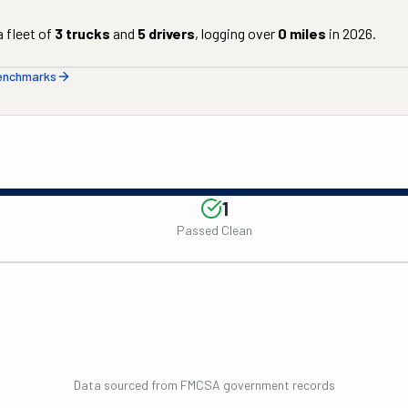
 fleet of
3
trucks
and
5
drivers
, logging over
0
miles
in
2026
.
benchmarks
1
Passed Clean
Data sourced from FMCSA government records