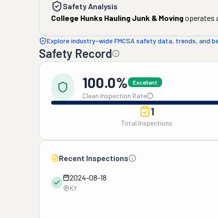
Safety Analysis
College Hunks Hauling Junk & Moving
operates a
Explore industry-wide FMCSA safety data, trends, and 
Safety Record
100.0%
Excellent
Clean Inspection Rate
1
Total Inspections
Recent Inspections
2024-08-18
KY