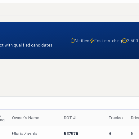
Verified
Fast matching
2,500
t with qualified candidates.
s
Owner's Name
DOT #
Trucks
↓
Driv
ing
Gloria Zavala
537579
9
8