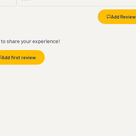
Add Review
t to share your experience!
Add first review