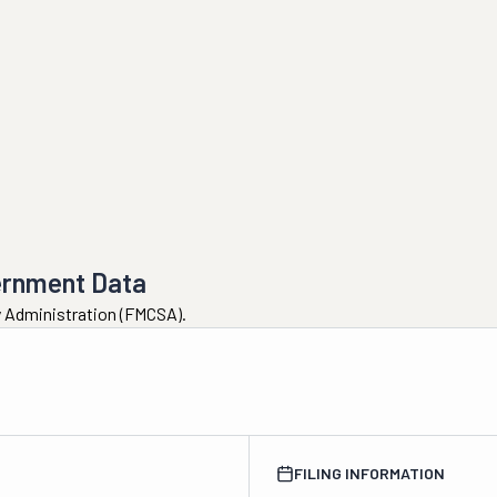
ernment Data
ty Administration (FMCSA).
FILING INFORMATION