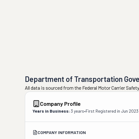
Department of Transportation Gov
All data is sourced from the Federal Motor Carrier Safe
Company Profile
Years in Business:
3 years
•
First Registered in
Jun 2023
COMPANY INFORMATION