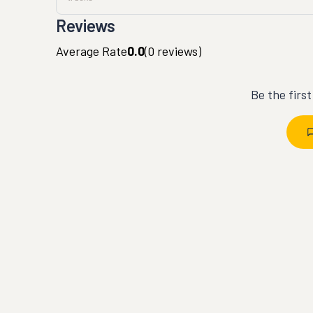
Reviews
Average Rate
0.0
(
0
reviews)
Be the firs