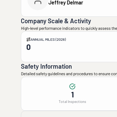
Jeffrey Delmar
Company Scale & Activity
High-level performance indicators to quickly assess the
ANNUAL MILES (2026)
0
Safety Information
Detailed safety guidelines and procedures to ensure co
1
Total Inspections