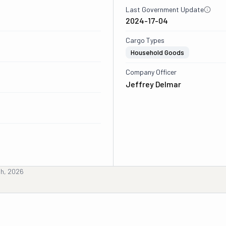
Last Government Update
2024-17-04
Cargo Types
Household Goods
Company Officer
Jeffrey Delmar
th, 2026