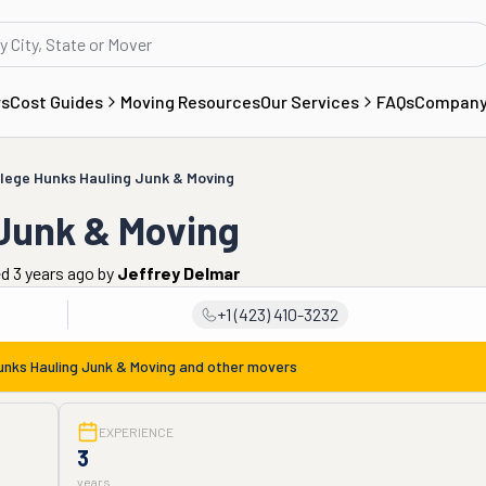
rs
Cost Guides
Moving Resources
Our Services
FAQs
Compan
lege Hunks Hauling Junk & Moving
 Junk & Moving
ed 3 years ago
by
Jeffrey Delmar
+1 (423) 410-3232
unks Hauling Junk & Moving
and other movers
EXPERIENCE
3
years