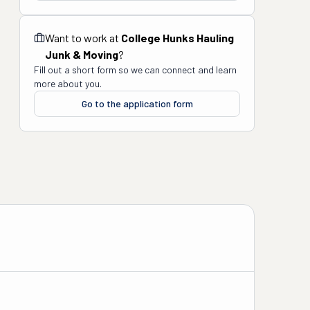
Want to work at
College Hunks Hauling
Junk & Moving
?
Fill out a short form so we can connect and learn
more about you.
Go to the application form