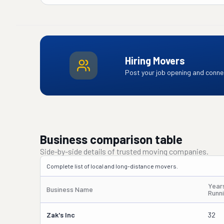
Hiring Movers
Post your job opening and connec
Business comparison table
Side-by-side details of trusted moving companies.
Complete list of local and long-distance movers.
Year
Business Name
Runn
Zak's Inc
32