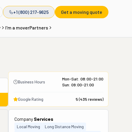
+1 (800) 217-9625
Get a moving quote
y
I'm a mover
Partners
Mon-Sat: 08:00-21:00
Business Hours
Sun: 09:00-21:00
Google Rating
5
(
435
reviews)
Company
Services
Local Moving
Long Distance Moving