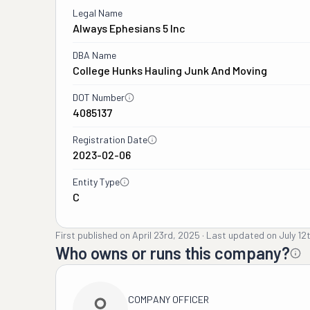
Legal Name
Always Ephesians 5 Inc
DBA Name
College Hunks Hauling Junk And Moving
DOT Number
4085137
Registration Date
2023-02-06
Entity Type
C
First published on
April 23rd, 2025
·
Last updated on
July 12
Who owns or runs this company?
COMPANY OFFICER