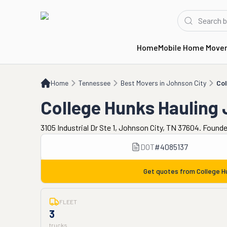
Home
Mobile Home Move
Home
TN
Best Movers in Johnson City
College Hunks Hauling Junk & Moving
Home
Tennessee
Best Movers in Johnson City
Col
College Hunks Hauling
3105 Industrial Dr Ste 1, Johnson City, TN 37604. Found
DOT
#
4085137
Get quotes from
College H
FLEET
3
trucks