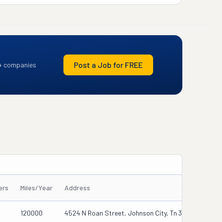
Post a Job for FREE
+ companies
ers
Miles/Year
Address
120000
4524 N Roan Street, Johnson City, Tn 37615