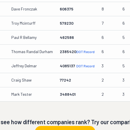
Dave Fronczak
606375
8
6
Troy Mcinturff
579230
7
6
Paul R Bellamy
462586
6
5
Thomas Randal Durham
2385420
6
6
DOT Record
Jeffrey Delmar
4085137
3
5
DOT Record
Craig Shaw
77242
2
3
Mark Tester
3488401
2
3
 see how different companies rank? Try our compari