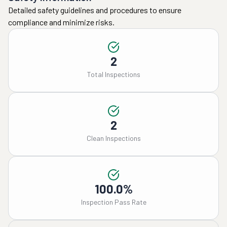
Detailed safety guidelines and procedures to ensure
compliance and minimize risks.
2
Total Inspections
2
Clean Inspections
100.0%
Inspection Pass Rate