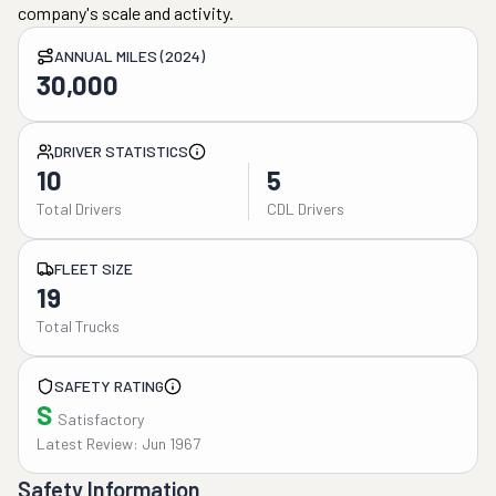
company's scale and activity.
ANNUAL MILES (2024)
30,000
DRIVER STATISTICS
10
5
Total Drivers
CDL Drivers
FLEET SIZE
19
Total Trucks
SAFETY RATING
S
Satisfactory
Latest Review: Jun 1967
Safety Information