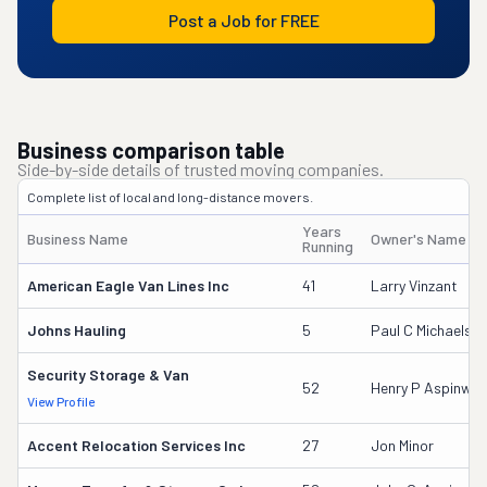
Post a Job for FREE
Business comparison table
Side-by-side details of trusted moving companies.
Complete list of local and long-distance movers.
Years
Business Name
Owner's Name
Running
American Eagle Van Lines Inc
41
Larry Vinzant
Johns Hauling
5
Paul C Michaels S
Security Storage & Van
52
Henry P Aspinwall
View Profile
Accent Relocation Services Inc
27
Jon Minor