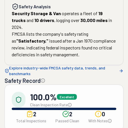
Safety Analysis
Security Storage & Van
operates a fleet of
19
trucks
and
10
drivers
, logging over
30,000
miles
in
2024
.
FMCSA lists the company's safety rating
as
"
Satisfactory
,"
issued after a
Jan 1970
compliance
review, indicating federal inspectors found no critical
deficiencies in safety management.
Explore industry-wide FMCSA safety data, trends, and
benchmarks
Safety Record
100.0%
Excellent
Clean Inspection Rate
2
2
0
Total Inspections
Passed Clean
With Notes