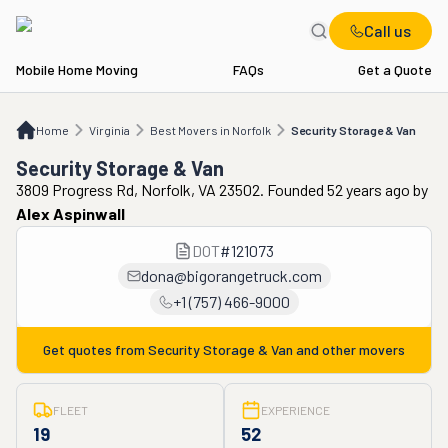
Call us
Mobile Home Moving
FAQs
Get a Quote
Home
VA
Best Movers in Norfolk
Security Storage & Van
Home
Virginia
Best Movers in Norfolk
Security Storage & Van
Security Storage & Van
3809 Progress Rd, Norfolk, VA 23502. Founded 52 years ago
by
Alex Aspinwall
DOT
#
121073
dona@bigorangetruck.com
+1 (757) 466-9000
Get quotes from
Security Storage & Van
and other movers
FLEET
EXPERIENCE
19
52