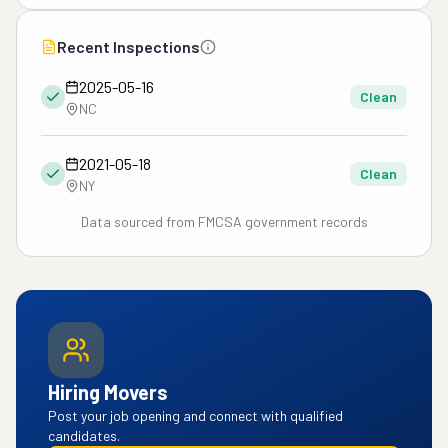
Recent Inspections
2025-05-16
Clean
NC
2021-05-18
Clean
NY
Data sourced from FMCSA government records
Hiring Movers
Post your job opening and connect with qualified
candidates.