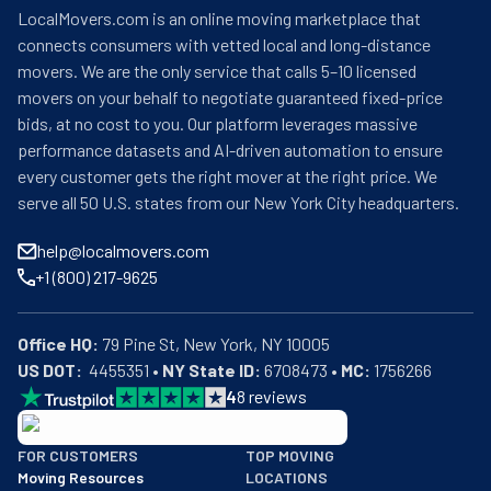
LocalMovers.com is an online moving marketplace that
connects consumers with vetted local and long-distance
movers. We are the only service that calls 5–10 licensed
movers on your behalf to negotiate guaranteed fixed-price
bids, at no cost to you. Our platform leverages massive
performance datasets and AI-driven automation to ensure
every customer gets the right mover at the right price. We
serve all 50 U.S. states from our New York City headquarters.
help@localmovers.com
+1 (800) 217-9625
Office HQ:
US DOT:
  4455351 • 
NY State ID:
 6708473 • 
MC:
 1756266
4
8
reviews
BBB: Rating A+
FOR CUSTOMERS
TOP MOVING
As of: 12/08/2025
Moving Resources
LOCATIONS