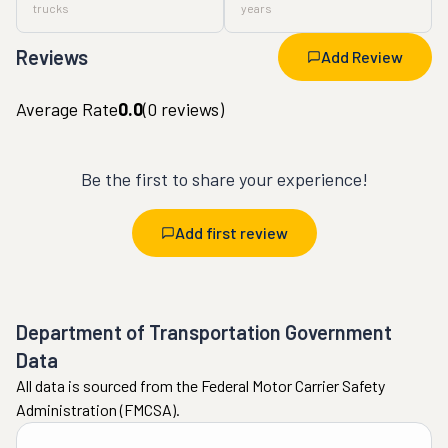
trucks
years
Reviews
Add Review
Average Rate
0.0
(
0
reviews)
Be the first to share your experience!
Add first review
Department of Transportation Government
Data
All data is sourced from the Federal Motor Carrier Safety
Administration (FMCSA).