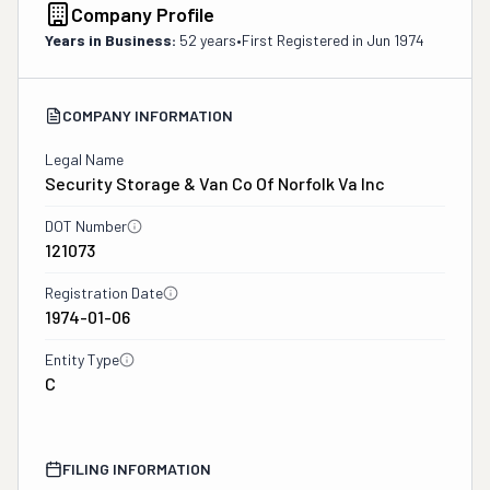
Company Profile
Years in Business:
52 years
•
First Registered in
Jun 1974
COMPANY INFORMATION
Legal Name
Security Storage & Van Co Of Norfolk Va Inc
DOT Number
121073
Registration Date
1974-01-06
Entity Type
C
FILING INFORMATION