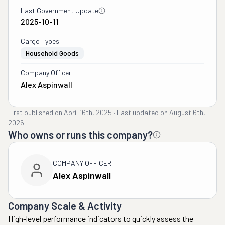
Last Government Update
2025-10-11
Cargo Types
Household Goods
Company Officer
Alex Aspinwall
First published on
April 16th, 2025
·
Last updated on
August 6th,
2026
Who owns or runs this company?
COMPANY OFFICER
Alex Aspinwall
Company Scale & Activity
High-level performance indicators to quickly assess the