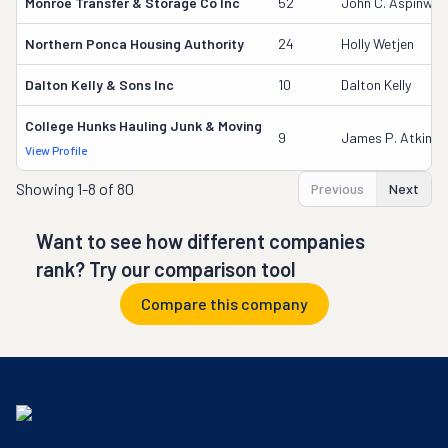
Monroe Transfer & Storage Co Inc
52
John C. Aspinwal
Northern Ponca Housing Authority
24
Holly Wetjen
Dalton Kelly & Sons Inc
10
Dalton Kelly
College Hunks Hauling Junk & Moving
9
James P. Atkinso
View Profile
Showing
1-8 of 80
Previous
Next
Want to see how different companies
rank? Try our comparison tool
Compare this company