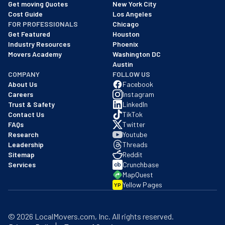
We are a BBB accredited business with an A+ rating as of BBB's 
Get moving Quotes
New York City
Cost Guide
Los Angeles
FOR PROFESSIONALS
Chicago
Get Featured
Houston
Industry Resources
Phoenix
Movers Academy
Washington DC
Austin
COMPANY
FOLLOW US
About Us
Facebook
Careers
Instagram
Trust & Safety
LinkedIn
Contact Us
TikTok
FAQs
Twitter
Research
Youtube
Leadership
Threads
Sitemap
Reddit
Services
Crunchbase
MapQuest
Yellow Pages
YP
©
2026
LocalMovers.com
, Inc
. All rights reserved.