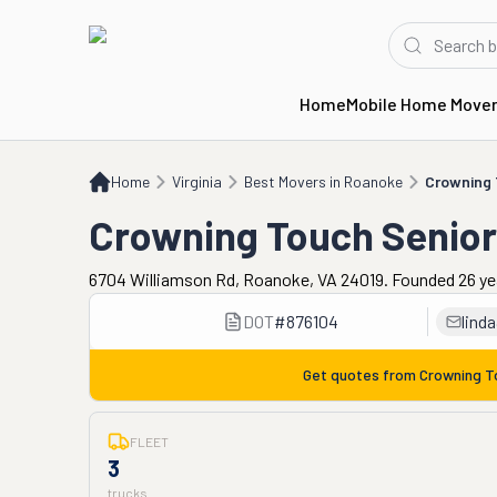
Home
Mobile Home Move
Home
VA
Best Movers in Roanoke
Crowning Touch Senior Moving Services
Home
Virginia
Best Movers in Roanoke
Crowning 
Crowning Touch Senior
6704 Williamson Rd, Roanoke, VA 24019. Founded 26 ye
DOT
#
876104
lind
Get quotes from
Crowning T
FLEET
3
trucks