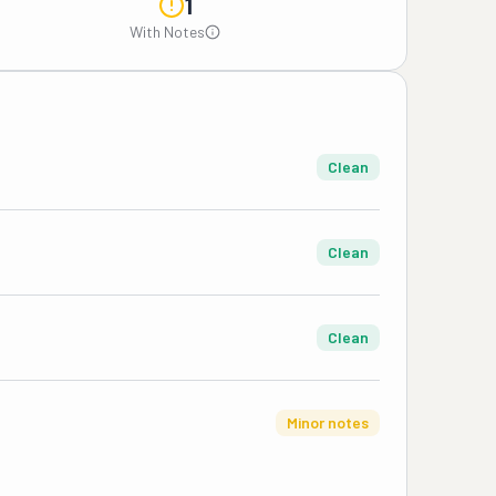
1
With Notes
Clean
Clean
Clean
Minor notes