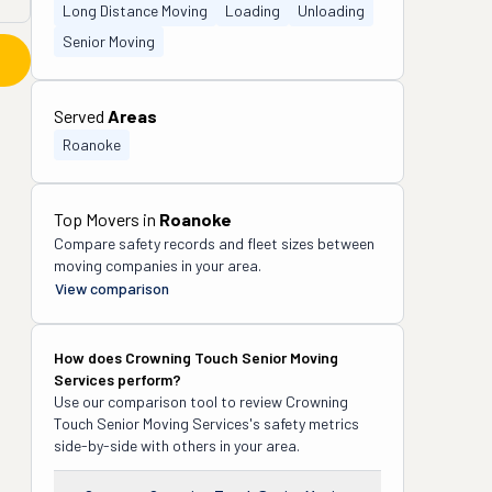
Long Distance Moving
Loading
Unloading
Senior Moving
Served
Areas
Roanoke
Top Movers in
Roanoke
Compare safety records and fleet sizes between
moving companies in your area.
View comparison
How does
Crowning Touch Senior Moving
Services
perform?
Use our comparison tool to review
Crowning
Touch Senior Moving Services
's safety metrics
side-by-side with others in your area.