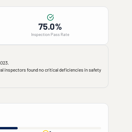
75.0%
Inspection Pass Rate
2023
.
l inspectors found no critical deficiencies in safety