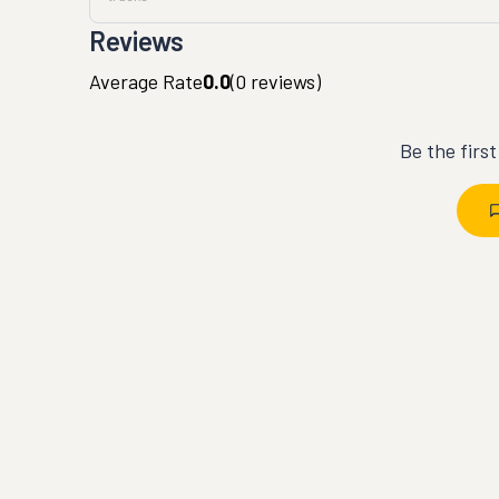
Reviews
Average Rate
0.0
(
0
reviews)
Be the firs