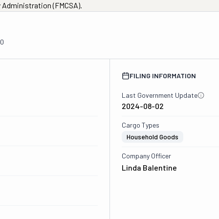
ty Administration (FMCSA).
00
FILING INFORMATION
Last Government Update
2024-08-02
Cargo Types
Household Goods
Company Officer
Linda Balentine