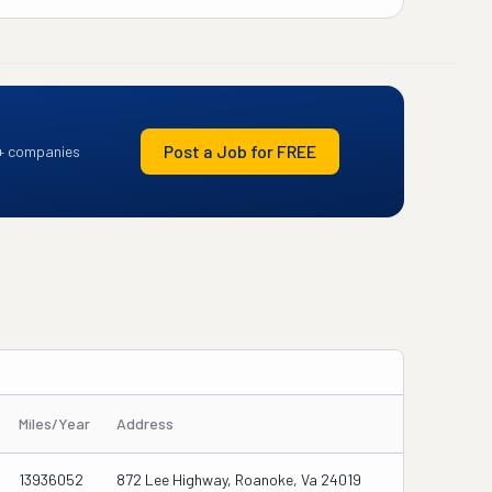
Post a Job for FREE
+ companies
Miles/Year
Address
13936052
872 Lee Highway, Roanoke, Va 24019