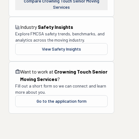
Compare
Crowning Touch Senior Moving
Services
Industry
Safety Insights
Explore FMCSA safety trends, benchmarks, and
analytics across the moving industry.
View Safety Insights
Want to work at
Crowning Touch Senior
Moving Services
?
Fill out a short form so we can connect and learn
more about you.
Go to the application form