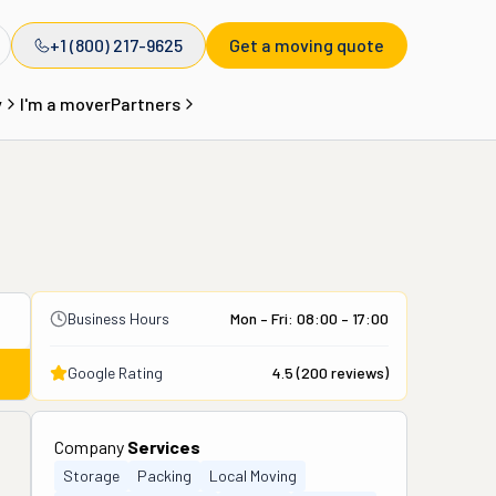
+1 (800) 217-9625
Get a moving quote
y
I'm a mover
Partners
Business Hours
Mon – Fri: 08:00 – 17:00
Google Rating
4.5
(
200
reviews)
Company
Services
Storage
Packing
Local Moving