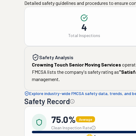
Detailed safety guidelines and procedures to ensure co
4
Total Inspections
Safety Analysis
Crowning Touch Senior Moving Services
operate
FMCSA lists the company's safety rating as
"
Satisf
management.
Explore industry-wide FMCSA safety data, trends, and 
Safety Record
75.0%
Average
Clean Inspection Rate