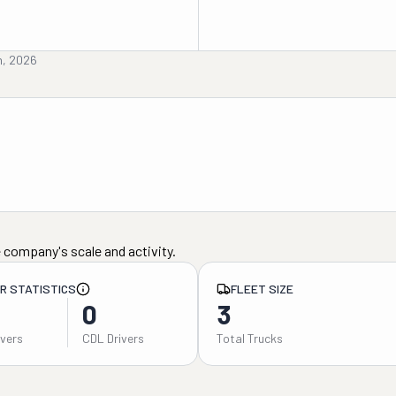
th, 2026
 company's scale and activity.
ER STATISTICS
FLEET SIZE
0
3
ivers
CDL Drivers
Total Trucks