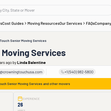
rs
Cost Guides
Moving Resources
Our Services
FAQs
Compan
Touch Senior Moving Services
 Moving Services
ars ago
by
Linda Balentine
a@crowningtouchusa.com
+1 (540) 982-5800
ouch Senior Moving Services
and other movers
EXPERIENCE
26
years