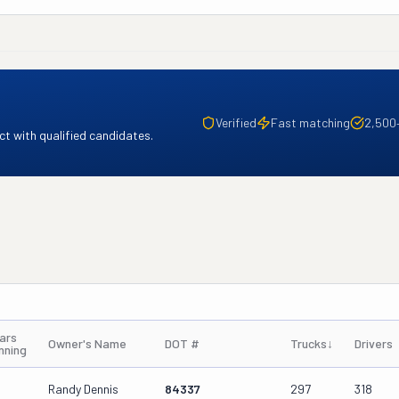
Verified
Fast matching
2,500
t with qualified candidates.
ars
Owner's Name
DOT #
Trucks
↓
Drivers
nning
Randy Dennis
84337
297
318