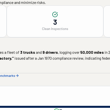
mpliance and minimize risks.
3
Clean Inspections
s a fleet of
3
trucks
and
9
drivers
, logging over
50,000
miles
in
actory
,"
issued after a
Jan 1970
compliance review, indicating federa
benchmarks