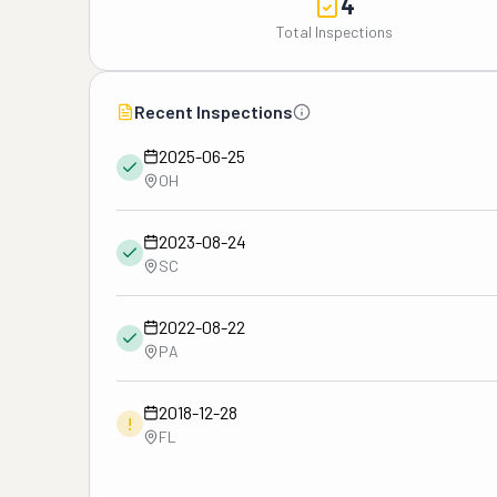
4
Total Inspections
Recent Inspections
2025-06-25
OH
2023-08-24
SC
2022-08-22
PA
2018-12-28
!
FL