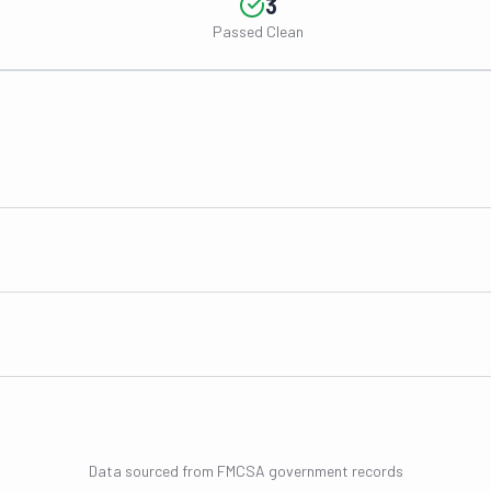
3
Passed Clean
Data sourced from FMCSA government records