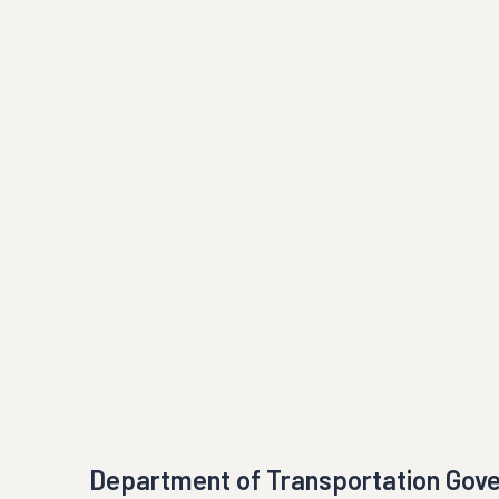
Department of Transportation Gov