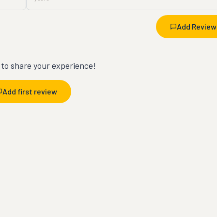
Add Review
t to share your experience!
Add first review