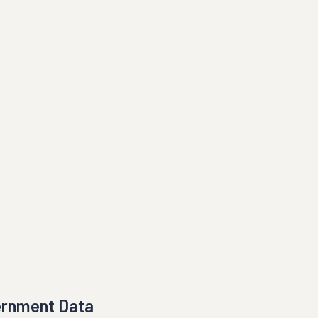
ernment Data