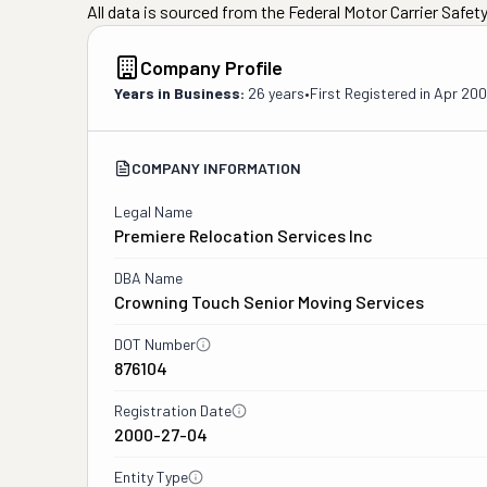
All data is sourced from the Federal Motor Carrier Safe
Company Profile
Years in Business:
26 years
•
First Registered in
Apr 20
COMPANY INFORMATION
Legal Name
Premiere Relocation Services Inc
DBA Name
Crowning Touch Senior Moving Services
DOT Number
876104
Registration Date
2000-27-04
Entity Type