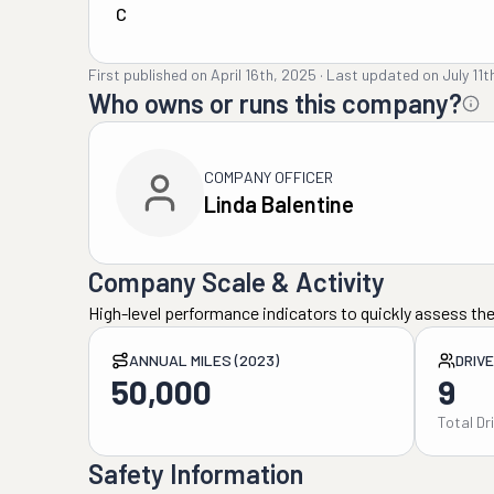
C
First published on
April 16th, 2025
·
Last updated on
July 11
Who owns or runs this company?
COMPANY OFFICER
Linda Balentine
Company Scale & Activity
High-level performance indicators to quickly assess the
ANNUAL MILES (2023)
DRIV
50,000
9
Total Dr
Safety Information