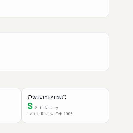
SAFETY RATING
S
Satisfactory
Latest Review: Feb 2008