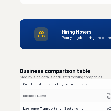
Hiring Movers
Post your job opening and connec
Business comparison table
Side-by-side details of trusted moving companies.
Complete list of local and long-distance movers.
Ye
Business Name
Ru
Lawrence Transportation Systems Inc
52