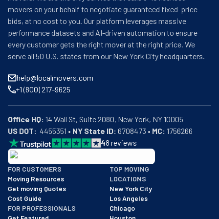
movers on your behalf to negotiate guaranteed fixed-price
bids, at no cost to you. Our platform leverages massive
performance datasets and AI-driven automation to ensure
every customer gets the right mover at the right price. We
serve all 50 U.S. states from our New York City headquarters.
help@localmovers.com
+1 (800) 217-9625
Office HQ:
US DOT:
  4455351 • 
NY State ID:
 6708473 • 
MC:
 1756266
4
8
reviews
BBB: Rating A+
FOR CUSTOMERS
TOP MOVING
As of: 12/08/2025
Moving Resources
LOCATIONS
We are a BBB accredited business with an A+ rating as of BBB's 
Get moving Quotes
New York City
Cost Guide
Los Angeles
FOR PROFESSIONALS
Chicago
Get Featured
Houston