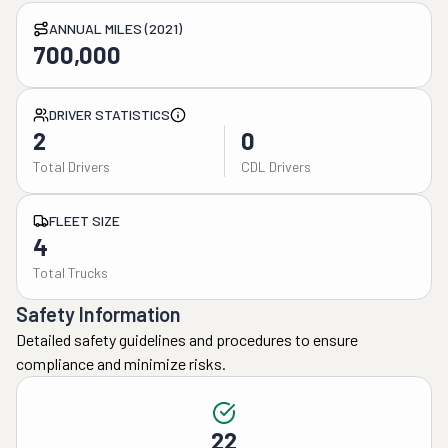
ANNUAL MILES (2021)
700,000
DRIVER STATISTICS
2
0
Total Drivers
CDL Drivers
FLEET SIZE
4
Total Trucks
Safety Information
Detailed safety guidelines and procedures to ensure
compliance and minimize risks.
22