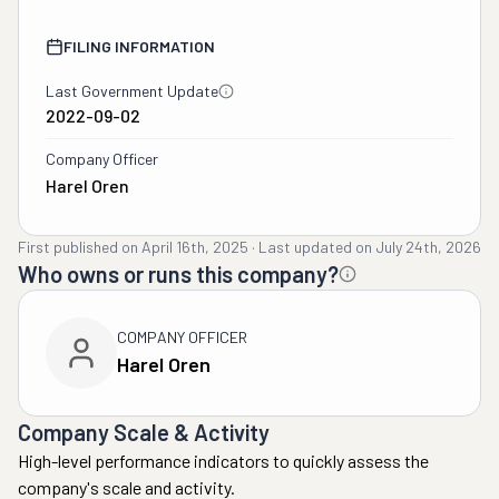
FILING INFORMATION
Last Government Update
2022-09-02
Company Officer
Harel Oren
First published on
April 16th, 2025
·
Last updated on
July 24th, 2026
Who owns or runs this company?
COMPANY OFFICER
Harel Oren
Company Scale & Activity
High-level performance indicators to quickly assess the
company's scale and activity.