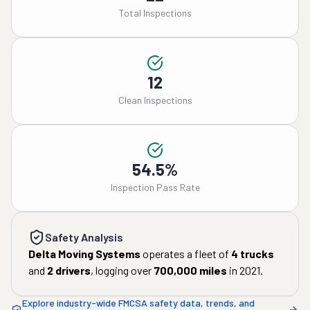
Total Inspections
12
Clean Inspections
54.5%
Inspection Pass Rate
Safety Analysis
Delta Moving Systems
operates a fleet of
4
trucks
and
2
drivers
, logging over
700,000
miles
in
2021
.
Explore industry-wide FMCSA safety data, trends, and