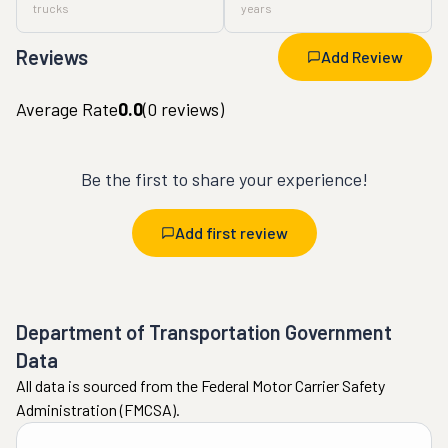
trucks
years
Reviews
Add Review
Average Rate
0.0
(
0
reviews)
Be the first to share your experience!
Add first review
Department of Transportation Government
Data
All data is sourced from the Federal Motor Carrier Safety
Administration (FMCSA).