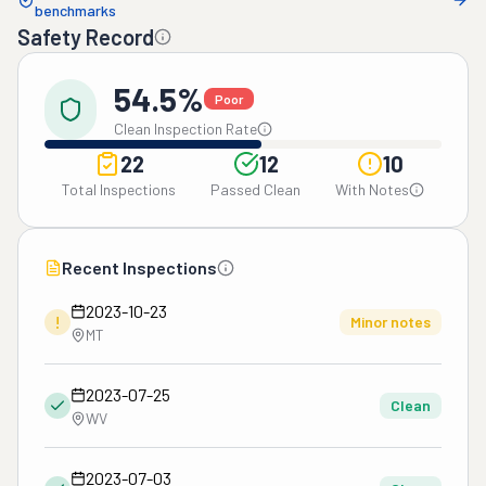
benchmarks
Safety Record
54.5%
Poor
Clean Inspection Rate
22
12
10
Total Inspections
Passed Clean
With Notes
Recent Inspections
2023-10-23
!
Minor notes
MT
2023-07-25
Clean
WV
2023-07-03