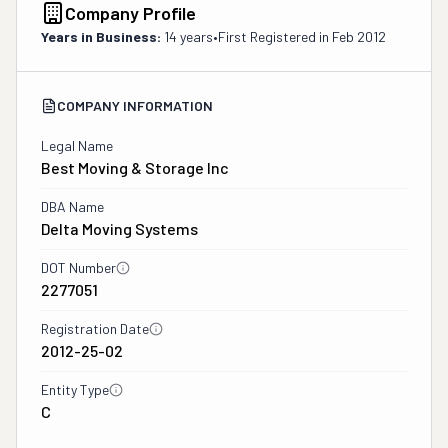
Company Profile
Years in Business:
14 years
•
First Registered in
Feb 2012
COMPANY INFORMATION
Legal Name
Best Moving & Storage Inc
DBA Name
Delta Moving Systems
DOT Number
2277051
Registration Date
2012-25-02
Entity Type
C