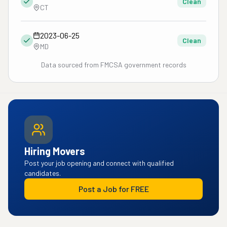
Clean
CT
2023-06-25
Clean
MD
Data sourced from FMCSA government records
Hiring Movers
Post your job opening and connect with qualified
candidates.
Post a Job for FREE