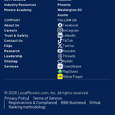
Industry Resources
Phoenix
Movers Academy
Washington DC
Austin
COMPANY
FOLLOW US
About Us
Facebook
Careers
Instagram
Trust & Safety
LinkedIn
Contact Us
TikTok
FAQs
Twitter
Research
Youtube
Leadership
Threads
Sitemap
Reddit
Services
Crunchbase
MapQuest
Yellow Pages
YP
©
2026
LocalMovers.com
, Inc
. All rights reserved.
Privacy Policy
Terms of Service
Registrations & Compliance
BBB Business
Github
Ranking methodology