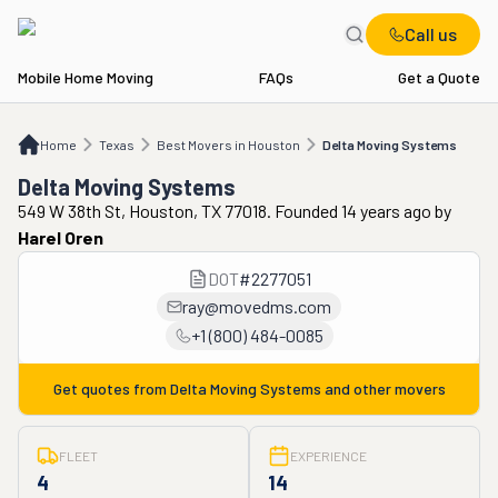
Call us
Mobile Home Moving
FAQs
Get a Quote
Home
TX
Best Movers in Houston
Delta Moving Systems
Home
Texas
Best Movers in Houston
Delta Moving Systems
Delta Moving Systems
549 W 38th St, Houston, TX 77018. Founded 14 years ago
by
Harel Oren
DOT
#
2277051
ray@movedms.com
+1 (800) 484-0085
Get quotes from
Delta Moving Systems
and other movers
FLEET
EXPERIENCE
4
14