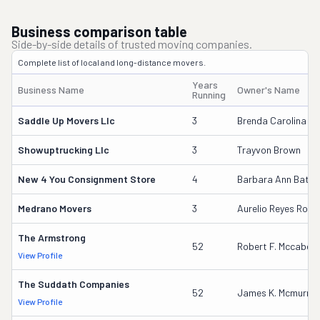
Business comparison table
Side-by-side details of trusted moving companies.
Complete list of local and long-distance movers.
Years
Business Name
Owner's Name
Running
Saddle Up Movers Llc
3
Brenda Carolina Si
Showuptrucking Llc
3
Trayvon Brown
New 4 You Consignment Store
4
Barbara Ann Batto
Medrano Movers
3
Aurelio Reyes Rodri
The Armstrong
52
Robert F. Mccabe
View Profile
The Suddath Companies
52
James K. Mcmurray
View Profile