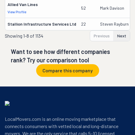
Allied Van Lines
52
Mark Davison
View Profile
Stallion Infrastructure Services Ltd
22
Steven Rayburn
Showing
1-8 of 1134
Previous
Next
Want to see how different companies
rank? Try our comparison tool
Compare this company
LocalMovers.com is an online moving marketplace that
connects consumers with vetted local and long-distance
movers. We are the only service that calls 5–10 licensed