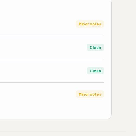
Minor notes
Clean
Clean
Minor notes