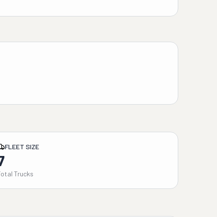
FLEET SIZE
7
Total Trucks