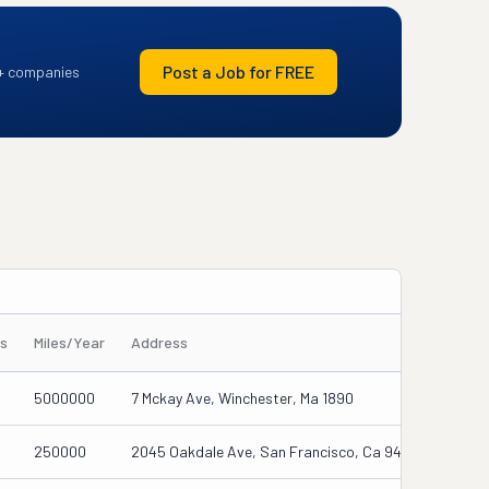
Post a Job for FREE
+ companies
rs
Miles/Year
Address
5000000
7 Mckay Ave, Winchester, Ma 1890
250000
2045 Oakdale Ave, San Francisco, Ca 94124