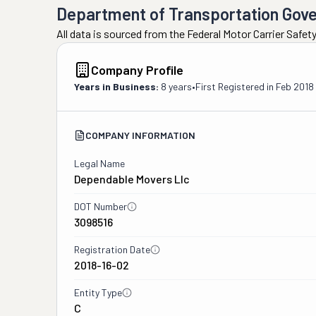
Department of Transportation Gov
All data is sourced from the Federal Motor Carrier Safe
Company Profile
Years in Business:
8 years
•
First Registered in
Feb 2018
COMPANY INFORMATION
Legal Name
Dependable Movers Llc
DOT Number
3098516
Registration Date
2018-16-02
Entity Type
C