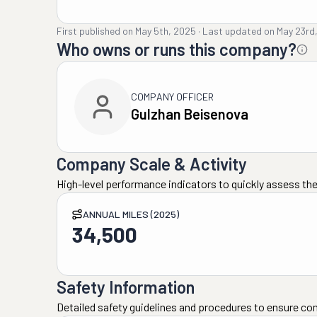
First published on
May 5th, 2025
·
Last updated on
May 23rd
Who owns or runs this company?
COMPANY OFFICER
Gulzhan Beisenova
Company Scale & Activity
High-level performance indicators to quickly assess the
ANNUAL MILES (2025)
34,500
Safety Information
Detailed safety guidelines and procedures to ensure co