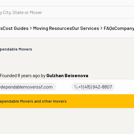
rs
Cost Guides
Moving Resources
Our Services
FAQs
Compan
pendable Movers
 Founded 8 years ago
by
Gulzhan Beisenova
@dependablemoverssf.com
+1 (415) 942-8807
ependable Movers
and other movers