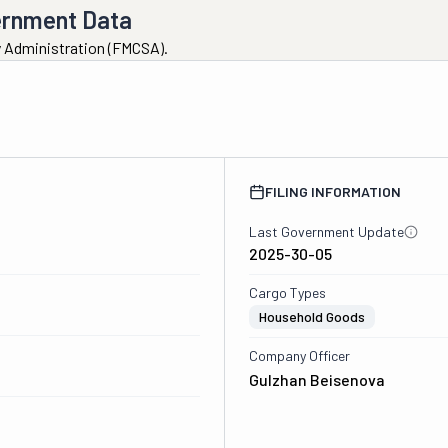
ernment Data
ty Administration (FMCSA).
FILING INFORMATION
Last Government Update
2025-30-05
Cargo Types
Household Goods
Company Officer
Gulzhan Beisenova