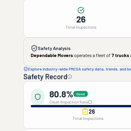
26
Total Inspections
Safety Analysis
Dependable Movers
operates a fleet of
7
trucks
Explore industry-wide FMCSA safety data, trends, and 
Safety Record
80.8%
Good
Clean Inspection Rate
26
Total Inspections