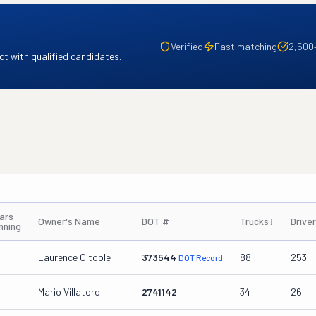
Verified
Fast matching
2,500
t with qualified candidates.
ars
Owner's Name
DOT #
Trucks
↓
Drive
nning
Laurence O'toole
373544
88
253
DOT Record
Mario Villatoro
2741142
34
26