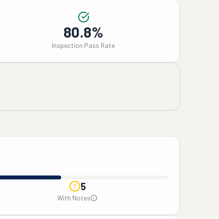
80.8%
Inspection Pass Rate
5
With Notes