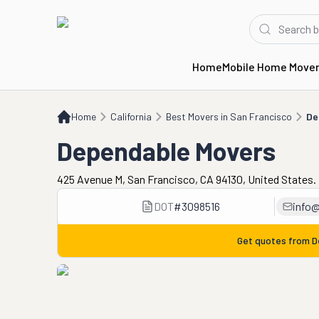
Home
Mobile Home Move
Home
CA
Best Movers in San Francisco
Dependable Movers
Home
California
Best Movers in San Francisco
De
Dependable Movers
425 Avenue M, San Francisco, CA 94130, United States.
DOT
#
3098516
info
Get quotes from
D