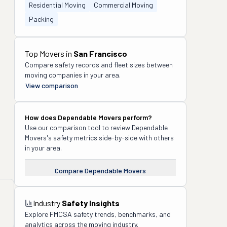
Residential Moving
Commercial Moving
Packing
Top Movers in
San Francisco
Compare safety records and fleet sizes between
moving companies in your area.
View comparison
How does
Dependable Movers
perform?
Use our comparison tool to review
Dependable
Movers
's safety metrics side-by-side with others
in your area.
Compare
Dependable Movers
Industry
Safety Insights
Explore FMCSA safety trends, benchmarks, and
analytics across the moving industry.