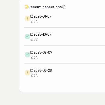
Recent Inspections
2026-01-07
!
CA
2025-10-07
US
2025-09-07
CA
2025-08-28
!
CA