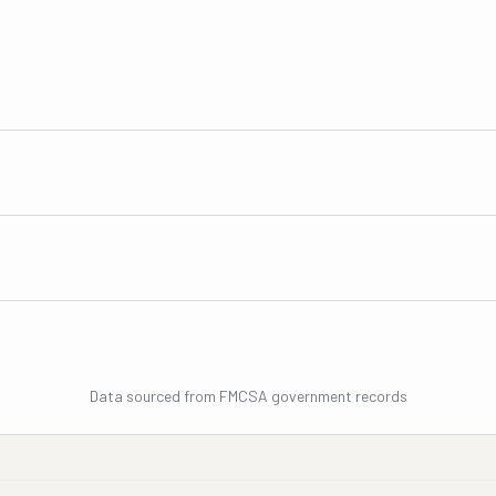
Data sourced from FMCSA government records