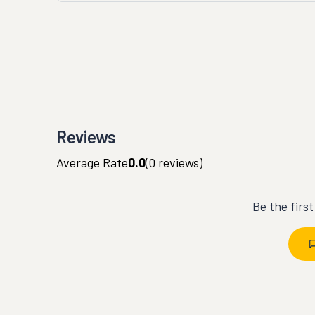
Reviews
Average Rate
0.0
(
0
reviews)
Be the firs