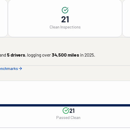
21
Clean Inspections
and
5
drivers
, logging over
34,500
miles
in
2025
.
benchmarks
21
Passed Clean