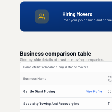
Hiring Movers
Post your job opening and connec
Business comparison table
Side-by-side details of trusted moving companies.
Complete list of local and long-distance movers.
Ye
Business Name
Ru
Gentle Giant Moving
36
View Profile
Specialty Towing And Recovery Inc
11