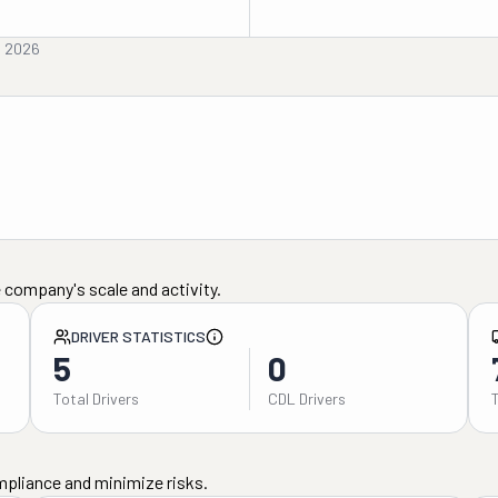
, 2026
 company's scale and activity.
DRIVER STATISTICS
5
0
Total Drivers
CDL Drivers
mpliance and minimize risks.