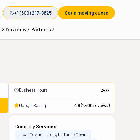
+1 (800) 217-9625
Get a moving quote
y
I'm a mover
Partners
Business Hours
24/7
Google Rating
4.9
(
1,400
reviews)
Company
Services
Local Moving
Long Distance Moving