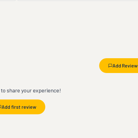
Add Review
t to share your experience!
Add first review