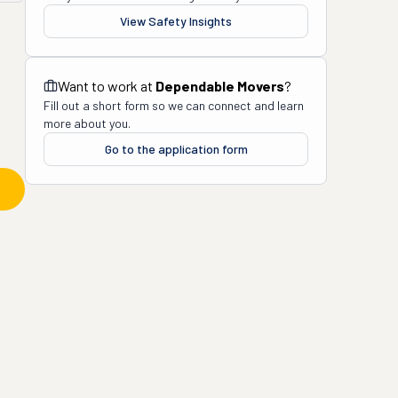
View Safety Insights
Want to work at
Dependable Movers
?
Fill out a short form so we can connect and learn
more about you.
Go to the application form