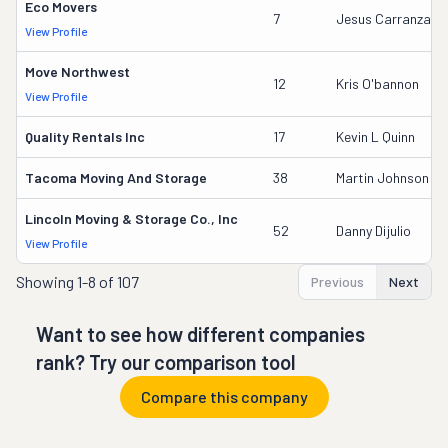
Eco Movers
7
Jesus Carranza
View Profile
Move Northwest
12
Kris O'bannon
View Profile
Quality Rentals Inc
17
Kevin L Quinn
Tacoma Moving And Storage
38
Martin Johnson
Lincoln Moving & Storage Co., Inc
52
Danny Dijulio
View Profile
Showing
1-8 of 107
Previous
Next
Want to see how different companies
rank? Try our comparison tool
Compare this company