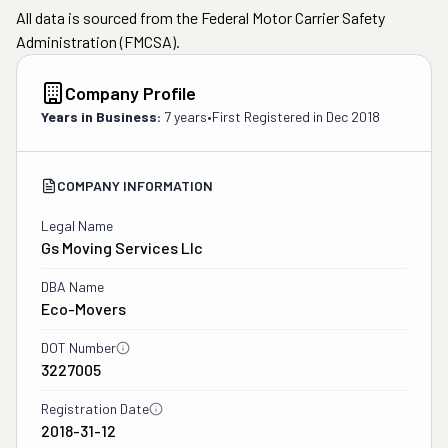
All data is sourced from the Federal Motor Carrier Safety
Administration (FMCSA).
Company Profile
Years in Business:
7 years
•
First Registered in
Dec 2018
COMPANY INFORMATION
Legal Name
Gs Moving Services Llc
DBA Name
Eco-Movers
DOT Number
3227005
Registration Date
2018-31-12