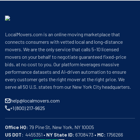
LocalMovers.com is an online moving marketplace that
connects consumers with vetted local and long-distance
movers. We are the only service that calls 5–10 licensed
movers on your behalf to negotiate guaranteed fixed-price
bids, at no cost to you. Our platform leverages massive
performance datasets and AI-driven automation to ensure
every customer gets the right mover at the right price. We
serve all 50 U.S. states from our New York City headquarters.
help@localmovers.com
+1 (800) 217-9625
Office HQ:
US DOT:
  4455351 • 
NY State ID:
 6708473 • 
MC:
 1756266