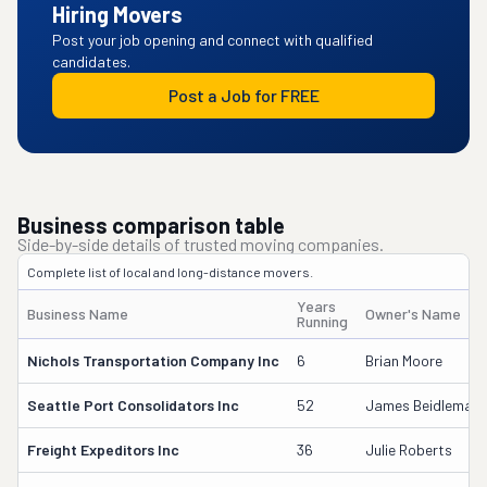
Hiring Movers
Post your job opening and connect with qualified
candidates.
Post a Job for FREE
Business comparison table
Side-by-side details of trusted moving companies.
Complete list of local and long-distance movers.
Years
Business Name
Owner's Name
Running
Nichols Transportation Company Inc
6
Brian Moore
Seattle Port Consolidators Inc
52
James Beidleman
Freight Expeditors Inc
36
Julie Roberts