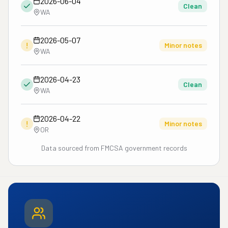
2026-06-04
Clean
WA
2026-05-07
!
Minor notes
WA
2026-04-23
Clean
WA
2026-04-22
!
Minor notes
OR
Data sourced from FMCSA government records