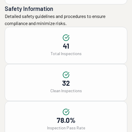
Safety Information
Detailed safety guidelines and procedures to ensure
compliance and minimize risks.
41
Total Inspections
32
Clean Inspections
78.0%
Inspection Pass Rate