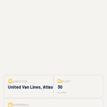
AGENT FOR:
FLEET
United Van Lines, Atlas
30
trucks
EXPERIENCE