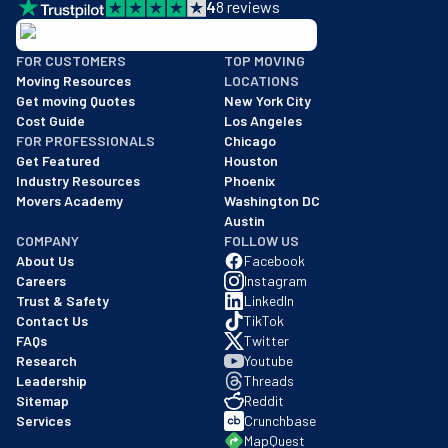
4
8
reviews
BBB: Rating A+
FOR CUSTOMERS
TOP MOVING
As of: 12/08/2025
Moving Resources
LOCATIONS
We are a BBB accredited business with an A+ rating as of BBB's 
Get moving Quotes
New York City
Cost Guide
Los Angeles
FOR PROFESSIONALS
Chicago
Get Featured
Houston
Industry Resources
Phoenix
Movers Academy
Washington DC
Austin
COMPANY
FOLLOW US
About Us
Facebook
Careers
Instagram
Trust & Safety
LinkedIn
Contact Us
TikTok
FAQs
Twitter
Research
Youtube
Leadership
Threads
Sitemap
Reddit
Services
Crunchbase
MapQuest