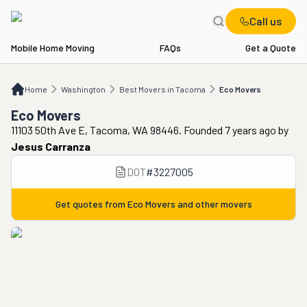
Call us
Mobile Home Moving
FAQs
Get a Quote
Home
WA
Best Movers in Tacoma
Eco Movers
Home
Washington
Best Movers in Tacoma
Eco Movers
Eco Movers
11103 50th Ave E, Tacoma, WA 98446. Founded 7 years ago
by
Jesus Carranza
DOT
#
3227005
Get quotes from
Eco Movers
and other movers