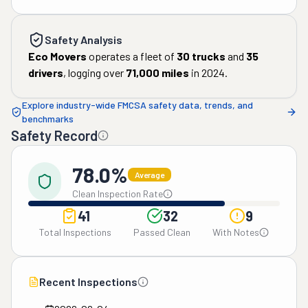
Safety Analysis
Eco Movers
operates a fleet of
30
trucks
and
35
drivers
, logging over
71,000
miles
in
2024
.
Explore industry-wide FMCSA safety data, trends, and
benchmarks
Safety Record
78.0%
Average
Clean Inspection Rate
41
32
9
Total Inspections
Passed Clean
With Notes
Recent Inspections