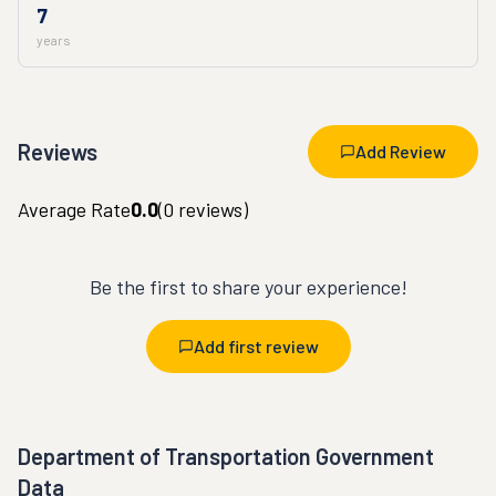
7
years
Reviews
Add Review
Average Rate
0.0
(
0
reviews)
Be the first to share your experience!
Add first review
Department of Transportation Government
Data