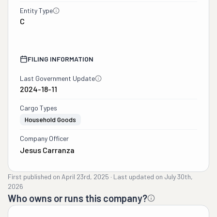
Entity Type
C
FILING INFORMATION
Last Government Update
2024-18-11
Cargo Types
Household Goods
Company Officer
Jesus Carranza
First published on
April 23rd, 2025
·
Last updated on
July 30th,
2026
Who owns or runs this company?