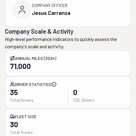
COMPANY OFFICER
Jesus Carranza
Company Scale & Activity
High-level performance indicators to quickly assess the
company's scale and activity.
ANNUAL MILES (2024)
71,000
DRIVER STATISTICS
35
0
Total Drivers
CDL Drivers
FLEET SIZE
30
Total Trucks