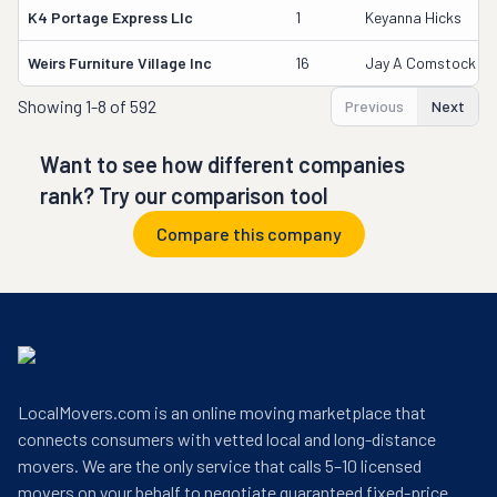
K4 Portage Express Llc
1
Keyanna Hicks
Weirs Furniture Village Inc
16
Jay A Comstock
Showing
1-8 of 592
Previous
Next
Want to see how different companies
rank? Try our comparison tool
Compare this company
LocalMovers.com is an online moving marketplace that
connects consumers with vetted local and long-distance
movers. We are the only service that calls 5–10 licensed
movers on your behalf to negotiate guaranteed fixed-price