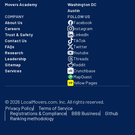
Movers Academy
Washington DC
Austin
COMPANY
FOLLOW US
About Us
Facebook
Careers
Instagram
Trust & Safety
LinkedIn
Contact Us
TikTok
FAQs
Twitter
Research
Youtube
Leadership
Threads
Sitemap
Reddit
Services
Crunchbase
MapQuest
Yellow Pages
YP
©
2026
LocalMovers.com
, Inc
. All rights reserved.
Privacy Policy
Terms of Service
Registrations & Compliance
BBB Business
Github
Ranking methodology