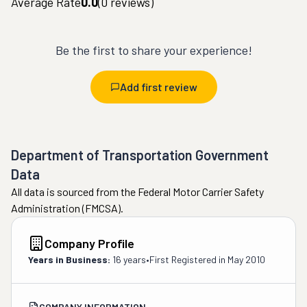
Average Rate
0.0
(
0
reviews)
Be the first to share your experience!
Add first review
Department of Transportation Government
Data
All data is sourced from the Federal Motor Carrier Safety
Administration (FMCSA).
Company Profile
Years in Business:
16 years
•
First Registered in
May 2010
COMPANY INFORMATION