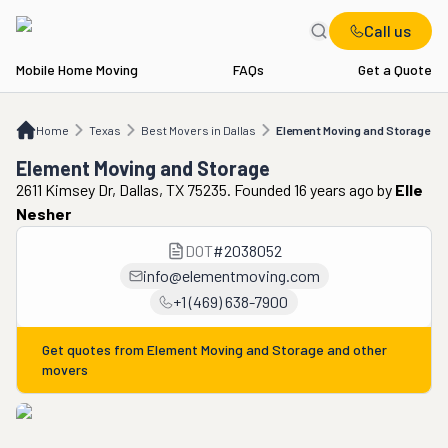
Call us
Mobile Home Moving
FAQs
Get a Quote
Home
TX
Best Movers in Dallas
Element Moving and Storage
Home
Texas
Best Movers in Dallas
Element Moving and Storage
Element Moving and Storage
2611 Kimsey Dr, Dallas, TX 75235. Founded 16 years ago
by
Elle
Nesher
DOT
#
2038052
info@elementmoving.com
+1 (469) 638-7900
Get quotes from
Element Moving and Storage
and other
movers