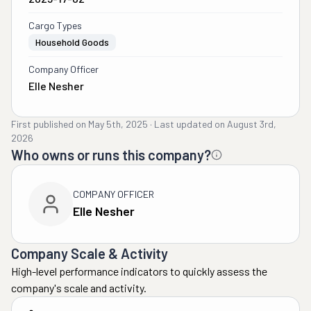
Cargo Types
Household Goods
Company Officer
Elle Nesher
First published on
May 5th, 2025
·
Last updated on
August 3rd,
2026
Who owns or runs this company?
COMPANY OFFICER
Elle Nesher
Company Scale & Activity
High-level performance indicators to quickly assess the
company's scale and activity.