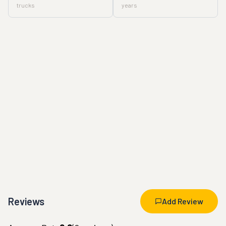
trucks
years
Reviews
Add Review