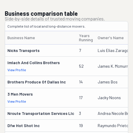
Business comparison table
Side-by-side details of trusted moving companies.
Complete list of local and long-distance movers.
Years
Business Name
Owner's Name
Running
Nicks Transports
7
Luis Elias Zaragoza
Imlach And Collins Brothers
52
James K. Mcmurray
View Profile
Brothers Produce Of Dallas Inc
14
James Bos
3 Men Movers
17
Jacky Noons
View Profile
Nroute Transportation Services Llc
3
Andrea Necole Bree
Dfw Hot Shot Inc
19
Raymundo Prieto