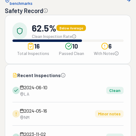
benchmarks
Safety Record
62.5%
Below Average
Clean Inspection Rate
16
10
6
Total Inspections
Passed Clean
With Notes
Recent Inspections
2024-06-10
Clean
LA
2024-05-16
!
Minor notes
NM
2023-11-02