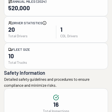
ANNUAL MILES (2024)
520,000
DRIVER STATISTICS
20
1
Total Drivers
CDL Drivers
FLEET SIZE
10
Total Trucks
Safety Information
Detailed safety guidelines and procedures to ensure
compliance and minimize risks.
16
Total Inspections