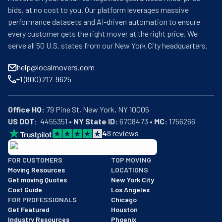
bids, at no cost to you. Our platform leverages massive
performance datasets and AI-driven automation to ensure
every customer gets the right mover at the right price. We
serve all 50 U.S. states from our New York City headquarters.
help@localmovers.com
+1 (800) 217-9625
Office HQ:
US DOT:
  4455351 • 
NY State ID:
 6708473 • 
MC:
 1756266
4
8
reviews
BBB: Rating A+
FOR CUSTOMERS
TOP MOVING
As of: 12/08/2025
Moving Resources
LOCATIONS
We are a BBB accredited business with an A+ rating as of BBB's 
Get moving Quotes
New York City
Cost Guide
Los Angeles
FOR PROFESSIONALS
Chicago
Get Featured
Houston
Industry Resources
Phoenix