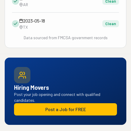
Clean
AR
2023-05-18
Clean
TX
Data sourced from FMCSA government records
Hiring Movers
Post your job opening and connect with qualified
candidates.
Post a Job for FREE