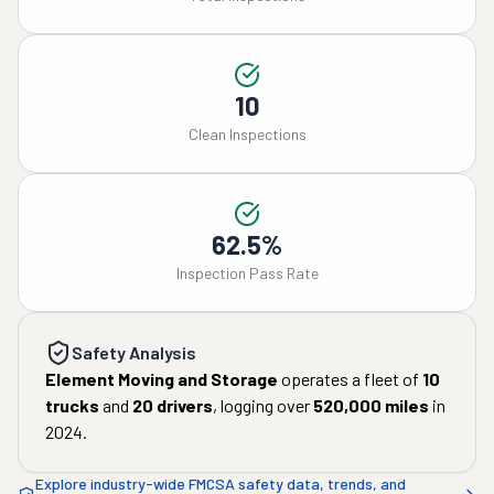
10
Clean Inspections
62.5%
Inspection Pass Rate
Safety Analysis
Element Moving and Storage
operates a fleet of
10
trucks
and
20
drivers
, logging over
520,000
miles
in
2024
.
Explore industry-wide FMCSA safety data, trends, and