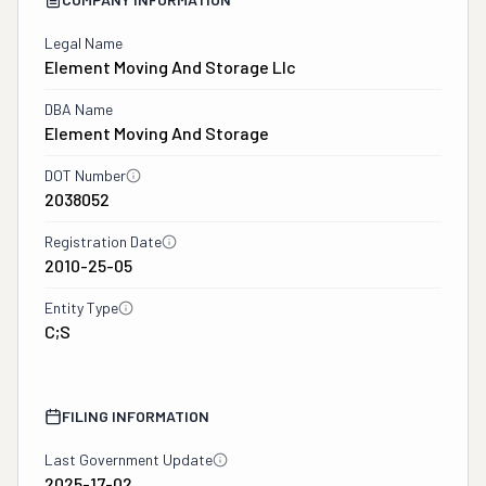
Legal Name
Element Moving And Storage Llc
DBA Name
Element Moving And Storage
DOT Number
2038052
Registration Date
2010-25-05
Entity Type
C;S
FILING INFORMATION
Last Government Update
2025-17-02