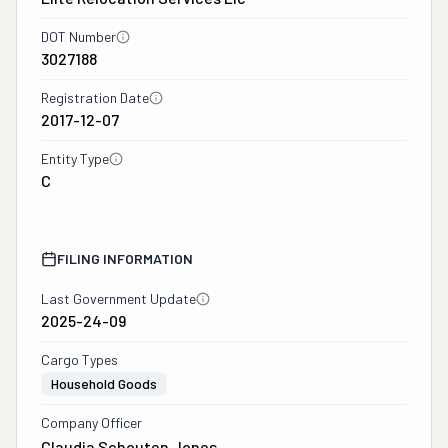
DOT Number
3027188
Registration Date
2017-12-07
Entity Type
C
FILING INFORMATION
Last Government Update
2025-24-09
Cargo Types
Household Goods
Company Officer
Claudia Schouten Jones