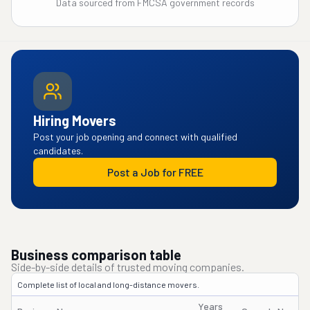
Data sourced from FMCSA government records
Hiring Movers
Post your job opening and connect with qualified
candidates.
Post a Job for FREE
Business comparison table
Side-by-side details of trusted moving companies.
Complete list of local and long-distance movers.
Years