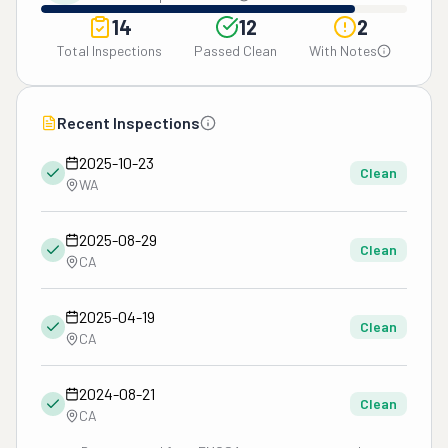
14
12
2
Total Inspections
Passed Clean
With Notes
Recent Inspections
2025-10-23
Clean
WA
2025-08-29
Clean
CA
2025-04-19
Clean
CA
2024-08-21
Clean
CA