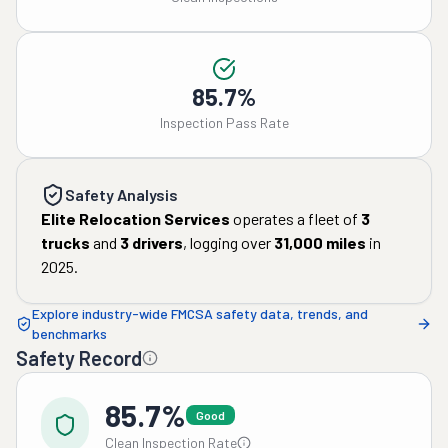
85.7%
Inspection Pass Rate
Safety Analysis
Elite Relocation Services
operates a fleet of
3
trucks
and
3
drivers
, logging over
31,000
miles
in
2025
.
Explore industry-wide FMCSA safety data, trends, and
benchmarks
Safety Record
85.7%
Good
Clean Inspection Rate