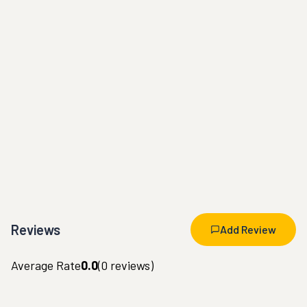
Reviews
Add Review
Average Rate
0.0
(
0
reviews)