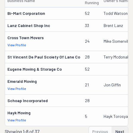
Business Name
Owner's Name
Running
Bi-Mart Corporation
52
Todd Watson
Lanz Cabinet Shop Inc
33
Brent Lanz
Cross Town Movers
24
Mike Somerville
View Profile
St Vincent De Paul Scoiety Of Lane Co
28
Terry Mcdonald
Eugene Moving & Storage Co
52
Emerald Moving
21
Jon Giffin
View Profile
Schoap Incorporated
28
Hayk Moving
5
Hayk Torosyan
View Profile
Showing
1-8 of 37
Previous
Next