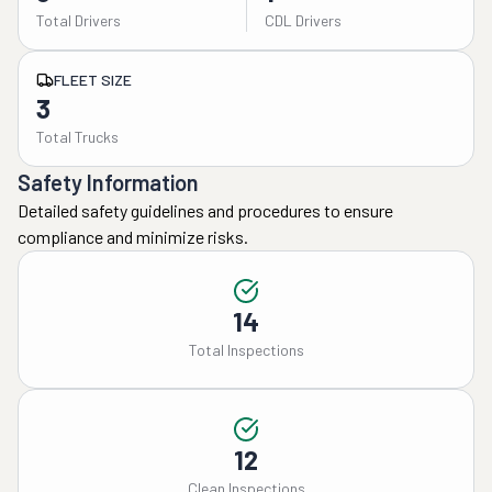
Total Drivers
CDL Drivers
FLEET SIZE
3
Total Trucks
Safety Information
Detailed safety guidelines and procedures to ensure
compliance and minimize risks.
14
Total Inspections
12
Clean Inspections