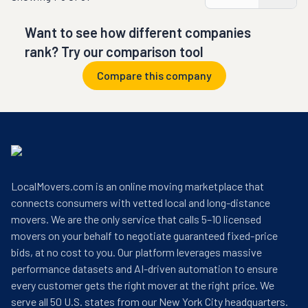
Want to see how different companies
rank? Try our comparison tool
Compare this company
LocalMovers.com is an online moving marketplace that
connects consumers with vetted local and long-distance
movers. We are the only service that calls 5–10 licensed
movers on your behalf to negotiate guaranteed fixed-price
bids, at no cost to you. Our platform leverages massive
performance datasets and AI-driven automation to ensure
every customer gets the right mover at the right price. We
serve all 50 U.S. states from our New York City headquarters.