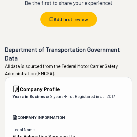
Be the first to share your experience!
Add first review
Department of Transportation Government
Data
All data is sourced from the Federal Motor Carrier Safety
Administration (FMCSA).
Company Profile
Years in Business:
9 years
•
First Registered in
Jul 2017
COMPANY INFORMATION
Legal Name
Elite Relocation Services Llc