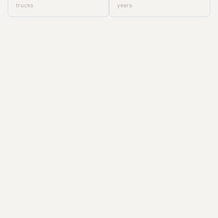
trucks
years