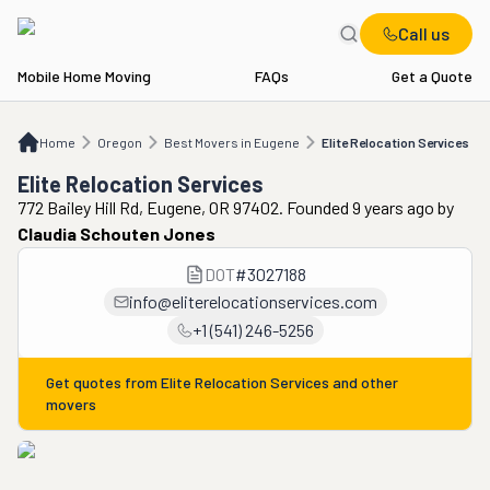
Call us
Mobile Home Moving
FAQs
Get a Quote
Home
OR
Best Movers in Eugene
Elite Relocation Services
Home
Oregon
Best Movers in Eugene
Elite Relocation Services
Elite Relocation Services
772 Bailey Hill Rd, Eugene, OR 97402. Founded 9 years ago
by
Claudia Schouten Jones
DOT
#
3027188
info@eliterelocationservices.com
+1 (541) 246-5256
Get quotes from
Elite Relocation Services
and other
movers