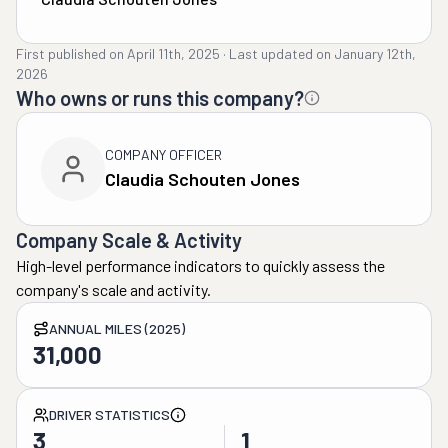
First published on
April 11th, 2025
·
Last updated on
January 12th,
2026
Who owns or runs this company?
COMPANY OFFICER
Claudia Schouten Jones
Company Scale & Activity
High-level performance indicators to quickly assess the
company's scale and activity.
ANNUAL MILES (2025)
31,000
DRIVER STATISTICS
3
1