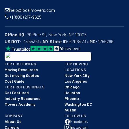
help@localmovers.com
+1 (800) 217-9625
Office HQ:
US DOT:
  4455351 • 
NY State ID:
 6708473 • 
MC:
 1756266
4
8
reviews
BBB: Rating A+
FOR CUSTOMERS
TOP MOVING
As of: 12/08/2025
Moving Resources
LOCATIONS
We are a BBB accredited business with an A+ rating as of BBB's 
Get moving Quotes
New York City
Cost Guide
Los Angeles
FOR PROFESSIONALS
Chicago
Get Featured
Houston
Industry Resources
Phoenix
Movers Academy
Washington DC
Austin
COMPANY
FOLLOW US
About Us
Facebook
Careers
Instagram