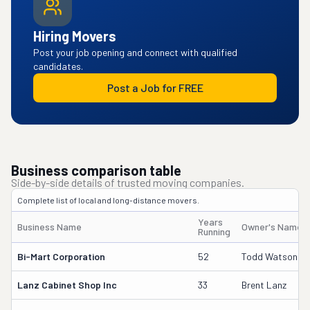
Hiring Movers
Post your job opening and connect with qualified
candidates.
Post a Job for FREE
Business comparison table
Side-by-side details of trusted moving companies.
Complete list of local and long-distance movers.
Years
Business Name
Owner's Name
Running
Bi-Mart Corporation
52
Todd Watson
Lanz Cabinet Shop Inc
33
Brent Lanz