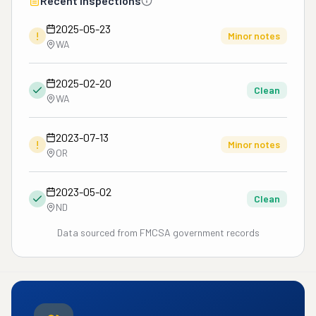
Recent Inspections
2025-05-23
!
Minor notes
WA
2025-02-20
Clean
WA
2023-07-13
!
Minor notes
OR
2023-05-02
Clean
ND
Data sourced from FMCSA government records