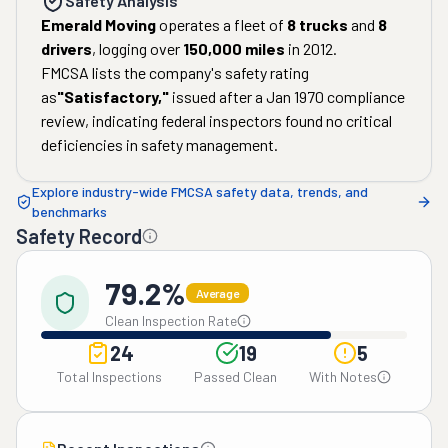
Safety Analysis
Emerald Moving
operates a fleet of
8
trucks
and
8
drivers
, logging over
150,000
miles
in
2012
.
FMCSA lists the company's safety rating
as
"
Satisfactory
,"
issued after a
Jan 1970
compliance
review, indicating federal inspectors found no critical
deficiencies in safety management.
Explore industry-wide FMCSA safety data, trends, and
benchmarks
Safety Record
79.2%
Average
Clean Inspection Rate
24
19
5
Total Inspections
Passed Clean
With Notes