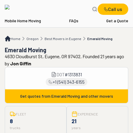
Call us
Mobile Home Moving
FAQs
Get a Quote
Home
OR
Best Movers in Eugene
Emerald Moving
Home
Oregon
Best Movers in Eugene
Emerald Moving
Emerald Moving
4630 Cloudburst St, Eugene, OR 97402. Founded 21 years ago
by
Jon Giffin
DOT
#
1313831
+1 (541) 343-6155
Get quotes from
Emerald Moving
and other movers
FLEET
EXPERIENCE
8
21
trucks
years