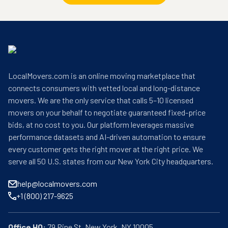
LocalMovers.com is an online moving marketplace that
connects consumers with vetted local and long-distance
movers. We are the only service that calls 5–10 licensed
movers on your behalf to negotiate guaranteed fixed-price
bids, at no cost to you. Our platform leverages massive
performance datasets and AI-driven automation to ensure
every customer gets the right mover at the right price. We
serve all 50 U.S. states from our New York City headquarters.
help@localmovers.com
+1 (800) 217-9625
Office HQ: