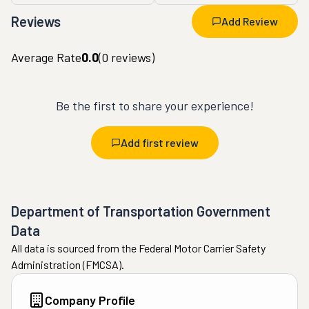
Reviews
Add Review
Average Rate
0.0
(
0
reviews)
Be the first to share your experience!
Add first review
Department of Transportation Government
Data
All data is sourced from the Federal Motor Carrier Safety
Administration (FMCSA).
Company Profile