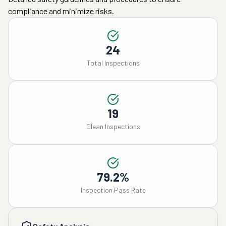
compliance and minimize risks.
24
Total Inspections
19
Clean Inspections
79.2%
Inspection Pass Rate