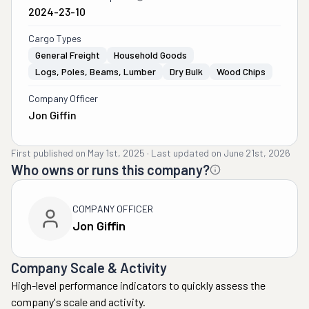
2024-23-10
Cargo Types
General Freight
Household Goods
Logs, Poles, Beams, Lumber
Dry Bulk
Wood Chips
Company Officer
Jon Giffin
First published on
May 1st, 2025
·
Last updated on
June 21st, 2026
Who owns or runs this company?
COMPANY OFFICER
Jon Giffin
Company Scale & Activity
High-level performance indicators to quickly assess the
company's scale and activity.