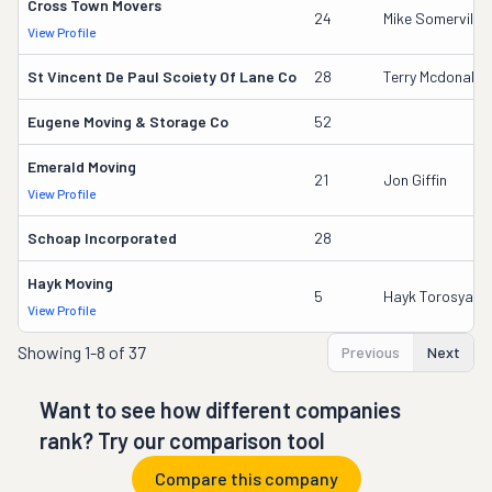
Cross Town Movers
24
Mike Somerville
View Profile
St Vincent De Paul Scoiety Of Lane Co
28
Terry Mcdonald
Eugene Moving & Storage Co
52
Emerald Moving
21
Jon Giffin
View Profile
Schoap Incorporated
28
Hayk Moving
5
Hayk Torosyan
View Profile
Showing
1-8 of 37
Previous
Next
Want to see how different companies
rank? Try our comparison tool
Compare this company