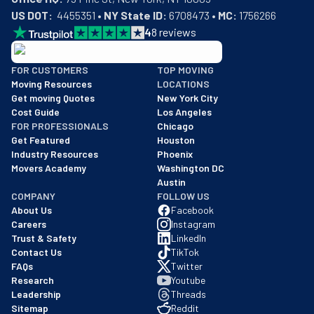
US DOT:
  4455351 • 
NY State ID:
 6708473 • 
MC:
 1756266
4
8
reviews
BBB: Rating A+
FOR CUSTOMERS
TOP MOVING
As of: 12/08/2025
Moving Resources
LOCATIONS
We are a BBB accredited business with an A+ rating as of BBB's 
Get moving Quotes
New York City
Cost Guide
Los Angeles
FOR PROFESSIONALS
Chicago
Get Featured
Houston
Industry Resources
Phoenix
Movers Academy
Washington DC
Austin
COMPANY
FOLLOW US
About Us
Facebook
Careers
Instagram
Trust & Safety
LinkedIn
Contact Us
TikTok
FAQs
Twitter
Research
Youtube
Leadership
Threads
Sitemap
Reddit