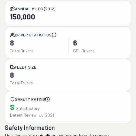
ANNUAL MILES (2012)
150,000
DRIVER STATISTICS
8
6
Total Drivers
CDL Drivers
FLEET SIZE
8
Total Trucks
SAFETY RATING
S
Satisfactory
Latest Review: Jul 2021
Safety Information
Detailed safety guidelines and procedures to ensure