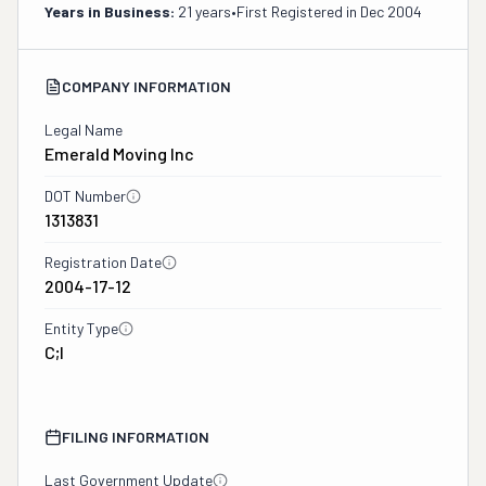
Years in Business:
21 years
•
First Registered in
Dec 2004
COMPANY INFORMATION
Legal Name
Emerald Moving Inc
DOT Number
1313831
Registration Date
2004-17-12
Entity Type
C;I
FILING INFORMATION
Last Government Update