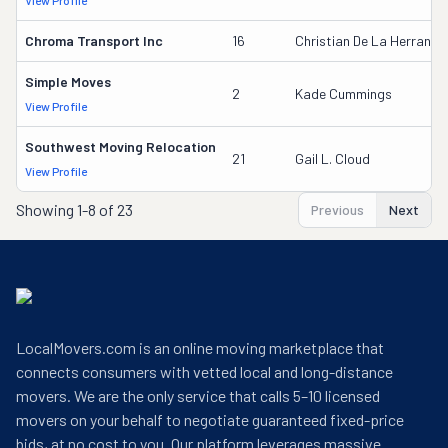
View Profile
Chroma Transport Inc
16
Christian De La Herran
Simple Moves
2
Kade Cummings
View Profile
Southwest Moving Relocation
21
Gail L. Cloud
View Profile
Showing
1-8 of 23
Previous
Next
LocalMovers.com is an online moving marketplace that
connects consumers with vetted local and long-distance
movers. We are the only service that calls 5–10 licensed
movers on your behalf to negotiate guaranteed fixed-price
bids, at no cost to you. Our platform leverages massive