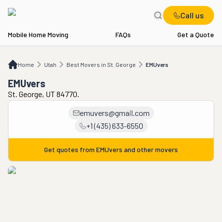
Call us
Mobile Home Moving
FAQs
Get a Quote
Home
UT
Best Movers in St. George
EMUvers
Home
Utah
Best Movers in St. George
EMUvers
EMUvers
St. George, UT 84770.
emuvers@gmail.com
+1 (435) 633-6550
Get quotes from
EMUvers
and other movers