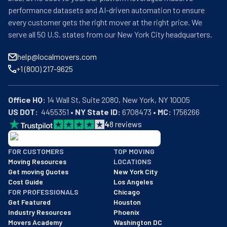
performance datasets and AI-driven automation to ensure
every customer gets the right mover at the right price. We
serve all 50 U.S. states from our New York City headquarters.
help@localmovers.com
+1 (800) 217-9625
Office HQ:
US DOT:
  4455351 • 
NY State ID:
 6708473 • 
MC:
 1756266
4
8
reviews
BBB: Rating A+
FOR CUSTOMERS
TOP MOVING
As of: 12/08/2025
Moving Resources
LOCATIONS
We are a BBB accredited business with an A+ rating as of BBB's 
Get moving Quotes
New York City
Cost Guide
Los Angeles
FOR PROFESSIONALS
Chicago
Get Featured
Houston
Industry Resources
Phoenix
Movers Academy
Washington DC