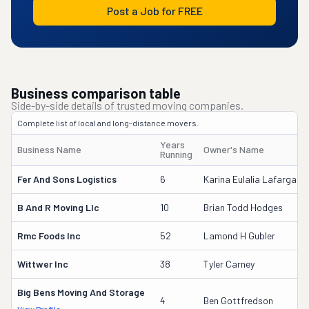
Post a Job for FREE
Business comparison table
Side-by-side details of trusted moving companies.
Complete list of local and long-distance movers.
Years
Business Name
Owner's Name
Running
Fer And Sons Logistics
6
Karina Eulalia Lafarga
B And R Moving Llc
10
Brian Todd Hodges
Rmc Foods Inc
52
Lamond H Gubler
Wittwer Inc
38
Tyler Carney
Big Bens Moving And Storage
4
Ben Gottfredson