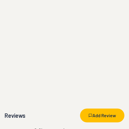
Reviews
Add Review