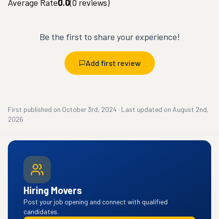
Average Rate
0.0
(
0
reviews)
Be the first to share your experience!
Add first review
First published on
October 3rd, 2024
·
Last updated on
August 2nd,
2026
Hiring Movers
Post your job opening and connect with qualified
candidates.