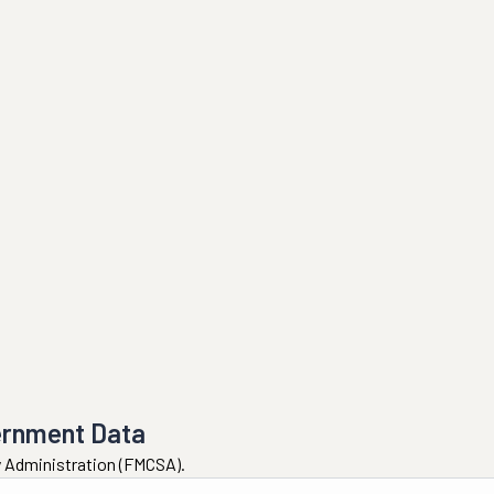
ernment Data
ty Administration (FMCSA).