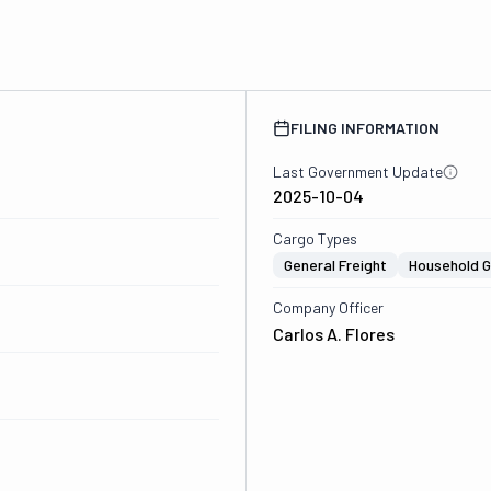
FILING INFORMATION
Last Government Update
2025-10-04
Cargo Types
General Freight
Household 
Company Officer
Carlos A. Flores