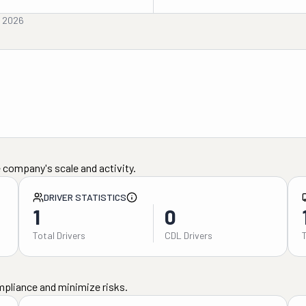
, 2026
 company's scale and activity.
DRIVER STATISTICS
1
0
Total Drivers
CDL Drivers
mpliance and minimize risks.