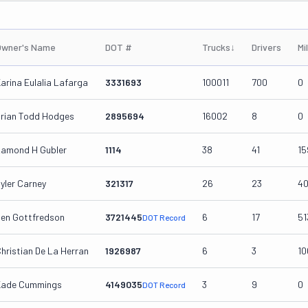
Owner's Name
DOT #
Trucks
↓
Drivers
Mi
arina Eulalia Lafarga
3331693
100011
700
0
rian Todd Hodges
2895694
16002
8
0
amond H Gubler
1114
38
41
15
yler Carney
321317
26
23
4
en Gottfredson
3721445
6
17
51
DOT Record
hristian De La Herran
1926987
6
3
10
Kade Cummings
4149035
3
9
0
DOT Record