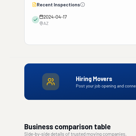
Recent Inspections
2024-04-17
AZ
Hiring Movers
Post your job opening and connec
Business comparison table
Side-by-side details of trusted moving companies.