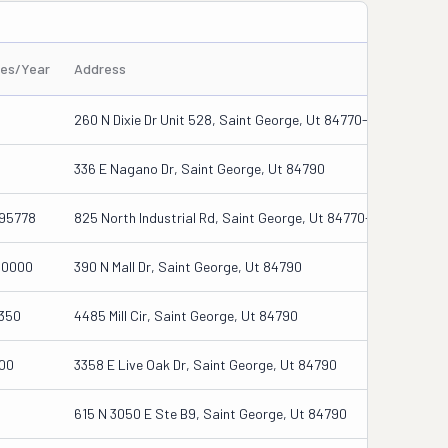
les/Year
Address
260 N Dixie Dr Unit 528, Saint George, Ut 84770-6327
336 E Nagano Dr, Saint George, Ut 84790
95778
825 North Industrial Rd, Saint George, Ut 84770-3126
00000
390 N Mall Dr, Saint George, Ut 84790
350
4485 Mill Cir, Saint George, Ut 84790
00
3358 E Live Oak Dr, Saint George, Ut 84790
615 N 3050 E Ste B9, Saint George, Ut 84790