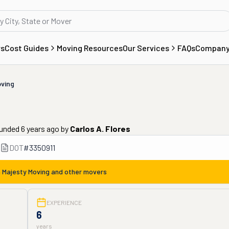
rs
Cost Guides
Moving Resources
Our Services
FAQs
Compan
oving
ounded 6 years ago
by
Carlos A. Flores
DOT
#
3350911
m
Majesty Moving
and other movers
EXPERIENCE
6
years