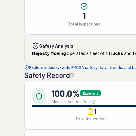
1
Total Inspections
Safety Analysis
Majesty Moving
operates a fleet of
1
trucks
and
1
Explore industry-wide FMCSA safety data, trends, and 
Safety Record
100.0%
Excellent
Clean Inspection Rate
1
Total Inspections