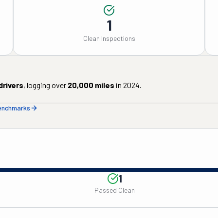
1
Clean Inspections
drivers
, logging over
20,000
miles
in
2024
.
benchmarks
1
Passed Clean