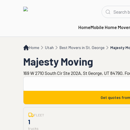
Home
Mobile Home Move
Home
UT
Best Movers in St. George
Majesty Moving
Home
Utah
Best Movers in St. George
Majesty M
Majesty Moving
169 W 2710 South Cir Ste 202A, St George, UT 84790. F
Get quotes fro
FLEET
1
trucks