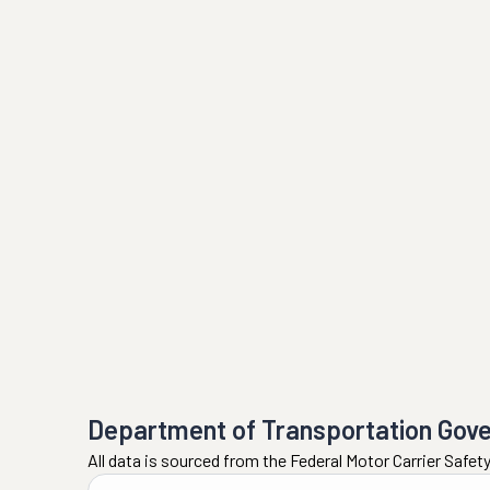
Department of Transportation Gov
All data is sourced from the Federal Motor Carrier Safe