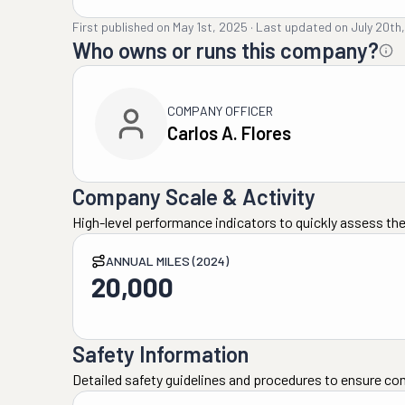
First published on
May 1st, 2025
·
Last updated on
July 20th
Who owns or runs this company?
COMPANY OFFICER
Carlos A. Flores
Company Scale & Activity
High-level performance indicators to quickly assess the
ANNUAL MILES (2024)
20,000
Safety Information
Detailed safety guidelines and procedures to ensure co