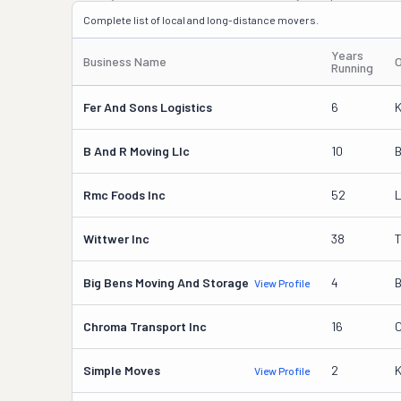
Complete list of local and long-distance movers.
Years
Business Name
Running
Fer And Sons Logistics
6
K
B And R Moving Llc
10
B
Rmc Foods Inc
52
L
Wittwer Inc
38
T
Big Bens Moving And Storage
4
B
View Profile
Chroma Transport Inc
16
C
Simple Moves
2
View Profile