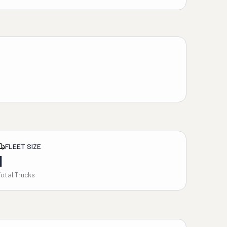
FLEET SIZE
1
Total Trucks