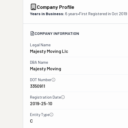
Company Profile
Years in Business:
6 years
•
First Registered in
Oct 2019
COMPANY INFORMATION
Legal Name
Majesty Moving Llc
DBA Name
Majesty Moving
DOT Number
3350911
Registration Date
2019-25-10
Entity Type
C