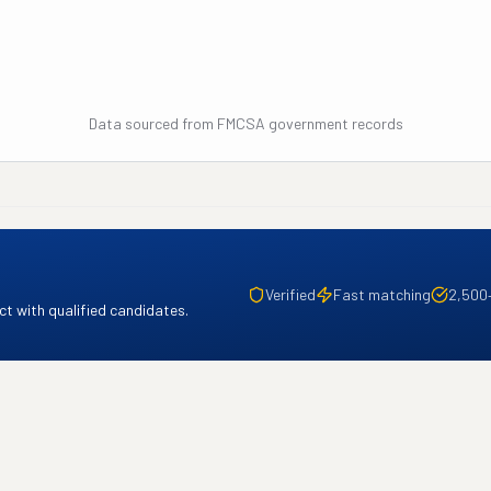
Data sourced from FMCSA government records
Verified
Fast matching
2,500
t with qualified candidates.