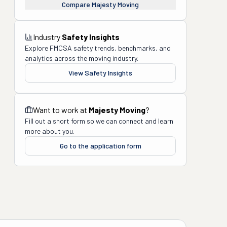
Compare
Majesty Moving
Industry
Safety Insights
Explore FMCSA safety trends, benchmarks, and
analytics across the moving industry.
View Safety Insights
Want to work at
Majesty Moving
?
Fill out a short form so we can connect and learn
more about you.
Go to the application form