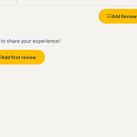
Add Review
t to share your experience!
Add first review