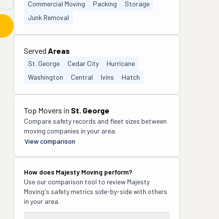
Commercial Moving
Packing
Storage
Junk Removal
Served
Areas
St. George
Cedar City
Hurricane
Washington
Central
Ivins
Hatch
Top Movers in
St. George
Compare safety records and fleet sizes between
moving companies in your area.
View comparison
How does
Majesty Moving
perform?
Use our comparison tool to review
Majesty
Moving
's safety metrics side-by-side with others
in your area.