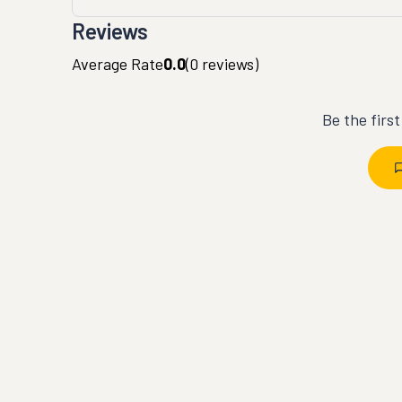
Reviews
Average Rate
0.0
(
0
reviews)
Be the firs