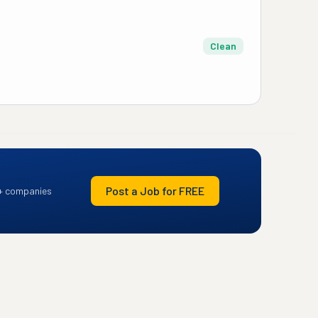
Clean
Post a Job for FREE
+ companies