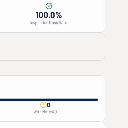
100.0%
Inspection Pass Rate
0
With Notes