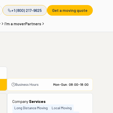
+1 (800) 217-9625
Get a moving quote
y
I'm a mover
Partners
Business Hours
Mon-Sun: 08:00-18:00
Company
Services
Long Distance Moving
Local Moving