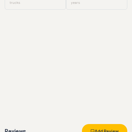
trucks
years
Reviews
Add Review