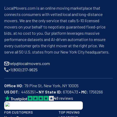
LocalMovers.com is an online moving marketplace that
connects consumers with vetted local and long-distance
movers. We are the only service that calls 5–10 licensed
movers on your behalf to negotiate guaranteed fixed-price
bids, at no cost to you. Our platform leverages massive
performance datasets and AI-driven automation to ensure
every customer gets the right mover at the right price. We
serve all 50 U.S. states from our New York City headquarters.
help@localmovers.com
+1 (800) 217-9625
Office HQ:
US DOT:
  4455351 • 
NY State ID:
 6708473 • 
MC:
 1756266
4
8
reviews
BBB: Rating A+
FOR CUSTOMERS
TOP MOVING
As of: 12/08/2025