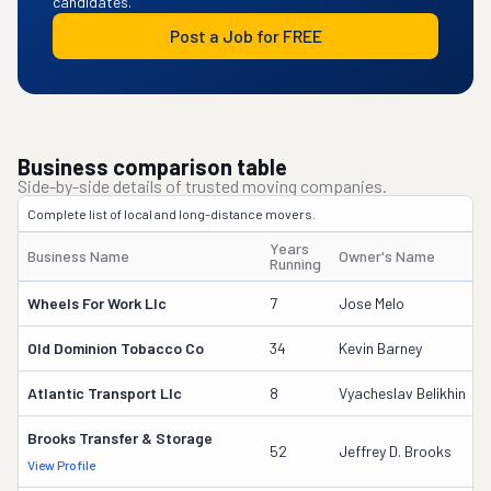
candidates.
Post a Job for FREE
Business comparison table
Side-by-side details of trusted moving companies.
Complete list of local and long-distance movers.
Years
Business Name
Owner's Name
Running
Wheels For Work Llc
7
Jose Melo
Old Dominion Tobacco Co
34
Kevin Barney
Atlantic Transport Llc
8
Vyacheslav Belikhin
Brooks Transfer & Storage
52
Jeffrey D. Brooks
View Profile
D