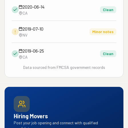
2020-06-14
Clean
CA
2019-07-10
!
Minor notes
NV
2019-06-25
Clean
CA
Data sourced from FMCSA government records
Hiring Movers
Post your job opening and connect with qualified