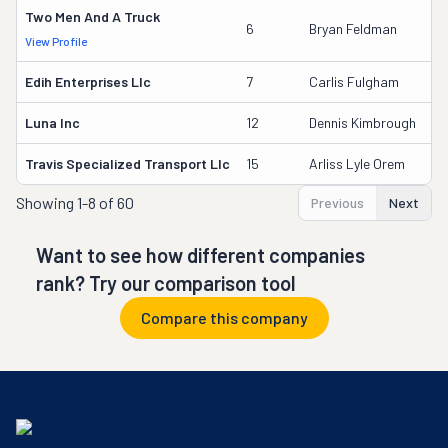
Two Men And A Truck
6
Bryan Feldman
View Profile
D
Edih Enterprises Llc
7
Carlis Fulgham
Luna Inc
12
Dennis Kimbrough
Travis Specialized Transport Llc
15
Arliss Lyle Orem
Showing
1-8 of 60
Previous
Next
Want to see how different companies
rank? Try our comparison tool
Compare this company