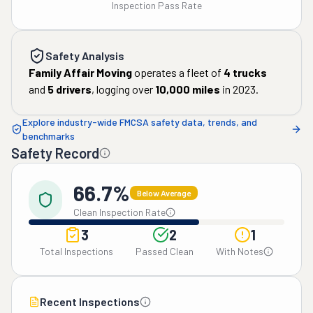
Inspection Pass Rate
Safety Analysis
Family Affair Moving
operates a fleet of
4
trucks
and
5
drivers
, logging over
10,000
miles
in
2023
.
Explore industry-wide FMCSA safety data, trends, and
benchmarks
Safety Record
66.7%
Below Average
Clean Inspection Rate
3
2
1
Total Inspections
Passed Clean
With Notes
Recent Inspections