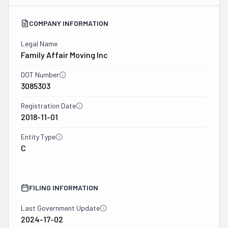
COMPANY INFORMATION
Legal Name
Family Affair Moving Inc
DOT Number
3085303
Registration Date
2018-11-01
Entity Type
C
FILING INFORMATION
Last Government Update
2024-17-02