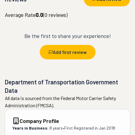
Average Rate
0.0
(
0
reviews)
Be the first to share your experience!
Add first review
Department of Transportation Government
Data
All data is sourced from the Federal Motor Carrier Safety
Administration (FMCSA).
Company Profile
Years in Business:
8 years
•
First Registered in
Jan 2018