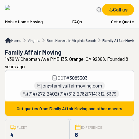
Call us
Mobile Home Moving
FAQs
Get a Quote
Home
VA
Best Movers in Virginia Beach
Family Affair Moving
Home
Virginia
Best Movers in Virginia Beach
Family Affair Moving
Family Affair Moving
1439 W Chapman Ave PMB 133, Orange, CA 92868. Founded 8
years ago
DOT
#
3085303
jon@familyaffairmoving.com
(714) 272-2402|(714) 612-2782|(714) 312-6379
Get quotes from
Family Affair Moving
and other movers
FLEET
EXPERIENCE
4
8