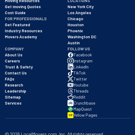
Moving Resources
LOCATIONS
We are a BBB accredited business with an A+ rating as of BBB's 
Get moving Quotes
New York City
Cost Guide
Los Angeles
FOR PROFESSIONALS
Chicago
Get Featured
Houston
Industry Resources
Phoenix
Movers Academy
Washington DC
Austin
COMPANY
FOLLOW US
About Us
Facebook
Careers
Instagram
Trust & Safety
LinkedIn
Contact Us
TikTok
FAQs
Twitter
Research
Youtube
Leadership
Threads
Sitemap
Reddit
Services
Crunchbase
MapQuest
Yellow Pages
YP
©
2026
LocalMovers.com
, Inc
. All rights reserved.