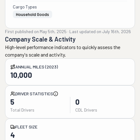
Cargo Types
Household Goods
First published on
May 5th, 2025
·
Last updated on
July 16th, 2026
Company Scale & Activity
High-level performance indicators to quickly assess the
company's scale and activity.
ANNUAL MILES (2023)
10,000
DRIVER STATISTICS
5
0
Total Drivers
CDL Drivers
FLEET SIZE
4