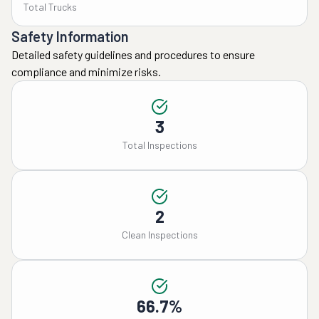
Total Trucks
Safety Information
Detailed safety guidelines and procedures to ensure
compliance and minimize risks.
3
Total Inspections
2
Clean Inspections
66.7%