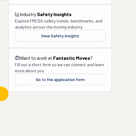
Industry
Safety Insights
Explore FMCSA safety trends, benchmarks, and
analytics across the moving industry.
View Safety Insights
Want to work at
Fantastic Moves
?
Fill out a short form so we can connect and learn
more about you.
Go to the application form