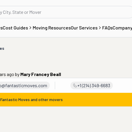
rs
Cost Guides
Moving Resources
Our Services
FAQs
Compan
ves
ears ago
by
Mary Francey Beall
fo@fantasticmoves.com
+1 (214) 349-6683
m
Fantastic Moves
and other movers