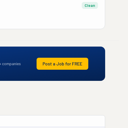
Clean
Post a Job for FREE
+ companies