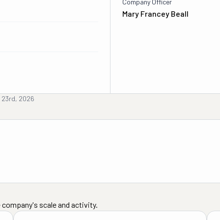
Company Officer
Mary Francey Beall
y 23rd, 2026
 company's scale and activity.