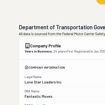
Department of Transportation Gov
All data is sourced from the Federal Motor Carrier Safe
Company Profile
Years in Business:
24 years
•
First Registered in
Jun 20
COMPANY INFORMATION
Legal Name
Lone Star Loaders Inc
DBA Name
Fantastic Moves