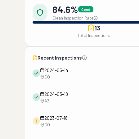
84.6%
Good
Clean Inspection Rate
13
Total Inspections
Recent Inspections
2024-05-14
CO
2024-03-18
AZ
2023-07-18
!
CO