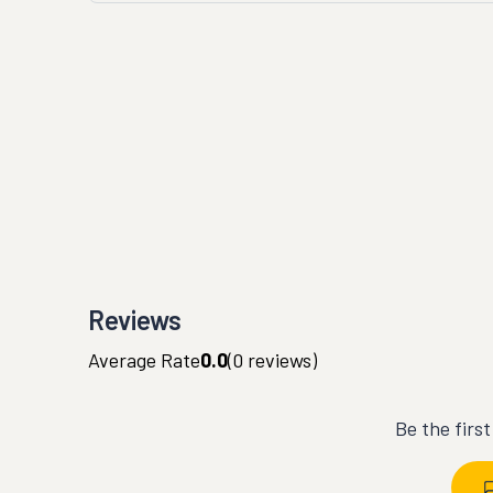
Reviews
Average Rate
0.0
(
0
reviews)
Be the firs