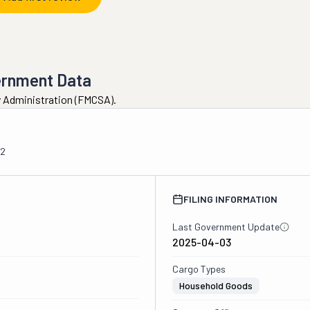
ernment Data
ty Administration (FMCSA).
02
FILING INFORMATION
Last Government Update
2025-04-03
Cargo Types
Household Goods