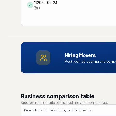
2022-06-23
FL
Hiring Movers
Post your job opening and connec
Business comparison table
Side-by-side details of trusted moving companies.
Complete list of local and long-distance movers.