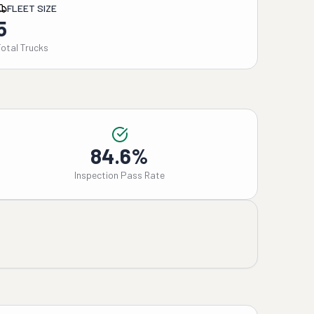
FLEET SIZE
5
Total Trucks
84.6%
Inspection Pass Rate