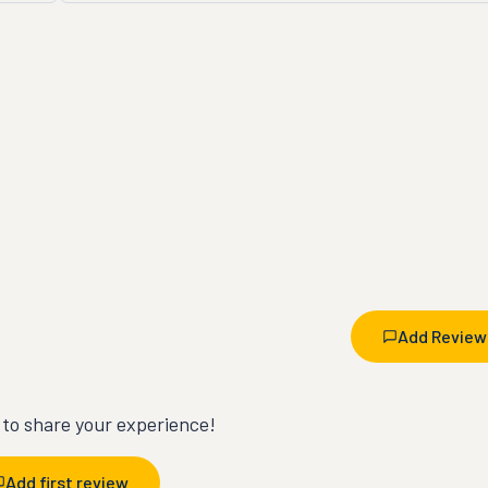
Add Review
t to share your experience!
Add first review