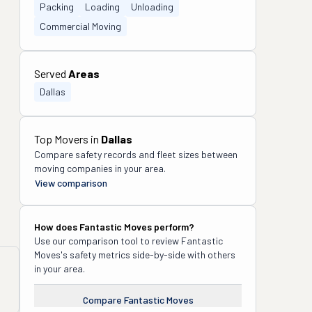
Packing
Loading
Unloading
Commercial Moving
Served
Areas
Dallas
Top Movers in
Dallas
Compare safety records and fleet sizes between
moving companies in your area.
View comparison
How does
Fantastic Moves
perform?
Use our comparison tool to review
Fantastic
Moves
's safety metrics side-by-side with others
in your area.
Compare
Fantastic Moves