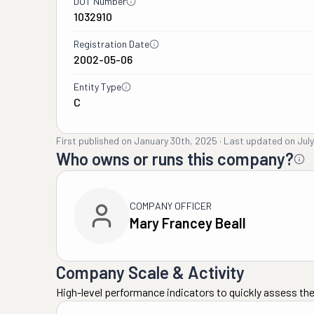
DOT Number
1032910
Registration Date
2002-05-06
Entity Type
C
First published on
January 30th, 2025
·
Last updated on
Jul
Who owns or runs this company?
COMPANY OFFICER
Mary Francey Beall
Company Scale & Activity
High-level performance indicators to quickly assess the