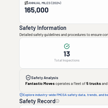
ANNUAL MILES (2024)
165,000
Safety Information
Detailed safety guidelines and procedures to ensure co
13
Total Inspections
Safety Analysis
Fantastic Moves
operates a fleet of
5
trucks
and
Explore industry-wide FMCSA safety data, trends, and 
Safety Record