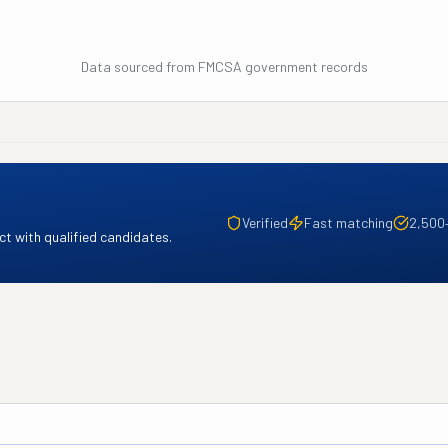
Data sourced from FMCSA government records
Verified
Fast matching
2,500
t with qualified candidates.