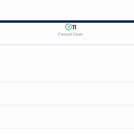
11
Passed Clean