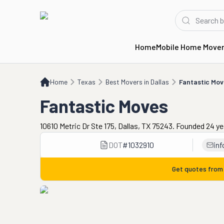
Home
Mobile Home Move
Home
TX
Best Movers in Dallas
Fantastic Moves
Home
Texas
Best Movers in Dallas
Fantastic Mo
Fantastic Moves
10610 Metric Dr Ste 175, Dallas, TX 75243. Founded 24 y
DOT
#
1032910
in
Get quotes fro