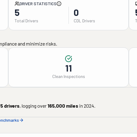
DRIVER STATISTICS
5
0
Total Drivers
CDL Drivers
mpliance and minimize risks.
11
Clean Inspections
5
drivers
, logging over
165,000
miles
in
2024
.
benchmarks