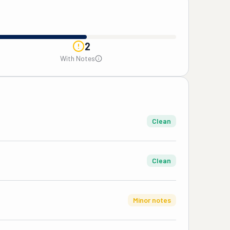
2
With Notes
Clean
Clean
Minor notes