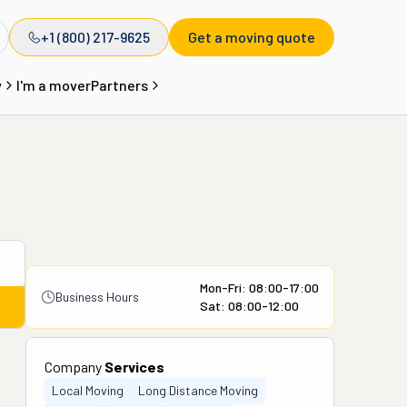
+1 (800) 217-9625
Get a moving quote
y
I'm a mover
Partners
Mon-Fri: 08:00-17:00
Business Hours
Sat: 08:00-12:00
Company
Services
Local Moving
Long Distance Moving