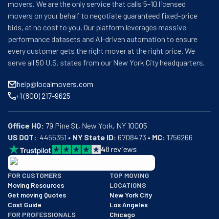
movers. We are the only service that calls 5–10 licensed
movers on your behalf to negotiate guaranteed fixed-price
bids, at no cost to you. Our platform leverages massive
performance datasets and AI-driven automation to ensure
every customer gets the right mover at the right price. We
serve all 50 U.S. states from our New York City headquarters.
help@localmovers.com
+1 (800) 217-9625
Office HQ:
US DOT:
  4455351 • 
NY State ID:
 6708473 • 
MC:
 1756266
4
8
reviews
BBB: Rating A+
FOR CUSTOMERS
TOP MOVING
As of: 12/08/2025
Moving Resources
LOCATIONS
We are a BBB accredited business with an A+ rating as of BBB's 
Get moving Quotes
New York City
Cost Guide
Los Angeles
FOR PROFESSIONALS
Chicago