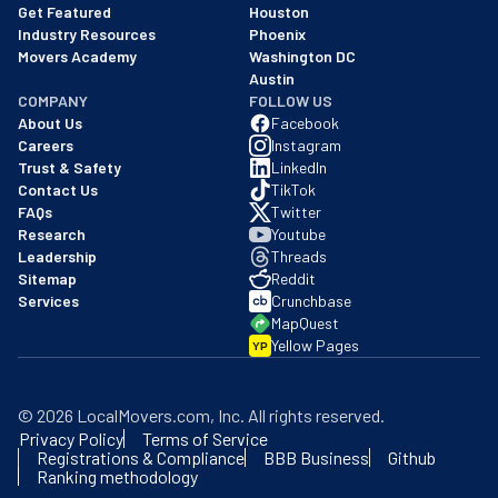
Get Featured
Houston
Industry Resources
Phoenix
Movers Academy
Washington DC
Austin
COMPANY
FOLLOW US
About Us
Facebook
Careers
Instagram
Trust & Safety
LinkedIn
Contact Us
TikTok
FAQs
Twitter
Research
Youtube
Leadership
Threads
Sitemap
Reddit
Services
Crunchbase
MapQuest
Yellow Pages
YP
©
2026
LocalMovers.com
, Inc
. All rights reserved.
Privacy Policy
Terms of Service
Registrations & Compliance
BBB Business
Github
Ranking methodology