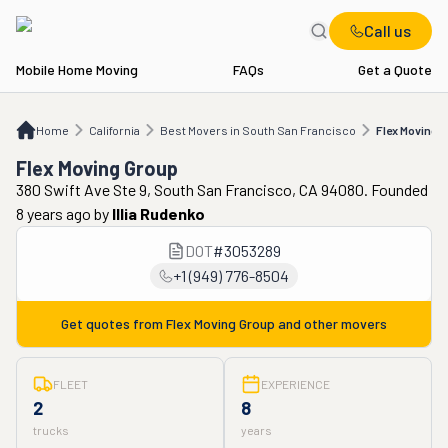
Call us
Mobile Home Moving
FAQs
Get a Quote
Home
CA
Best Movers in South San Francisco
Flex Moving Group
Home
California
Best Movers in South San Francisco
Flex Moving 
Flex Moving Group
380 Swift Ave Ste 9, South San Francisco, CA 94080. Founded
8 years ago
by
Illia Rudenko
DOT
#
3053289
+1 (949) 776-8504
Get quotes from
Flex Moving Group
and other movers
FLEET
EXPERIENCE
2
8
trucks
years