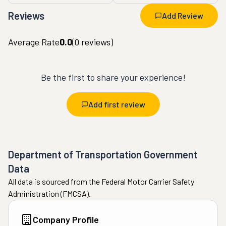
Reviews
Add Review
Average Rate
0.0
(
0
reviews)
Be the first to share your experience!
Add first review
Department of Transportation Government
Data
All data is sourced from the Federal Motor Carrier Safety
Administration (FMCSA).
Company Profile