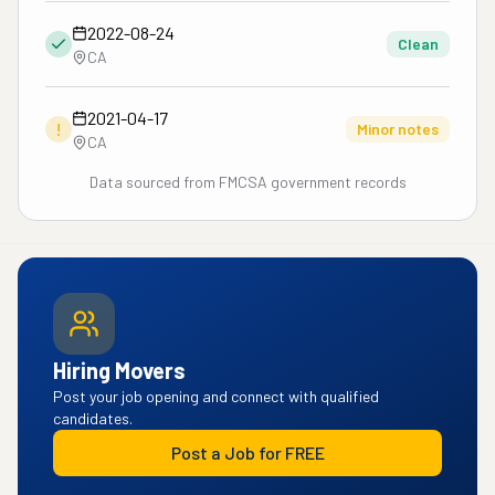
2022-08-24
Clean
CA
2021-04-17
!
Minor notes
CA
Data sourced from FMCSA government records
Hiring Movers
Post your job opening and connect with qualified
candidates.
Post a Job for FREE