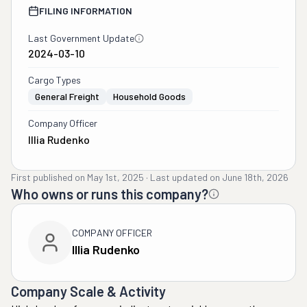
FILING INFORMATION
Last Government Update
2024-03-10
Cargo Types
General Freight
Household Goods
Company Officer
Illia Rudenko
First published on
May 1st, 2025
·
Last updated on
June 18th, 2026
Who owns or runs this company?
COMPANY OFFICER
Illia Rudenko
Company Scale & Activity