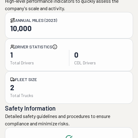
High-level performance indicators to quickly assess the
company's scale and activity.
ANNUAL MILES (2023)
10,000
DRIVER STATISTICS
1
0
Total Drivers
CDL Drivers
FLEET SIZE
2
Total Trucks
Safety Information
Detailed safety guidelines and procedures to ensure
compliance and minimize risks.