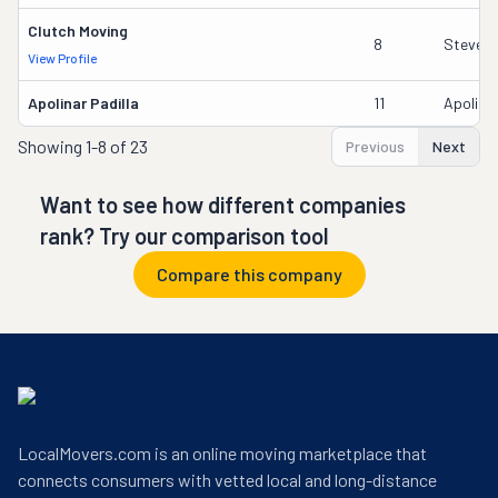
Clutch Moving
8
Steven
View Profile
Apolinar Padilla
11
Apolinar
Showing
1-8 of 23
Previous
Next
Want to see how different companies
rank? Try our comparison tool
Compare this company
LocalMovers.com is an online moving marketplace that
connects consumers with vetted local and long-distance