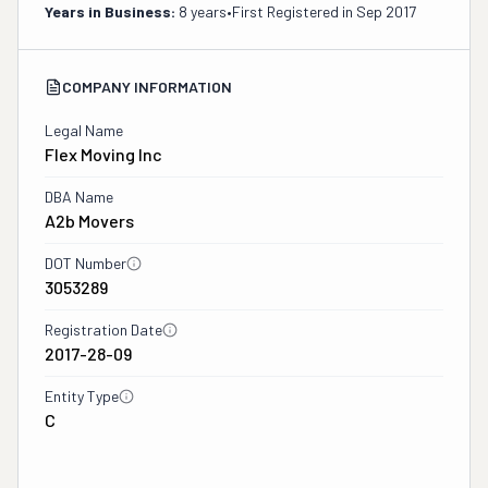
Years in Business:
8 years
•
First Registered in
Sep 2017
COMPANY INFORMATION
Legal Name
Flex Moving Inc
DBA Name
A2b Movers
DOT Number
3053289
Registration Date
2017-28-09
Entity Type
C