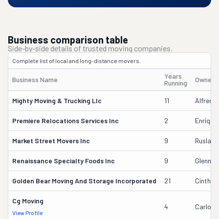
Business comparison table
Side-by-side details of trusted moving companies.
Complete list of local and long-distance movers.
Years
Business Name
Owner'
Running
Mighty Moving & Trucking Llc
11
Alfredo
Premiere Relocations Services Inc
2
Enrique 
Market Street Movers Inc
9
Ruslan 
Renaissance Specialty Foods Inc
9
Glenn W
Golden Bear Moving And Storage Incorporated
21
Cinthya
Cg Moving
4
Carlos 
View Profile