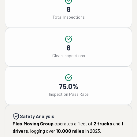
8
Total Inspections
6
Clean Inspections
75.0%
Inspection Pass Rate
Safety Analysis
Flex Moving Group
operates a fleet of
2
trucks
and
1
drivers
, logging over
10,000
miles
in
2023
.