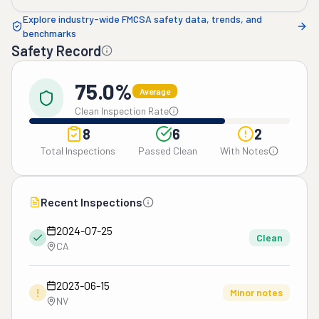
Explore industry-wide FMCSA safety data, trends, and
benchmarks
Safety Record
75.0%
Average
Clean Inspection Rate
8
6
2
Total Inspections
Passed Clean
With Notes
Recent Inspections
2024-07-25
Clean
CA
2023-06-15
!
Minor notes
NV