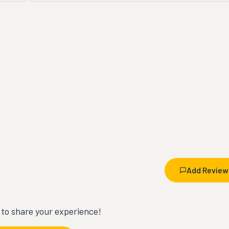
Add Review
t to share your experience!