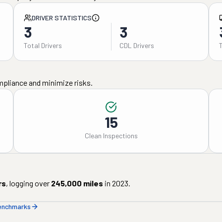
DRIVER STATISTICS
3
3
Total Drivers
CDL Drivers
mpliance and minimize risks.
15
Clean Inspections
rs
, logging over
245,000
miles
in
2023
.
benchmarks