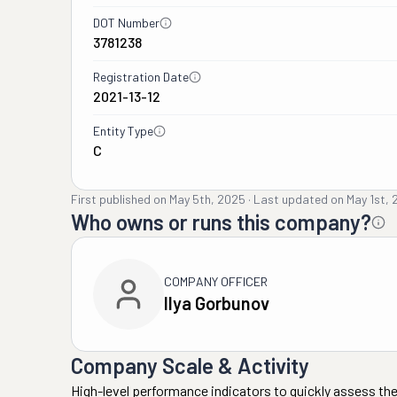
DOT Number
3781238
Registration Date
2021-13-12
Entity Type
C
First published on
May 5th, 2025
·
Last updated on
May 1st,
Who owns or runs this company?
COMPANY OFFICER
Ilya Gorbunov
Company Scale & Activity
High-level performance indicators to quickly assess the