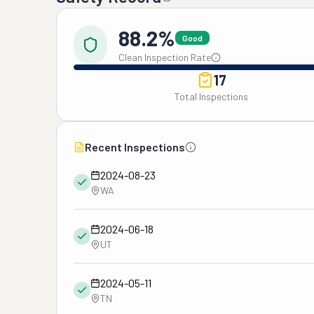
88.2%
Good
Clean Inspection Rate
17
Total Inspections
Recent Inspections
2024-08-23
WA
2024-06-18
UT
2024-05-11
TN