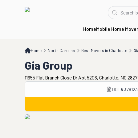
Home
Mobile Home Move
Home
NC
Best Movers in Charlotte
Gia Group
Home
North Carolina
Best Movers in Charlotte
Gi
Gia Group
11655 Flat Branch Close Dr Apt 5206, Charlotte, NC 282
DOT
#
378123