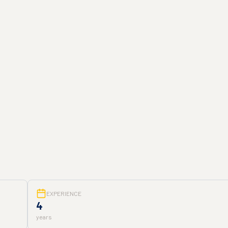
EXPERIENCE
4
years