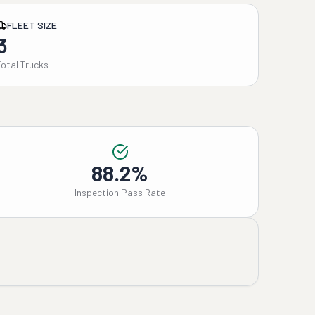
FLEET SIZE
3
Total Trucks
88.2%
Inspection Pass Rate