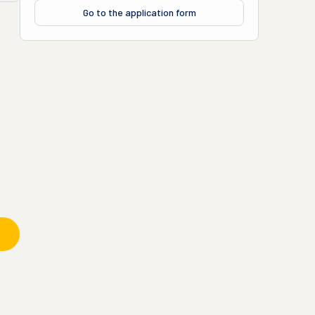
Go to the application form