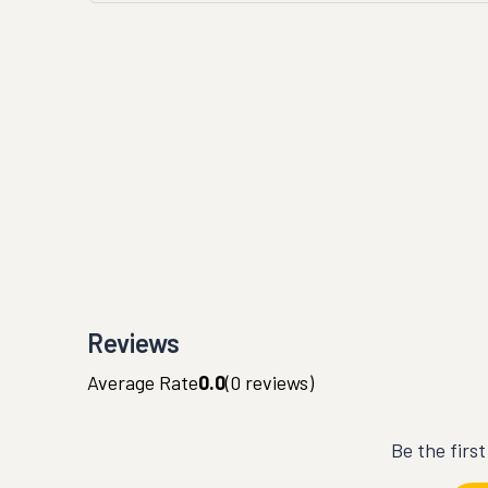
Reviews
Average Rate
0.0
(
0
reviews)
Be the firs