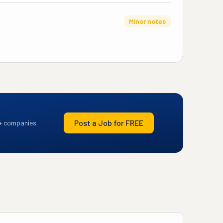
Minor notes
Post a Job for FREE
+ companies