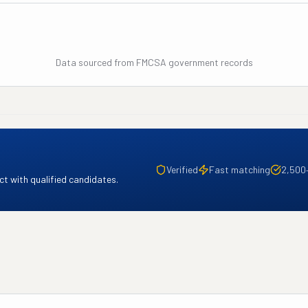
Data sourced from FMCSA government records
Verified
Fast matching
2,500
t with qualified candidates.