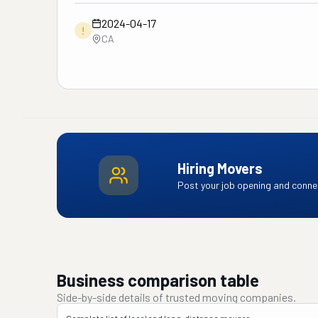
2024-04-17
!
CA
Hiring Movers
Post your job opening and connec
Business comparison table
Side-by-side details of trusted moving companies.