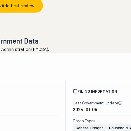
Add first review
ernment Data
ty Administration (FMCSA).
FILING INFORMATION
Last Government Update
2024-01-05
Cargo Types
General Freight
Household 