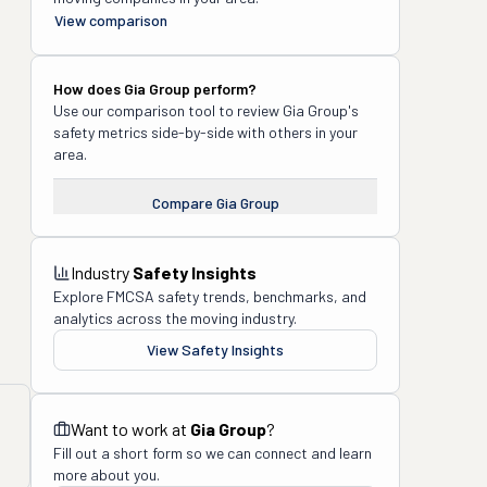
View comparison
How does
Gia Group
perform?
Use our comparison tool to review
Gia Group
's
safety metrics side-by-side with others in your
area.
Compare
Gia Group
Industry
Safety Insights
Explore FMCSA safety trends, benchmarks, and
analytics across the moving industry.
View Safety Insights
Want to work at
Gia Group
?
Fill out a short form so we can connect and learn
more about you.