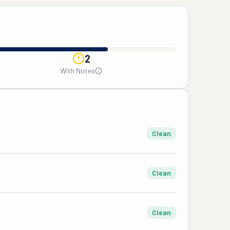
2
With Notes
Clean
Clean
Clean