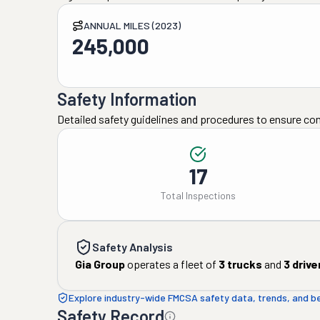
ANNUAL MILES (2023)
245,000
Safety Information
Detailed safety guidelines and procedures to ensure co
17
Total Inspections
Safety Analysis
Gia Group
operates a fleet of
3
trucks
and
3
drive
Explore industry-wide FMCSA safety data, trends, and 
Safety Record