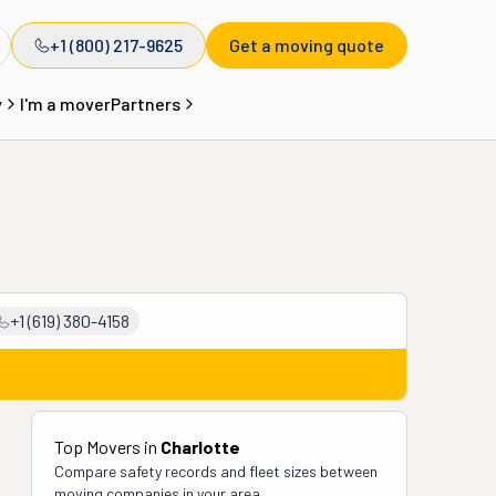
+1 (800) 217-9625
Get a moving quote
y
I'm a mover
Partners
+1 (619) 380-4158
Top Movers in
Charlotte
Compare safety records and fleet sizes between
moving companies in your area.