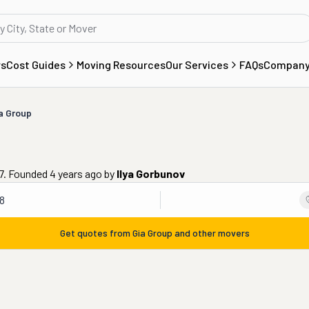
rs
Cost Guides
Moving Resources
Our Services
FAQs
Compan
a Group
77. Founded 4 years ago
by
Ilya Gorbunov
8
Get quotes from
Gia Group
and other movers