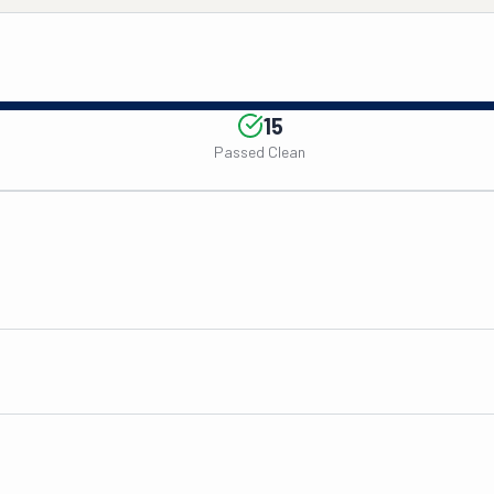
15
Passed Clean