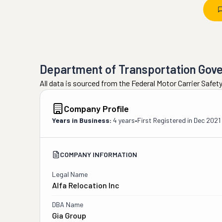
Department of Transportation Gov
All data is sourced from the Federal Motor Carrier Safe
Company Profile
Years in Business:
4 years
•
First Registered in
Dec 2021
COMPANY INFORMATION
Legal Name
Alfa Relocation Inc
DBA Name
Gia Group