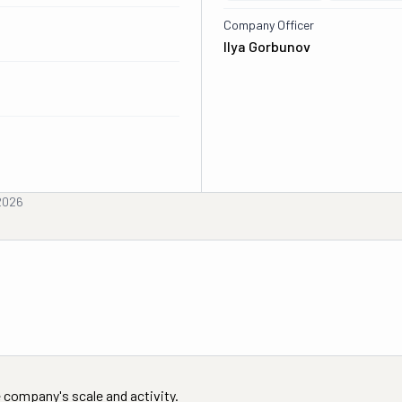
Company Officer
Ilya Gorbunov
 2026
 company's scale and activity.