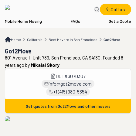
Call us
Mobile Home Moving
FAQs
Get a Quote
Home
CA
Best Movers in San Francisco
Got2Move
Home
California
Best Movers in San Francisco
Got2Move
Got2Move
801 Avenue H Unit 789, San Francisco, CA 94130. Founded 8
years ago
by
Mikalai Skory
DOT
#
3070307
info@got2move.com
+1 (415) 980-5354
Get quotes from
Got2Move
and other movers