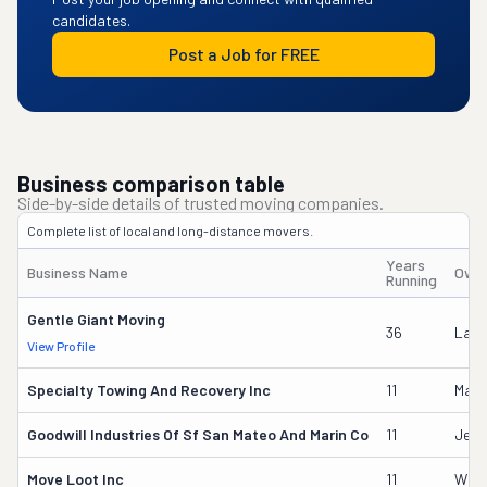
candidates.
Post a Job for FREE
Business comparison table
Side-by-side details of trusted moving companies.
Complete list of local and long-distance movers.
Years
Business Name
Owne
Running
Gentle Giant Moving
36
Laur
View Profile
Specialty Towing And Recovery Inc
11
Mario
Goodwill Industries Of Sf San Mateo And Marin Co
11
Jess
Move Loot Inc
11
Will