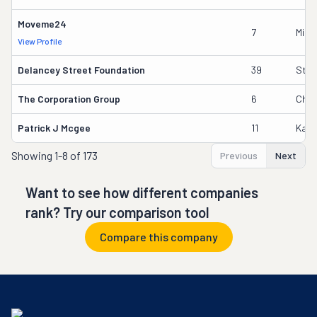
Moveme24
7
Mikh
View Profile
Delancey Street Foundation
39
Step
The Corporation Group
6
Chri
Patrick J Mcgee
11
Kath
Showing
1-8 of 173
Previous
Next
Want to see how different companies
rank? Try our comparison tool
Compare this company