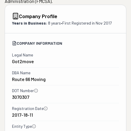
Administration (FMCSA).
Company Profile
Years in Business:
8 years
•
First Registered in
Nov 2017
COMPANY INFORMATION
Legal Name
Got2move
DBA Name
Route 66 Moving
DOT Number
3070307
Registration Date
2017-18-11
Entity Type