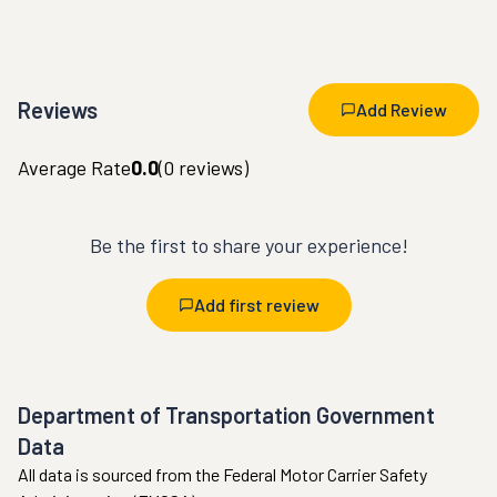
Reviews
Add Review
Average Rate
0.0
(
0
reviews)
Be the first to share your experience!
Add first review
Department of Transportation Government
Data
All data is sourced from the Federal Motor Carrier Safety