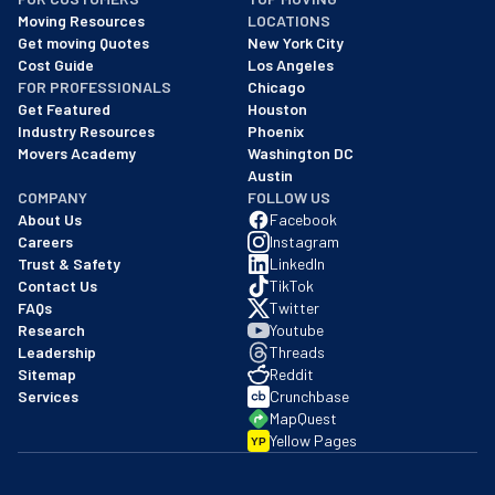
As of: 12/08/2025
Moving Resources
LOCATIONS
We are a BBB accredited business with an A+ rating as of BBB's 
Get moving Quotes
New York City
Cost Guide
Los Angeles
FOR PROFESSIONALS
Chicago
Get Featured
Houston
Industry Resources
Phoenix
Movers Academy
Washington DC
Austin
COMPANY
FOLLOW US
About Us
Facebook
Careers
Instagram
Trust & Safety
LinkedIn
Contact Us
TikTok
FAQs
Twitter
Research
Youtube
Leadership
Threads
Sitemap
Reddit
Services
Crunchbase
MapQuest
Yellow Pages
YP