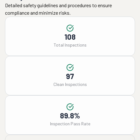
Detailed safety guidelines and procedures to ensure
compliance and minimize risks.
108
Total Inspections
97
Clean Inspections
89.8%
Inspection Pass Rate