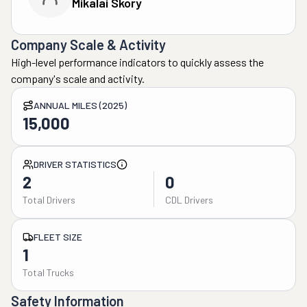
Mikalai Skory
Company Scale & Activity
High-level performance indicators to quickly assess the
company's scale and activity.
ANNUAL MILES (2025)
15,000
DRIVER STATISTICS
2
0
Total Drivers
CDL Drivers
FLEET SIZE
1
Total Trucks
Safety Information