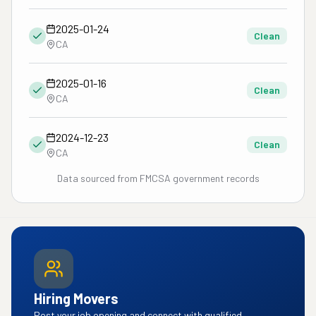
2025-01-24
Clean
CA
2025-01-16
Clean
CA
2024-12-23
Clean
CA
Data sourced from FMCSA government records
Hiring Movers
Post your job opening and connect with qualified