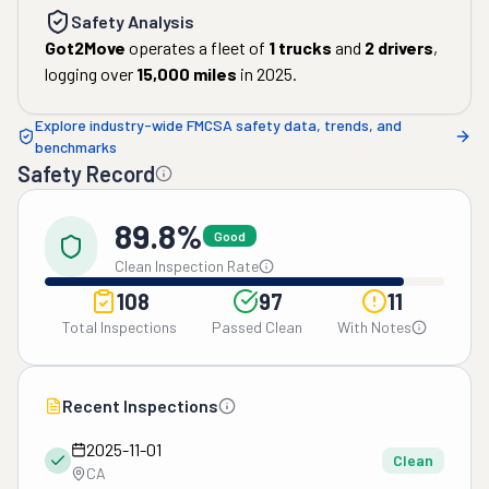
Safety Analysis
Got2Move
operates a fleet of
1
trucks
and
2
drivers
,
logging over
15,000
miles
in
2025
.
Explore industry-wide FMCSA safety data, trends, and
benchmarks
Safety Record
89.8%
Good
Clean Inspection Rate
108
97
11
Total Inspections
Passed Clean
With Notes
Recent Inspections
2025-11-01
Clean
CA