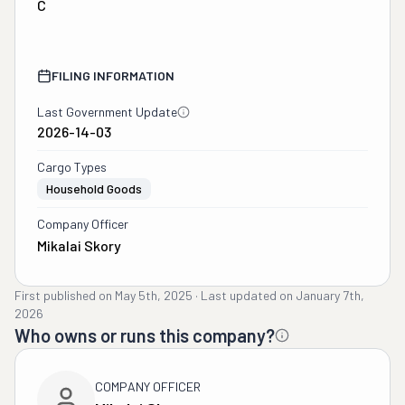
C
FILING INFORMATION
Last Government Update
2026-14-03
Cargo Types
Household Goods
Company Officer
Mikalai Skory
First published on
May 5th, 2025
·
Last updated on
January 7th,
2026
Who owns or runs this company?
COMPANY OFFICER