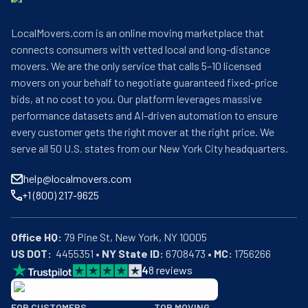
LocalMovers.com is an online moving marketplace that
connects consumers with vetted local and long-distance
movers. We are the only service that calls 5–10 licensed
movers on your behalf to negotiate guaranteed fixed-price
bids, at no cost to you. Our platform leverages massive
performance datasets and AI-driven automation to ensure
every customer gets the right mover at the right price. We
serve all 50 U.S. states from our New York City headquarters.
help@localmovers.com
+1 (800) 217-9625
Office HQ:
US DOT:
  4455351 • 
NY State ID:
 6708473 • 
MC:
 1756266
4
8
reviews
BBB: Rating A+
FOR CUSTOMERS
TOP MOVING