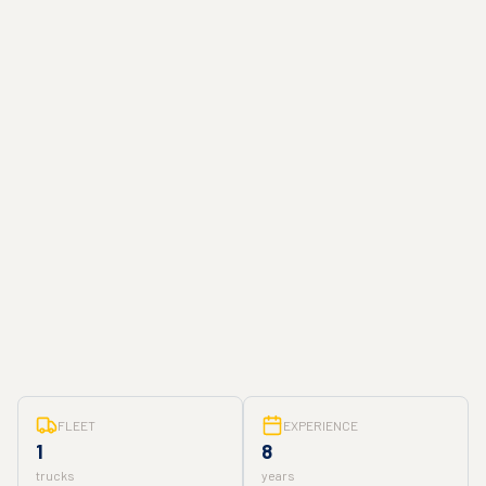
FLEET
EXPERIENCE
1
8
trucks
years