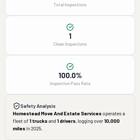
Total Inspections
1
Clean Inspections
100.0%
Inspection Pass Rate
Safety Analysis
Homestead Move And Estate Services
operates a
fleet of
1
trucks
and
1
drivers
, logging over
10,000
miles
in
2025
.