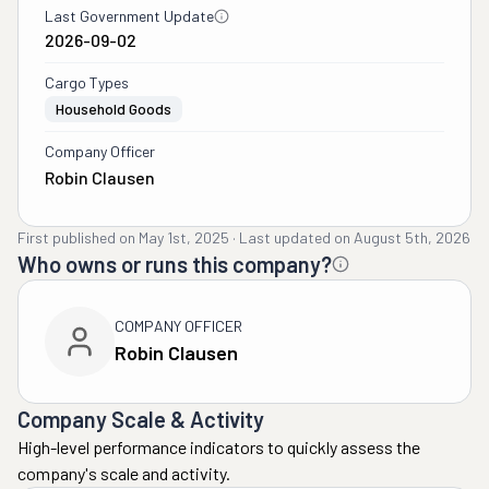
Last Government Update
2026-09-02
Cargo Types
Household Goods
Company Officer
Robin Clausen
First published on
May 1st, 2025
·
Last updated on
August 5th, 2026
Who owns or runs this company?
COMPANY OFFICER
Robin Clausen
Company Scale & Activity
High-level performance indicators to quickly assess the
company's scale and activity.