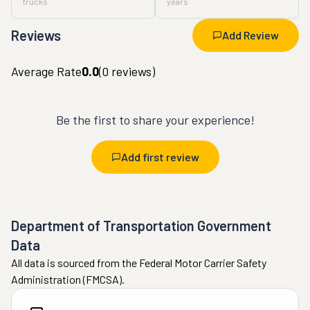
trucks
years
Reviews
Add Review
Average Rate
0.0
(
0
reviews)
Be the first to share your experience!
Add first review
Department of Transportation Government
Data
All data is sourced from the Federal Motor Carrier Safety
Administration (FMCSA).