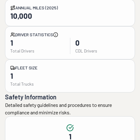
ANNUAL MILES (2025)
10,000
DRIVER STATISTICS
1
0
Total Drivers
CDL Drivers
FLEET SIZE
1
Total Trucks
Safety Information
Detailed safety guidelines and procedures to ensure
compliance and minimize risks.
1