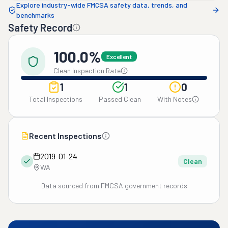
Explore industry-wide FMCSA safety data, trends, and
benchmarks
Safety Record
100.0%
Excellent
Clean Inspection Rate
1
1
0
Total Inspections
Passed Clean
With Notes
Recent Inspections
2019-01-24
Clean
WA
Data sourced from FMCSA government records