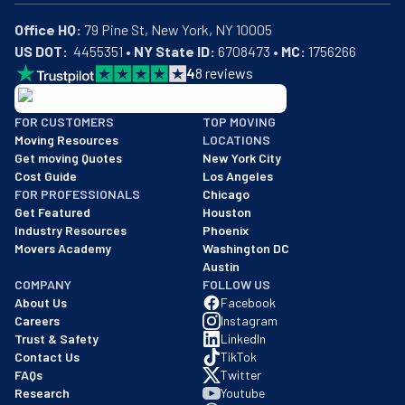
Office HQ:
US DOT:
  4455351 • 
NY State ID:
 6708473 • 
MC:
 1756266
4
8
reviews
BBB: Rating A+
FOR CUSTOMERS
TOP MOVING
As of: 12/08/2025
Moving Resources
LOCATIONS
We are a BBB accredited business with an A+ rating as of BBB's 
Get moving Quotes
New York City
Cost Guide
Los Angeles
FOR PROFESSIONALS
Chicago
Get Featured
Houston
Industry Resources
Phoenix
Movers Academy
Washington DC
Austin
COMPANY
FOLLOW US
About Us
Facebook
Careers
Instagram
Trust & Safety
LinkedIn
Contact Us
TikTok
FAQs
Twitter
Research
Youtube