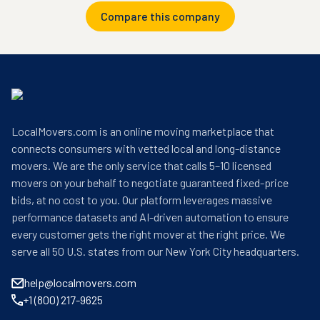
Compare this company
LocalMovers.com is an online moving marketplace that
connects consumers with vetted local and long-distance
movers. We are the only service that calls 5–10 licensed
movers on your behalf to negotiate guaranteed fixed-price
bids, at no cost to you. Our platform leverages massive
performance datasets and AI-driven automation to ensure
every customer gets the right mover at the right price. We
serve all 50 U.S. states from our New York City headquarters.
help@localmovers.com
+1 (800) 217-9625