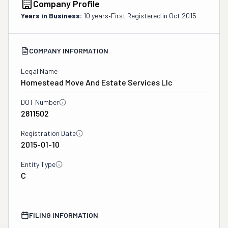
Company Profile
Years in Business:
10 years
•
First Registered in
Oct 2015
COMPANY INFORMATION
Legal Name
Homestead Move And Estate Services Llc
DOT Number
2811502
Registration Date
2015-01-10
Entity Type
C
FILING INFORMATION