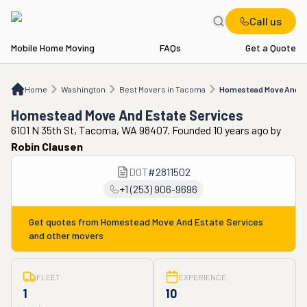
Call us
Mobile Home Moving
FAQs
Get a Quote
Home
WA
Best Movers in Tacoma
Homestead Move And Estate Services
Home
Washington
Best Movers in Tacoma
Homestead Move And Es
Homestead Move And Estate Services
6101 N 35th St, Tacoma, WA 98407. Founded 10 years ago
by
Robin Clausen
DOT
#
2811502
+1 (253) 906-9696
Get quotes from
Homestead Move And Estate Services
and other movers
FLEET
EXPERIENCE
1
10