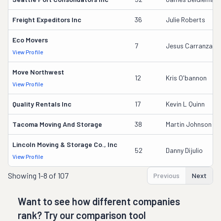
Freight Expeditors Inc
36
Julie Roberts
Eco Movers
7
Jesus Carranza
View Profile
Move Northwest
12
Kris O'bannon
View Profile
Quality Rentals Inc
17
Kevin L Quinn
Tacoma Moving And Storage
38
Martin Johnson
Lincoln Moving & Storage Co., Inc
52
Danny Dijulio
View Profile
Showing
1-8 of 107
Previous
Next
Want to see how different companies
rank? Try our comparison tool