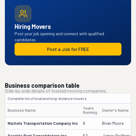
Hiring Movers
Post your job opening and connect with qualified
candidates.
Post a Job for FREE
Business comparison table
Side-by-side details of trusted moving companies.
Complete list of local and long-distance movers.
Years
Business Name
Owner's Name
Running
Nichols Transportation Company Inc
6
Brian Moore
Seattle Port Consolidators Inc
52
James Beidleman