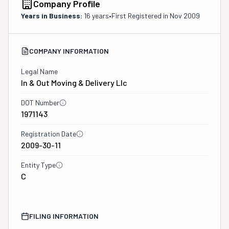
Company Profile
Years in Business:
16 years
•
First Registered in
Nov 2009
COMPANY INFORMATION
Legal Name
In & Out Moving & Delivery Llc
DOT Number
1971143
Registration Date
2009-30-11
Entity Type
C
FILING INFORMATION