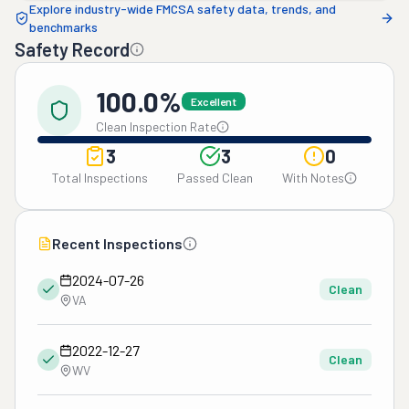
Explore industry-wide FMCSA safety data, trends, and
benchmarks
Safety Record
100.0%
Excellent
Clean Inspection Rate
3
3
0
Total Inspections
Passed Clean
With Notes
Recent Inspections
2024-07-26
Clean
VA
2022-12-27
Clean
WV