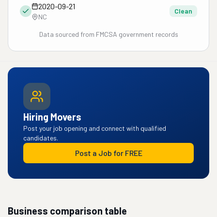
2020-09-21
Clean
NC
Data sourced from FMCSA government records
Hiring Movers
Post your job opening and connect with qualified
candidates.
Post a Job for FREE
Business comparison table