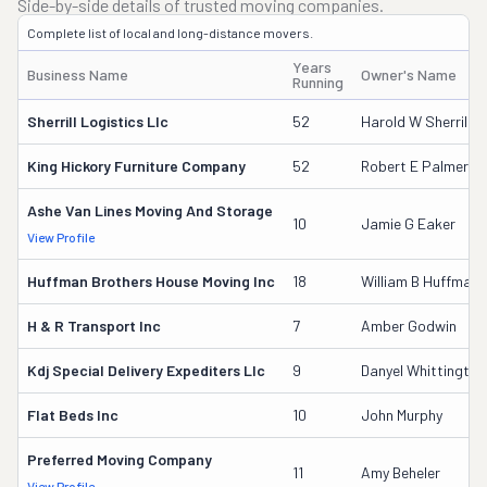
Side-by-side details of trusted moving companies.
Complete list of local and long-distance movers.
Years
Business Name
Owner's Name
Running
Sherrill Logistics Llc
52
Harold W Sherrill
King Hickory Furniture Company
52
Robert E Palmer
Ashe Van Lines Moving And Storage
10
Jamie G Eaker
View Profile
Huffman Brothers House Moving Inc
18
William B Huffman
H & R Transport Inc
7
Amber Godwin
Kdj Special Delivery Expediters Llc
9
Danyel Whittington
Flat Beds Inc
10
John Murphy
Preferred Moving Company
11
Amy Beheler
View Profile