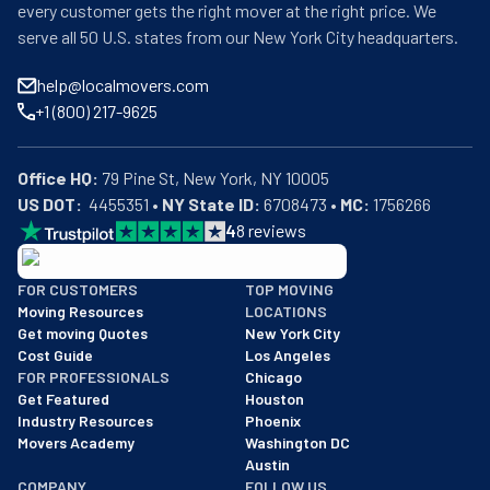
every customer gets the right mover at the right price. We
serve all 50 U.S. states from our New York City headquarters.
help@localmovers.com
+1 (800) 217-9625
Office HQ:
US DOT:
  4455351 • 
NY State ID:
 6708473 • 
MC:
 1756266
4
8
reviews
BBB: Rating A+
FOR CUSTOMERS
TOP MOVING
As of: 12/08/2025
Moving Resources
LOCATIONS
We are a BBB accredited business with an A+ rating as of BBB's 
Get moving Quotes
New York City
Cost Guide
Los Angeles
FOR PROFESSIONALS
Chicago
Get Featured
Houston
Industry Resources
Phoenix
Movers Academy
Washington DC
Austin
COMPANY
FOLLOW US