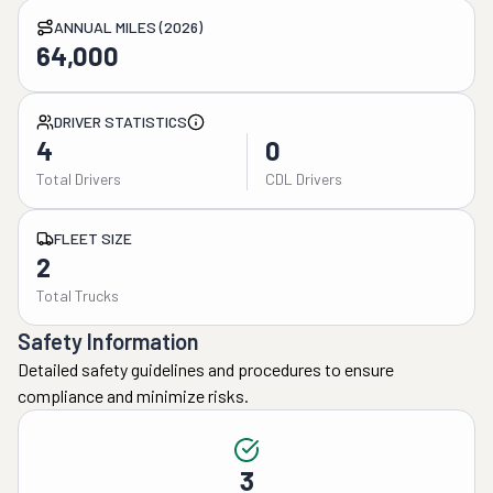
ANNUAL MILES (2026)
64,000
DRIVER STATISTICS
4
0
Total Drivers
CDL Drivers
FLEET SIZE
2
Total Trucks
Safety Information
Detailed safety guidelines and procedures to ensure
compliance and minimize risks.
3