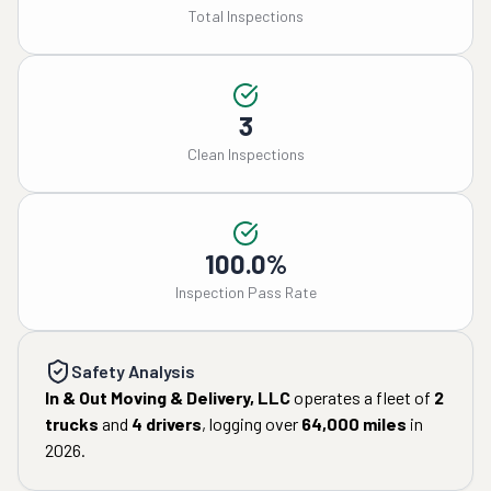
Total Inspections
3
Clean Inspections
100.0%
Inspection Pass Rate
Safety Analysis
In & Out Moving & Delivery, LLC
operates a fleet of
2
trucks
and
4
drivers
, logging over
64,000
miles
in
2026
.