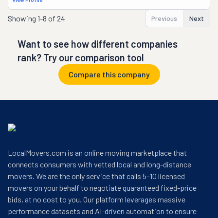
Showing
1-8 of 24
Previous
Next
Want to see how different companies
rank? Try our comparison tool
Compare this company
LocalMovers.com is an online moving marketplace that
connects consumers with vetted local and long-distance
movers. We are the only service that calls 5–10 licensed
movers on your behalf to negotiate guaranteed fixed-price
bids, at no cost to you. Our platform leverages massive
performance datasets and AI-driven automation to ensure