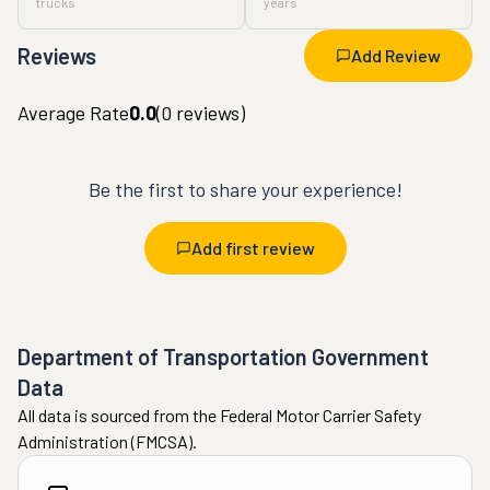
trucks
years
Reviews
Add Review
Average Rate
0.0
(
0
reviews)
Be the first to share your experience!
Add first review
Department of Transportation Government
Data
All data is sourced from the Federal Motor Carrier Safety
Administration (FMCSA).