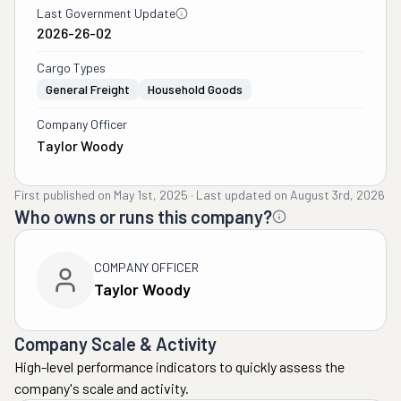
Last Government Update
2026-26-02
Cargo Types
General Freight
Household Goods
Company Officer
Taylor Woody
First published on
May 1st, 2025
·
Last updated on
August 3rd, 2026
Who owns or runs this company?
COMPANY OFFICER
Taylor Woody
Company Scale & Activity
High-level performance indicators to quickly assess the
company's scale and activity.