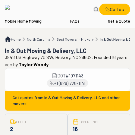
Call us
Mobile Home Moving
FAQs
Get a Quote
Home
NC
Best Movers in Hickory
In & Out Moving & Delivery, LLC
Home
North Carolina
Best Movers in Hickory
In & Out Moving & Del
In & Out Moving & Delivery, LLC
3948 US Highway 70 SW, Hickory, NC 28602. Founded 16 years
ago
by
Taylor Woody
DOT
#
1971143
+1 (828) 728-1141
Get quotes from
In & Out Moving & Delivery, LLC
and other
movers
FLEET
EXPERIENCE
2
16