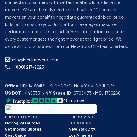
connects consumers with vetted local and long-distance
movers. We are the only service that calls 5–10 licensed
movers on your behalf to negotiate guaranteed fixed-price
bids, at no cost to you. Our platform leverages massive
performance datasets and AI-driven automation to ensure
every customer gets the right mover at the right price. We
serve all 50 U.S. states from our New York City headquarters.
help@localmovers.com
+1 (800) 217-9625
Office HQ:
US DOT:
  4455351 • 
NY State ID:
 6708473 • 
MC:
 1756266
4
8
reviews
BBB: Rating A+
FOR CUSTOMERS
TOP MOVING
As of: 12/08/2025
Moving Resources
LOCATIONS
We are a BBB accredited business with an A+ rating as of BBB's 
Get moving Quotes
New York City
Cost Guide
Los Angeles