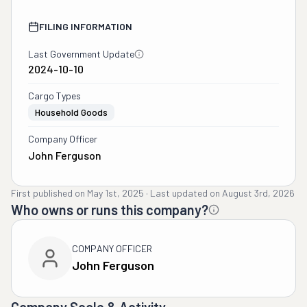
FILING INFORMATION
Last Government Update
2024-10-10
Cargo Types
Household Goods
Company Officer
John Ferguson
First published on
May 1st, 2025
·
Last updated on
August 3rd, 2026
Who owns or runs this company?
COMPANY OFFICER
John Ferguson