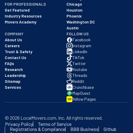
FOR PROFESSIONALS
Chicago
Get Featured
Houston
Industry Resources
Phoenix
Movers Academy
Washington DC
Austin
COMPANY
FOLLOW US
About Us
Facebook
Careers
Instagram
Trust & Safety
LinkedIn
Contact Us
TikTok
FAQs
Twitter
Research
Youtube
Leadership
Threads
Sitemap
Reddit
Services
Crunchbase
MapQuest
Yellow Pages
YP
©
2026
LocalMovers.com
, Inc
. All rights reserved.
Privacy Policy
Terms of Service
Registrations & Compliance
BBB Business
Github