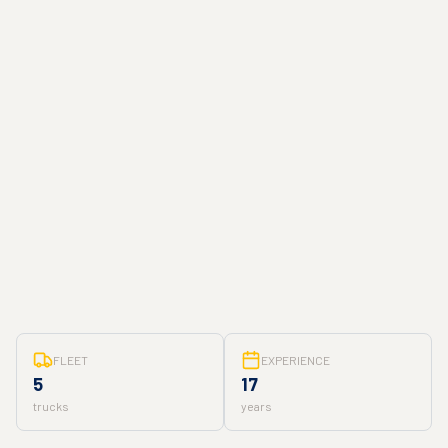
FLEET
EXPERIENCE
5
17
trucks
years