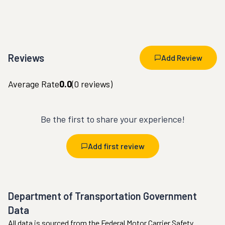
Reviews
Add Review
Average Rate
0.0
(
0
reviews)
Be the first to share your experience!
Add first review
Department of Transportation Government
Data
All data is sourced from the Federal Motor Carrier Safety