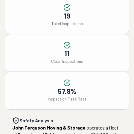
19
Total Inspections
11
Clean Inspections
57.9%
Inspection Pass Rate
Safety Analysis
John Ferguson Moving & Storage
operates a fleet