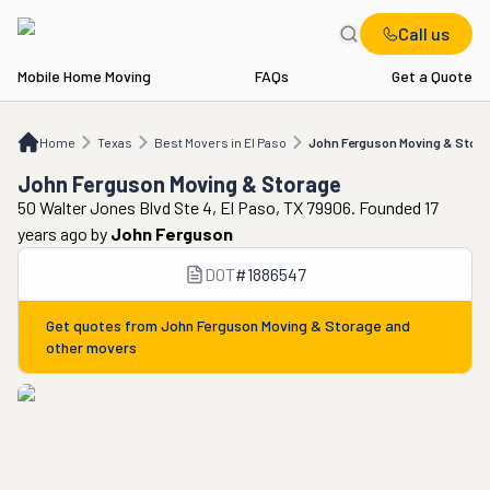
Call us
Mobile Home Moving
FAQs
Get a Quote
Home
TX
Best Movers in El Paso
John Ferguson Moving & Storage
Home
Texas
Best Movers in El Paso
John Ferguson Moving & Stor
John Ferguson Moving & Storage
50 Walter Jones Blvd Ste 4, El Paso, TX 79906. Founded 17
years ago
by
John Ferguson
DOT
#
1886547
Get quotes from
John Ferguson Moving & Storage
and
other movers