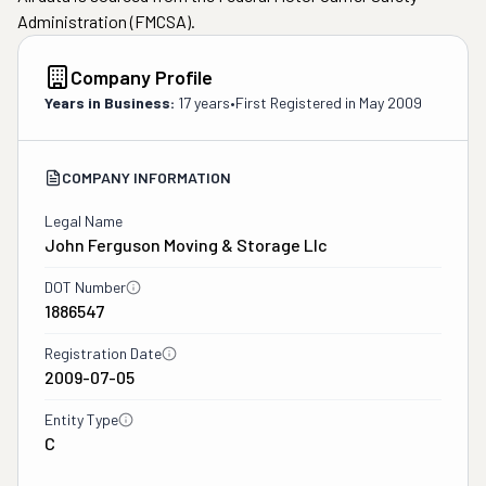
Administration (FMCSA).
Company Profile
Years in Business:
17 years
•
First Registered in
May 2009
COMPANY INFORMATION
Legal Name
John Ferguson Moving & Storage Llc
DOT Number
1886547
Registration Date
2009-07-05
Entity Type
C