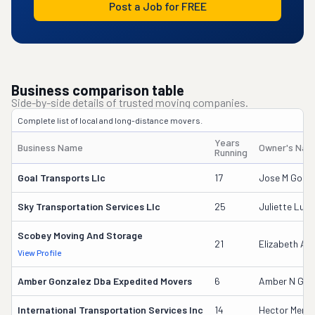
Post a Job for FREE
Business comparison table
Side-by-side details of trusted moving companies.
Complete list of local and long-distance movers.
Years
Business Name
Owner's Na
Running
Goal Transports Llc
17
Jose M Gome
Sky Transportation Services Llc
25
Juliette Luna
Scobey Moving And Storage
21
Elizabeth Ap
View Profile
Amber Gonzalez Dba Expedited Movers
6
Amber N Gon
International Transportation Services Inc
14
Hector Mend