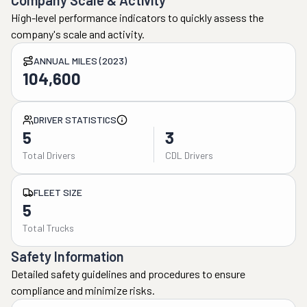
Company Scale & Activity
High-level performance indicators to quickly assess the
company's scale and activity.
ANNUAL MILES (2023)
104,600
DRIVER STATISTICS
5
3
Total Drivers
CDL Drivers
FLEET SIZE
5
Total Trucks
Safety Information
Detailed safety guidelines and procedures to ensure
compliance and minimize risks.