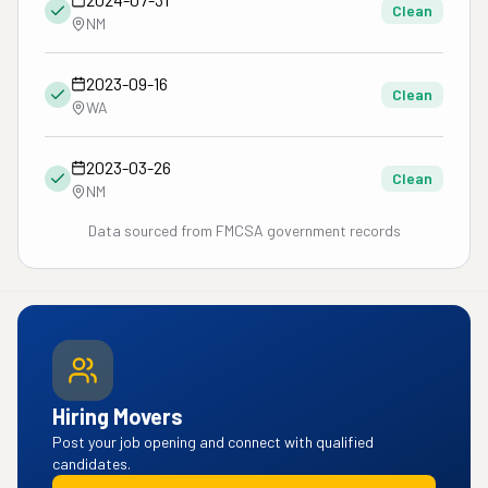
Clean
NM
2023-09-16
Clean
WA
2023-03-26
Clean
NM
Data sourced from FMCSA government records
Hiring Movers
Post your job opening and connect with qualified
candidates.