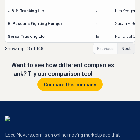
J & M Trucking Llc
7
Ben Yeager
El Pasoans Fighting Hunger
8
Susan E Good
Sersa Trucking Llc
15
Maria Del Ca
Showing
1-8 of 148
Previous
Next
Want to see how different companies
rank? Try our comparison tool
Compare this company
LocalMovers.com is an online moving marketplace that