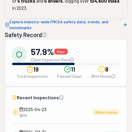
of
5
trucks
and
5
drivers
, logging over
104,600
miles
in
2023
.
Explore industry-wide FMCSA safety data, trends, and
benchmarks
Safety Record
57.9%
Poor
Clean Inspection Rate
19
11
8
Total Inspections
Passed Clean
With Notes
Recent Inspections
2025-04-23
!
Minor notes
MI
2024-07-31