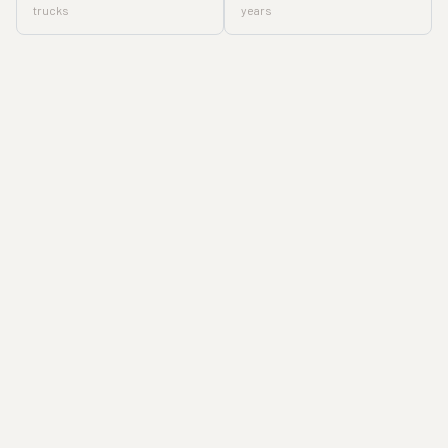
trucks
years