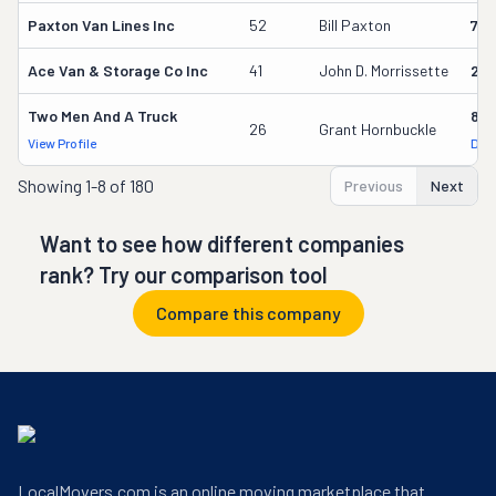
Paxton Van Lines Inc
52
Bill Paxton
75
Ace Van & Storage Co Inc
41
John D. Morrissette
261
Two Men And A Truck
842
26
Grant Hornbuckle
View Profile
DOT
Showing
1-8 of 180
Previous
Next
Want to see how different companies
rank? Try our comparison tool
Compare this company
LocalMovers.com is an online moving marketplace that