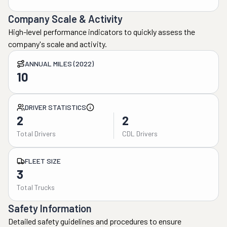
Company Scale & Activity
High-level performance indicators to quickly assess the
company's scale and activity.
ANNUAL MILES (2022)
10
DRIVER STATISTICS
2
2
Total Drivers
CDL Drivers
FLEET SIZE
3
Total Trucks
Safety Information
Detailed safety guidelines and procedures to ensure