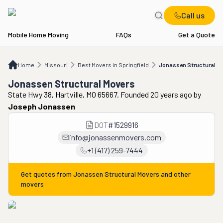
Call us
Mobile Home Moving
FAQs
Get a Quote
Home
MO
Best Movers in Springfield
Jonassen Structural Movers
Home
Missouri
Best Movers in Springfield
Jonassen Structural M
Jonassen Structural Movers
State Hwy 38, Hartville, MO 65667. Founded 20 years ago
by
Joseph Jonassen
DOT
#
1529916
info@jonassenmovers.com
+1 (417) 259-7444
Get quotes from
Jonassen Structural Movers
and other
movers