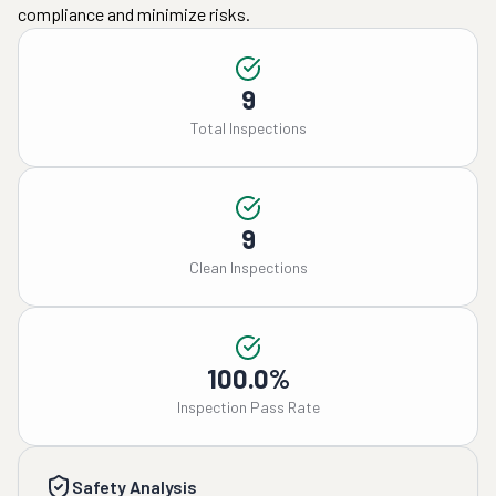
compliance and minimize risks.
9
Total Inspections
9
Clean Inspections
100.0%
Inspection Pass Rate
Safety Analysis