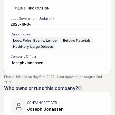
FILING INFORMATION
Last Government Update
2025-18-04
Cargo Types
Logs, Poles, Beams, Lumber
Building Materials
Machinery, Large Objects
Company Officer
Joseph Jonassen
First published on
May 5th, 2025
·
Last updated on
August 2nd,
2026
Who owns or runs this company?
COMPANY OFFICER
Joseph Jonassen