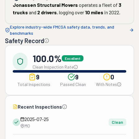
Jonassen Structural Movers
operates a fleet of
3
trucks
and
2
drivers
, logging over
10
miles
in
2022
.
Explore industry-wide FMCSA safety data, trends, and
benchmarks
Safety Record
100.0%
Excellent
Clean Inspection Rate
9
9
0
Total Inspections
Passed Clean
With Notes
Recent Inspections
2025-07-25
Clean
MO