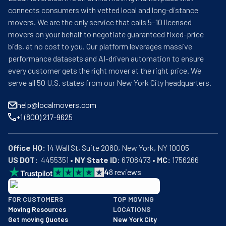
connects consumers with vetted local and long-distance
movers. We are the only service that calls 5–10 licensed
movers on your behalf to negotiate guaranteed fixed-price
bids, at no cost to you. Our platform leverages massive
performance datasets and AI-driven automation to ensure
every customer gets the right mover at the right price. We
serve all 50 U.S. states from our New York City headquarters.
help@localmovers.com
+1 (800) 217-9625
Office HQ:
US DOT:
  4455351 • 
NY State ID:
 6708473 • 
MC:
 1756266
4
8
reviews
BBB: Rating A+
FOR CUSTOMERS
TOP MOVING
As of: 12/08/2025
Moving Resources
LOCATIONS
We are a BBB accredited business with an A+ rating as of BBB's 
Get moving Quotes
New York City