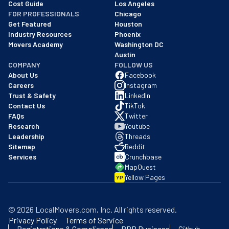
Cost Guide
Los Angeles
FOR PROFESSIONALS
Chicago
Get Featured
Houston
Industry Resources
Phoenix
Movers Academy
Washington DC
Austin
COMPANY
FOLLOW US
About Us
Facebook
Careers
Instagram
Trust & Safety
LinkedIn
Contact Us
TikTok
FAQs
Twitter
Research
Youtube
Leadership
Threads
Sitemap
Reddit
Services
Crunchbase
MapQuest
Yellow Pages
YP
©
2026
LocalMovers.com
, Inc
. All rights reserved.
Privacy Policy
Terms of Service
Registrations & Compliance
BBB Business
Github