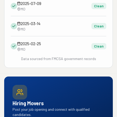
2025-07-09
Clean
MO
2025-03-14
Clean
MO
2025-02-25
Clean
MO
Data sourced from FMCSA government records
Hiring Movers
Post your job opening and connect with qualified
candidates.