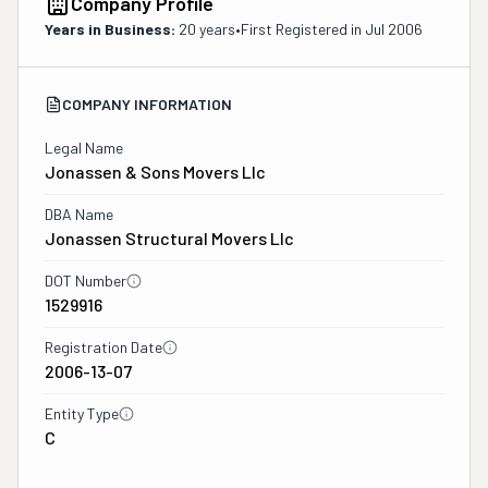
Company Profile
Years in Business:
20 years
•
First Registered in
Jul 2006
COMPANY INFORMATION
Legal Name
Jonassen & Sons Movers Llc
DBA Name
Jonassen Structural Movers Llc
DOT Number
1529916
Registration Date
2006-13-07
Entity Type
C