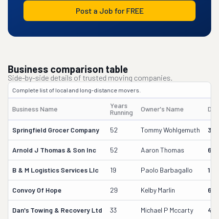
Post a Job for FREE
Business comparison table
Side-by-side details of trusted moving companies.
Complete list of local and long-distance movers.
Years
Business Name
Owner's Name
DO
Running
Springfield Grocer Company
52
Tommy Wohlgemuth
38
Arnold J Thomas & Son Inc
52
Aaron Thomas
611
B & M Logistics Services Llc
19
Paolo Barbagallo
163
Convoy Of Hope
29
Kelby Marlin
69
Dan's Towing & Recovery Ltd
33
Michael P Mccarty
499