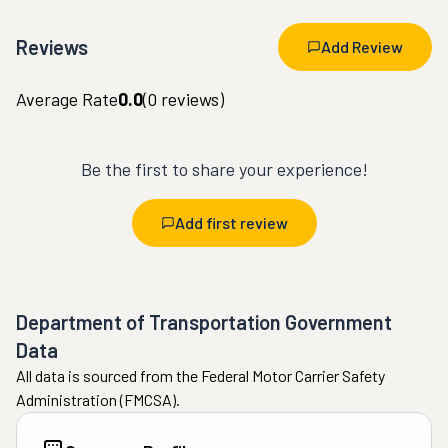
Reviews
Add Review
Average Rate
0.0
(
0
reviews)
Be the first to share your experience!
Add first review
Department of Transportation Government
Data
All data is sourced from the Federal Motor Carrier Safety
Administration (FMCSA).