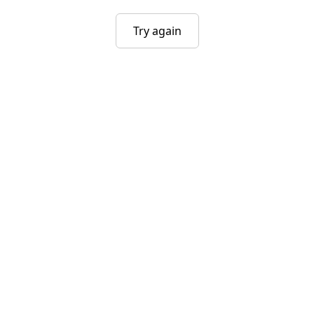
Try again