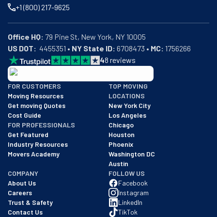
+1 (800) 217-9625
Office HQ:
US DOT:
  4455351 • 
NY State ID:
 6708473 • 
MC:
 1756266
4
8
reviews
BBB: Rating A+
FOR CUSTOMERS
TOP MOVING
As of: 12/08/2025
Moving Resources
LOCATIONS
We are a BBB accredited business with an A+ rating as of BBB's 
Get moving Quotes
New York City
Cost Guide
Los Angeles
FOR PROFESSIONALS
Chicago
Get Featured
Houston
Industry Resources
Phoenix
Movers Academy
Washington DC
Austin
COMPANY
FOLLOW US
About Us
Facebook
Careers
Instagram
Trust & Safety
LinkedIn
Contact Us
TikTok