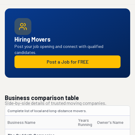
Hiring Movers
Post your job opening and connect with qualified
candidates.
Post a Job for FREE
Business comparison table
Side-by-side details of trusted moving companies.
Complete list of local and long-distance movers.
Years
Business Name
Owner's Name
Running