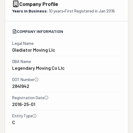
Company Profile
Years in Business:
10 years
•
First Registered in
Jan 2016
COMPANY INFORMATION
Legal Name
Gladiator Moving Llc
DBA Name
Legendary Moving Co Llc
DOT Number
2841942
Registration Date
2016-25-01
Entity Type
C