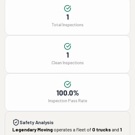
1
Total Inspections
1
Clean Inspections
100.0%
Inspection Pass Rate
Safety Analysis
Legendary Moving
operates a fleet of
0
trucks
and
1