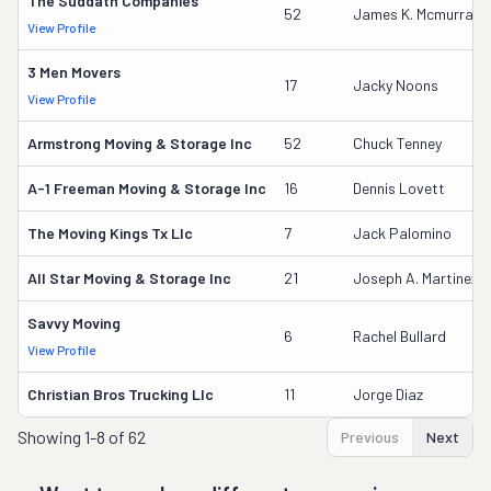
The Suddath Companies
52
James K. Mcmurray
View Profile
3 Men Movers
17
Jacky Noons
View Profile
Armstrong Moving & Storage Inc
52
Chuck Tenney
A-1 Freeman Moving & Storage Inc
16
Dennis Lovett
The Moving Kings Tx Llc
7
Jack Palomino
All Star Moving & Storage Inc
21
Joseph A. Martinez
Savvy Moving
6
Rachel Bullard
View Profile
Christian Bros Trucking Llc
11
Jorge Diaz
Showing
1-8 of 62
Previous
Next