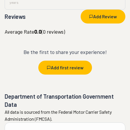
years
Reviews
Add Review
Average Rate
0.0
(
0
reviews)
Be the first to share your experience!
Add first review
Department of Transportation Government
Data
All data is sourced from the Federal Motor Carrier Safety
Administration (FMCSA).