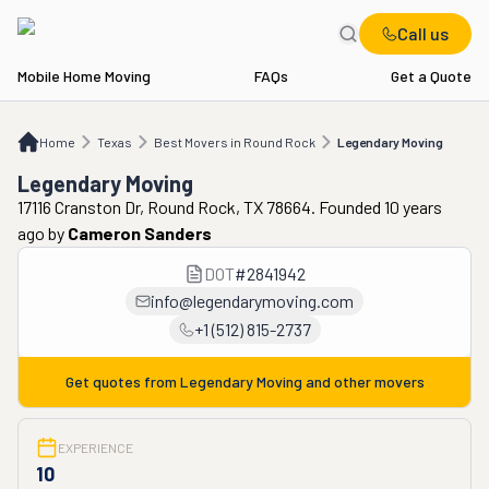
Call us
Mobile Home Moving
FAQs
Get a Quote
Home
TX
Best Movers in Round Rock
Legendary Moving
Home
Texas
Best Movers in Round Rock
Legendary Moving
Legendary Moving
17116 Cranston Dr, Round Rock, TX 78664. Founded 10 years
ago
by
Cameron Sanders
DOT
#
2841942
info@legendarymoving.com
+1 (512) 815-2737
Get quotes from
Legendary Moving
and other movers
EXPERIENCE
10