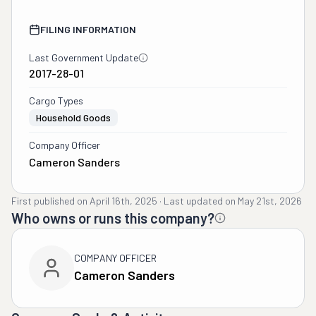
FILING INFORMATION
Last Government Update
2017-28-01
Cargo Types
Household Goods
Company Officer
Cameron Sanders
First published on
April 16th, 2025
·
Last updated on
May 21st, 2026
Who owns or runs this company?
COMPANY OFFICER
Cameron Sanders