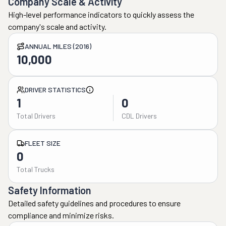
Company Scale & Activity
High-level performance indicators to quickly assess the
company's scale and activity.
ANNUAL MILES (2016)
10,000
DRIVER STATISTICS
1
0
Total Drivers
CDL Drivers
FLEET SIZE
0
Total Trucks
Safety Information
Detailed safety guidelines and procedures to ensure
compliance and minimize risks.