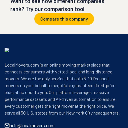
Want to see how different companies
rank? Try our comparison tool
Compare this company
LocalMovers.com is an online moving marketplace that
connects consumers with vetted local and long-distance
movers. We are the only service that calls 5–10 licensed
movers on your behalf to negotiate guaranteed fixed-price
bids, at no cost to you. Our platform leverages massive
performance datasets and AI-driven automation to ensure
every customer gets the right mover at the right price. We
serve all 50 U.S. states from our New York City headquarters.
help@localmovers.com