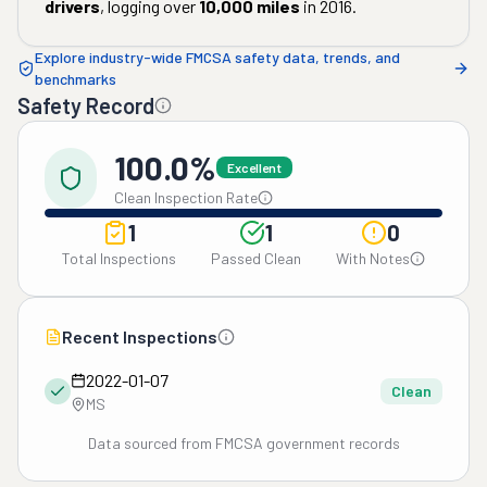
drivers
, logging over
10,000
miles
in
2016
.
Explore industry-wide FMCSA safety data, trends, and
benchmarks
Safety Record
100.0%
Excellent
Clean Inspection Rate
1
1
0
Total Inspections
Passed Clean
With Notes
Recent Inspections
2022-01-07
Clean
MS
Data sourced from FMCSA government records