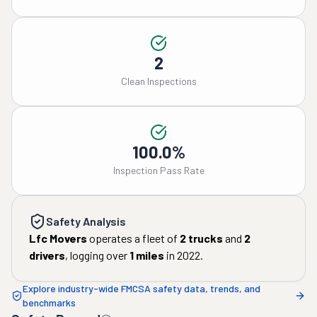
2
Clean Inspections
100.0%
Inspection Pass Rate
Safety Analysis
Lfc Movers
operates a fleet of
2
trucks
and
2
drivers
, logging over
1
miles
in
2022
.
Explore industry-wide FMCSA safety data, trends, and
benchmarks