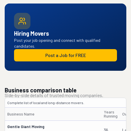
Hiring Movers
Post your job opening and connect with qualified
candidates.
Post a Job for FREE
Business comparison table
Side-by-side details of trusted moving companies.
Complete list of local and long-distance movers.
Years
Business Name
Owne
Running
Gentle Giant Moving
36
Laur