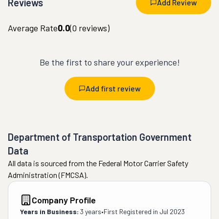
Reviews
Add Review
Average Rate
0.0
(
0
reviews)
Be the first to share your experience!
Add first review
Department of Transportation Government
Data
All data is sourced from the Federal Motor Carrier Safety
Administration (FMCSA).
Company Profile
Years in Business:
3 years
•
First Registered in
Jul 2023