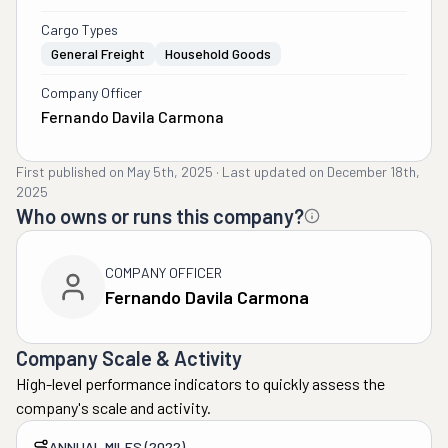
Cargo Types
General Freight
Household Goods
Company Officer
Fernando Davila Carmona
First published on
May 5th, 2025
·
Last updated on
December 18th,
2025
Who owns or runs this company?
COMPANY OFFICER
Fernando Davila Carmona
Company Scale & Activity
High-level performance indicators to quickly assess the
company's scale and activity.
ANNUAL MILES (2022)