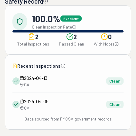
Safety Record
100.0%
Excellent
Clean Inspection Rate
2
2
0
Total Inspections
Passed Clean
With Notes
Recent Inspections
2024-04-13
Clean
CA
2024-04-05
Clean
CA
Data sourced from FMCSA government records