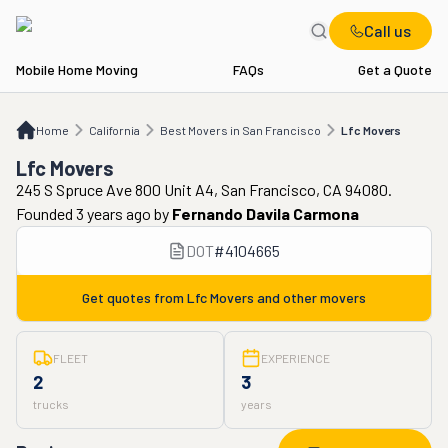
Call us
Mobile Home Moving
FAQs
Get a Quote
Home
CA
Best Movers in San Francisco
Lfc Movers
Home
California
Best Movers in San Francisco
Lfc Movers
Lfc Movers
245 S Spruce Ave 800 Unit A4, San Francisco, CA 94080.
Founded 3 years ago
by
Fernando Davila Carmona
DOT
#
4104665
Get quotes from
Lfc Movers
and other movers
FLEET
EXPERIENCE
2
3
trucks
years