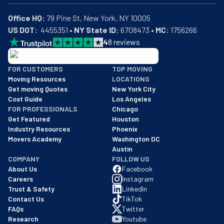
Office HQ:
US DOT:
  4455351 • 
NY State ID:
 6708473 • 
MC:
 1756266
4
8
reviews
BBB: Rating A+
FOR CUSTOMERS
TOP MOVING
As of: 12/08/2025
Moving Resources
LOCATIONS
We are a BBB accredited business with an A+ rating as of BBB's 
Get moving Quotes
New York City
Cost Guide
Los Angeles
FOR PROFESSIONALS
Chicago
Get Featured
Houston
Industry Resources
Phoenix
Movers Academy
Washington DC
Austin
COMPANY
FOLLOW US
About Us
Facebook
Careers
Instagram
Trust & Safety
LinkedIn
Contact Us
TikTok
FAQs
Twitter
Research
Youtube