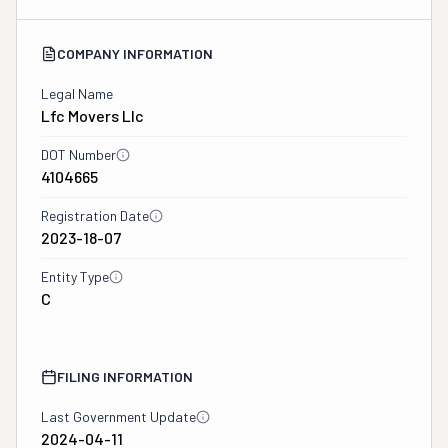
COMPANY INFORMATION
Legal Name
Lfc Movers Llc
DOT Number
4104665
Registration Date
2023-18-07
Entity Type
C
FILING INFORMATION
Last Government Update
2024-04-11