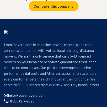
Compare this company
LocalMovers.com is an online moving marketplace that
connects consumers with vetted local and long-distance
movers. We are the only service that calls 5–10 licensed
movers on your behalf to negotiate guaranteed fixed-price
bids, at no cost to you. Our platform leverages massive
performance datasets and AI-driven automation to ensure
every customer gets the right mover at the right price. We
serve all 50 U.S. states from our New York City headquarters.
help@localmovers.com
+1 (800) 217-9625