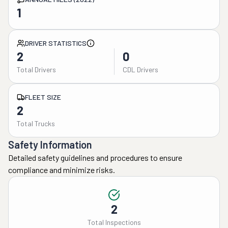
1
DRIVER STATISTICS
2
0
Total Drivers
CDL Drivers
FLEET SIZE
2
Total Trucks
Safety Information
Detailed safety guidelines and procedures to ensure
compliance and minimize risks.
2
Total Inspections