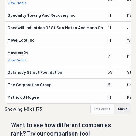
View Profile
Specialty Towing And Recovery Inc
11
Mario
Goodwill Industries Of Sf San Mateo And Marin Co
11
Jess
Move Loot Inc
11
Will
Moveme24
7
Mikh
View Profile
Delancey Street Foundation
39
Step
The Corporation Group
6
Chri
Patrick J Mcgee
11
Kath
Showing
1-8 of 173
Previous
Next
Want to see how different companies
rank? Try our comparison tool