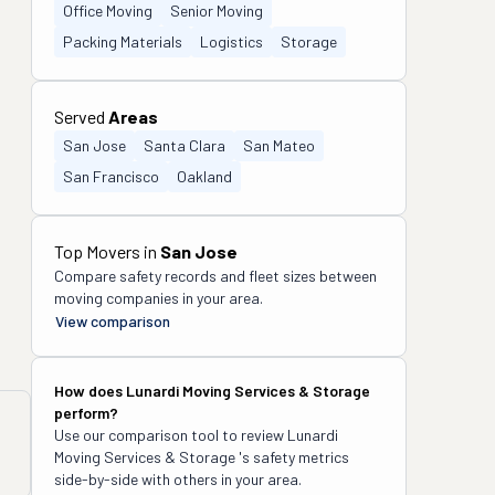
Office Moving
Senior Moving
Packing Materials
Logistics
Storage
Served
Areas
San Jose
Santa Clara
San Mateo
San Francisco
Oakland
Top Movers in
San Jose
Compare safety records and fleet sizes between
moving companies in your area.
View comparison
How does
Lunardi Moving Services & Storage
perform?
Use our comparison tool to review
Lunardi
Moving Services & Storage
's safety metrics
side-by-side with others in your area.