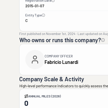
Registration Date
2015-01-07
Entity Type
C
First published on
November 1st, 2024
·
Last updated on
Aug
Who owns or runs this company?
COMPANY OFFICER
Fabricio Lunardi
Company Scale & Activity
High-level performance indicators to quickly assess the
ANNUAL MILES (2026)
0