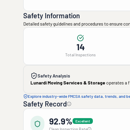
Safety Information
Detailed safety guidelines and procedures to ensure co
14
Total Inspections
Safety Analysis
Lunardi Moving Services & Storage
operates a f
Explore industry-wide FMCSA safety data, trends, and 
Safety Record
92.9%
Excellent
Clean Inspection Rate