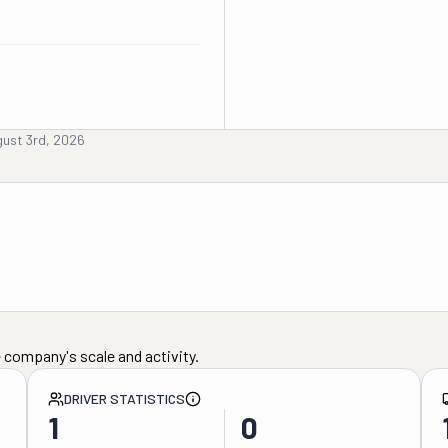
ust 3rd, 2026
 company's scale and activity.
DRIVER STATISTICS
1
0