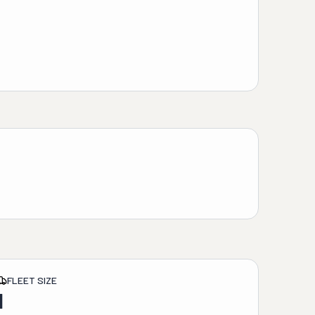
FLEET SIZE
1