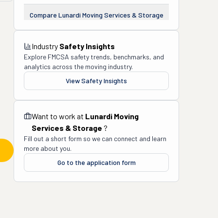
Compare
Lunardi Moving Services & Storage
Industry
Safety Insights
Explore FMCSA safety trends, benchmarks, and
analytics across the moving industry.
View Safety Insights
Want to work at
Lunardi Moving
Services & Storage
?
Fill out a short form so we can connect and learn
more about you.
Go to the application form