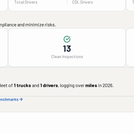
Total Drivers
CDL Drivers
mpliance and minimize risks.
13
Clean Inspections
leet of
1
trucks
and
1
drivers
, logging over
miles
in
2026
.
benchmarks