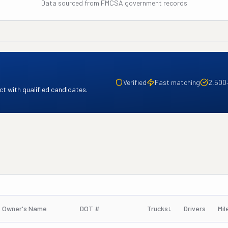
Data sourced from FMCSA government records
Verified
Fast matching
2,500
t with qualified candidates.
Owner's Name
DOT #
Trucks
↓
Drivers
Mil