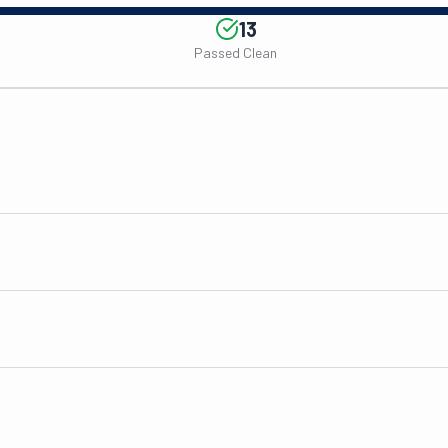
13
Passed Clean