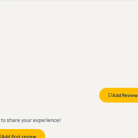
Add Review
t to share your experience!
Add first review