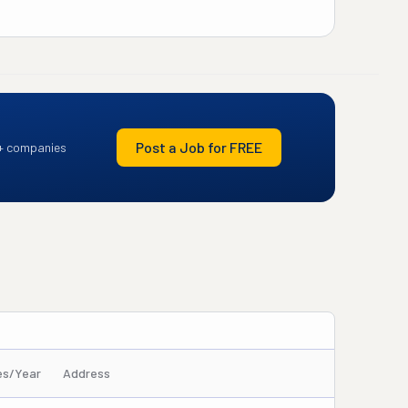
Post a Job for FREE
+ companies
es/Year
Address