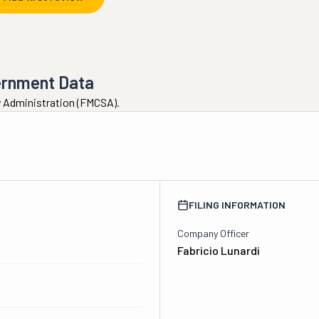
ernment Data
ty Administration (FMCSA).
FILING INFORMATION
Company Officer
Fabricio Lunardi