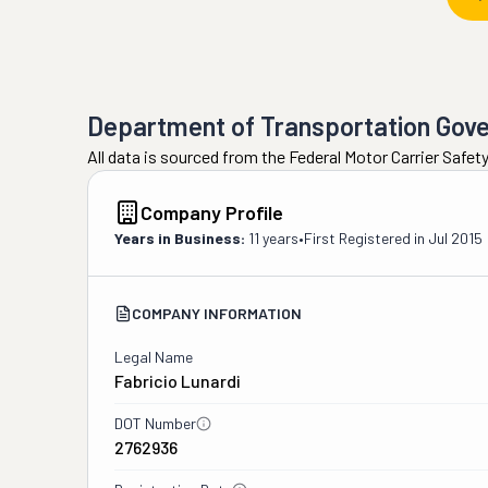
Department of Transportation Gov
All data is sourced from the Federal Motor Carrier Safe
Company Profile
Years in Business:
11 years
•
First Registered in
Jul 2015
COMPANY INFORMATION
Legal Name
Fabricio Lunardi
DOT Number
2762936