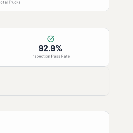
Total Trucks
92.9%
Inspection Pass Rate