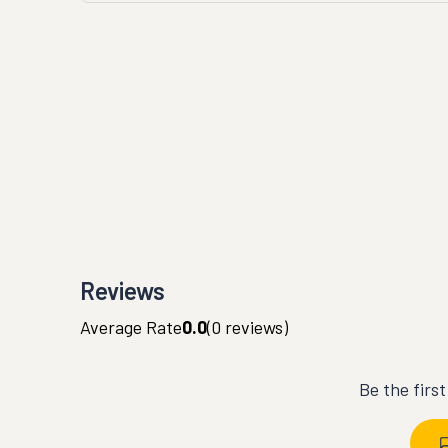
Reviews
Average Rate
0.0
(
0
reviews)
Be the firs