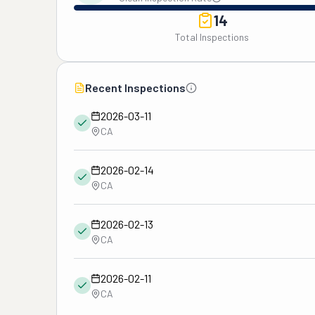
14
Total Inspections
Recent Inspections
2026-03-11
CA
2026-02-14
CA
2026-02-13
CA
2026-02-11
CA