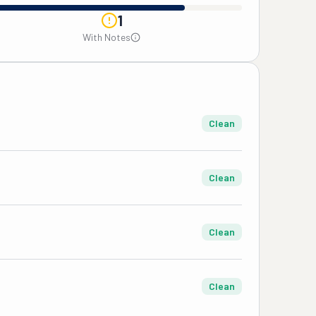
1
With Notes
Clean
Clean
Clean
Clean