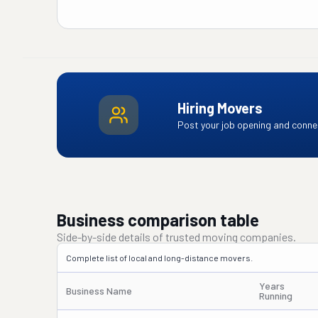
Hiring Movers
Post your job opening and connec
Business comparison table
Side-by-side details of trusted moving companies.
Complete list of local and long-distance movers.
Years
Business Name
Running