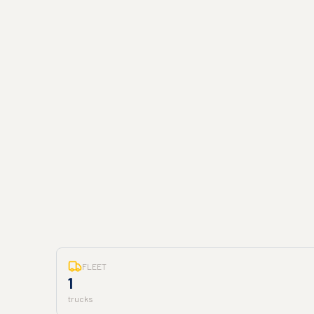
FLEET
1
trucks