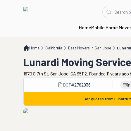
Home
Mobile Home Move
Home
CA
Best Movers in San Jose
Lunardi Moving Services & Storage
Home
California
Best Movers in San Jose
Lunardi
Lunardi Moving Servic
1670 S 7th St, San Jose, CA 95112. Founded 11 years ago
DOT
#
2762936
i
Get quotes from
Lunardi 