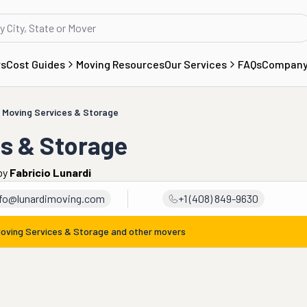
rs
Cost Guides
Moving Resources
Our Services
FAQs
Compan
 Moving Services & Storage
es & Storage
by
Fabricio Lunardi
nfo@lunardimoving.com
+1 (408) 849-9630
Moving Services & Storage
and other movers