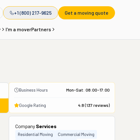
+1 (800) 217-9625
Get a moving quote
y
I'm a mover
Partners
Business Hours
Mon-Sat: 08:00-17:00
Google Rating
4.8
(
137
reviews)
Company
Services
Residential Moving
Commercial Moving