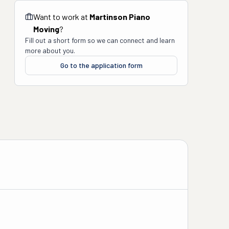
Want to work at
Martinson Piano
Moving
?
Fill out a short form so we can connect and learn
more about you.
Go to the application form