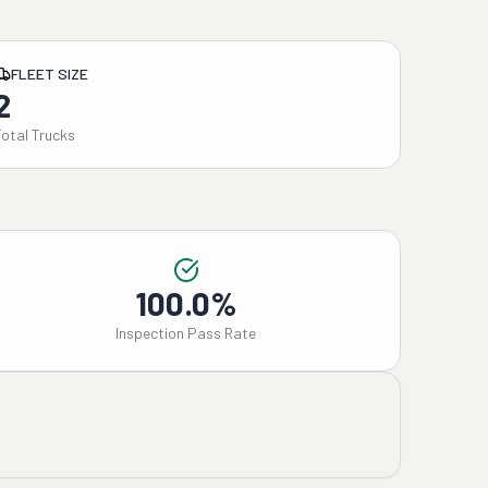
FLEET SIZE
2
Total Trucks
100.0%
Inspection Pass Rate