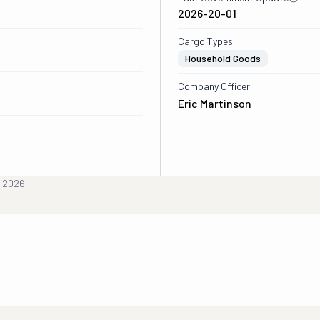
2026-20-01
Cargo Types
Household Goods
Company Officer
Eric Martinson
, 2026