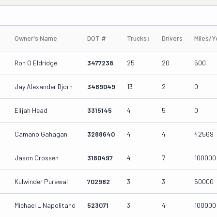
Owner's Name
DOT #
Trucks
↓
Drivers
Miles/Y
Ron O Eldridge
3477238
25
20
500
Jay Alexander Bjorn
3489049
13
2
0
Elijah Head
3315145
4
5
0
Camano Gahagan
3288640
4
4
42569
Jason Crossen
3180497
4
7
100000
Kulwinder Purewal
702982
3
3
50000
Michael L Napolitano
523071
3
4
100000