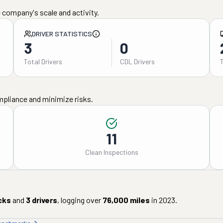
 company's scale and activity.
DRIVER STATISTICS
3
0
Total Drivers
CDL Drivers
mpliance and minimize risks.
11
Clean Inspections
cks
and
3
drivers
, logging over
76,000
miles
in
2023
.