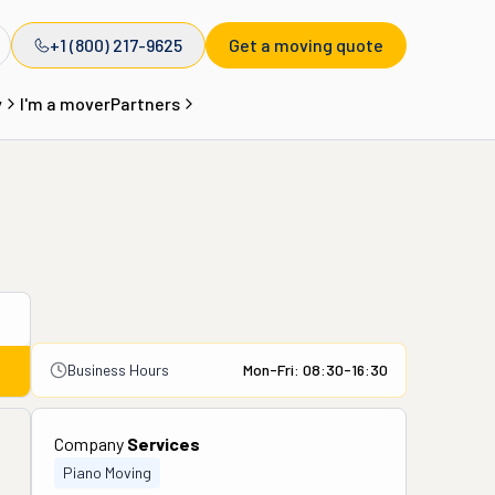
+1 (800) 217-9625
Get a moving quote
y
I'm a mover
Partners
Business Hours
Mon-Fri: 08:30-16:30
Company
Services
Piano Moving