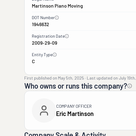
Martinson Piano Moving
DOT Number
1946632
Registration Date
2009-29-09
Entity Type
C
First published on
May 5th, 2025
·
Last updated on
July 19th
Who owns or runs this company?
COMPANY OFFICER
Eric Martinson
Company Scale & Activity