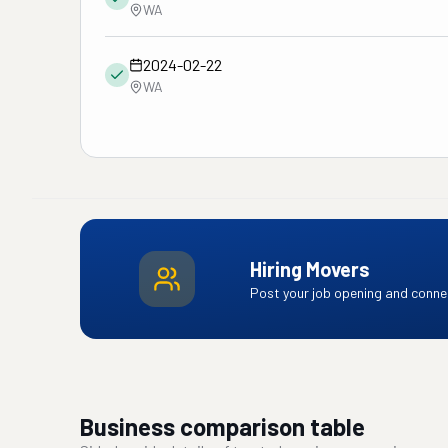
WA
2024-02-22
WA
Hiring Movers
Post your job opening and connec
Business comparison table