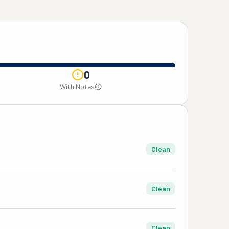
0
With Notes
Clean
Clean
Clean