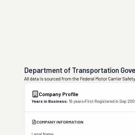
Department of Transportation Gov
All data is sourced from the Federal Motor Carrier Safe
Company Profile
Years in Business:
16 years
•
First Registered in
Sep 200
COMPANY INFORMATION
Legal Name