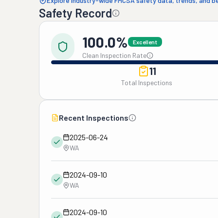
Explore industry-wide FMCSA safety data, trends, and 
Safety Record
100.0%
Excellent
Clean Inspection Rate
11
Total Inspections
Recent Inspections
2025-06-24
WA
2024-09-10
WA
2024-09-10