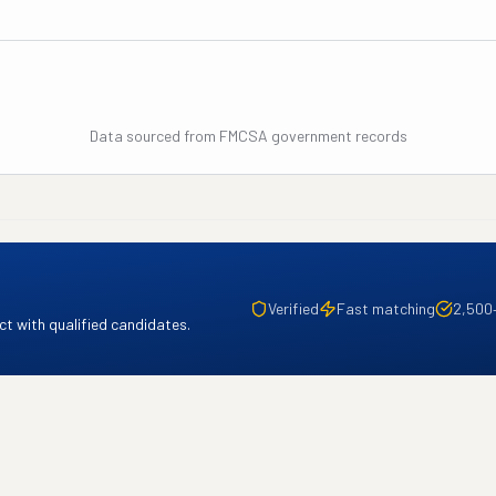
Data sourced from FMCSA government records
Verified
Fast matching
2,500
t with qualified candidates.