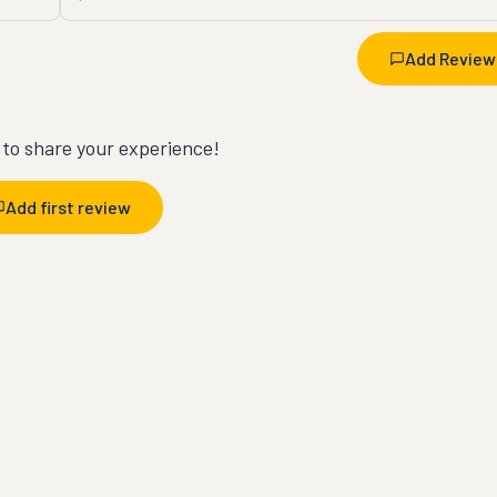
Add Review
t to share your experience!
Add first review