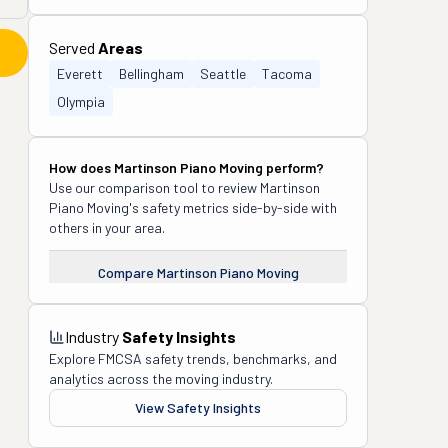
Served
Areas
Everett
Bellingham
Seattle
Tacoma
Olympia
How does
Martinson Piano Moving
perform?
Use our comparison tool to review
Martinson
Piano Moving
's safety metrics side-by-side with
others in your area.
Compare
Martinson Piano Moving
Industry
Safety Insights
Explore FMCSA safety trends, benchmarks, and
analytics across the moving industry.
View Safety Insights