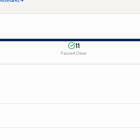
benchmarks
11
Passed Clean