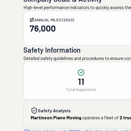
High-level performance indicators to quickly assess the
ANNUAL MILES (2023)
76,000
Safety Information
Detailed safety guidelines and procedures to ensure co
11
Total Inspections
Safety Analysis
Martinson Piano Moving
operates a fleet of
2
tru