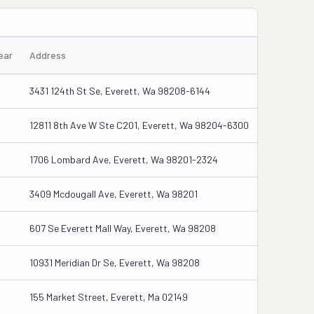
ear
Address
3431 124th St Se, Everett, Wa 98208-6144
12811 8th Ave W Ste C201, Everett, Wa 98204-6300
1706 Lombard Ave, Everett, Wa 98201-2324
3409 Mcdougall Ave, Everett, Wa 98201
607 Se Everett Mall Way, Everett, Wa 98208
10931 Meridian Dr Se, Everett, Wa 98208
155 Market Street, Everett, Ma 02149