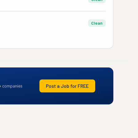
Clean
Post a Job for FREE
+ companies