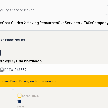
rs
Cost Guides
Moving Resources
Our Services
FAQs
Compan
son Piano Moving
g
ars ago
by
Eric Martinson
DOT
#
1946632
tinson Piano Moving
and other movers
EXPERIENCE
16
years