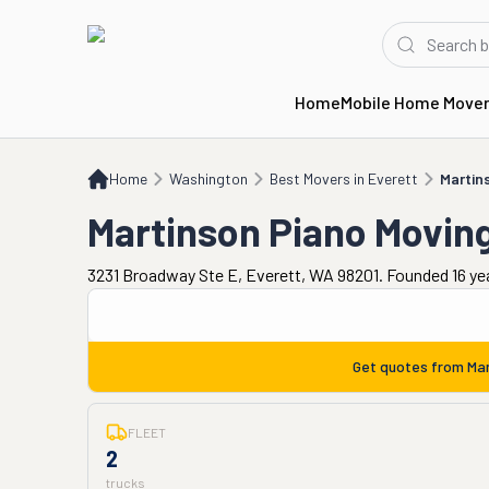
Home
Mobile Home Move
Home
WA
Best Movers in Everett
Martinson Piano Moving
Home
Washington
Best Movers in Everett
Martin
Martinson Piano Movin
3231 Broadway Ste E, Everett, WA 98201. Founded 16 ye
Get quotes from
Mar
FLEET
2
trucks