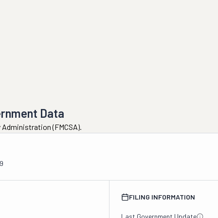
ernment Data
ty Administration (FMCSA).
9
FILING INFORMATION
Last Government Update