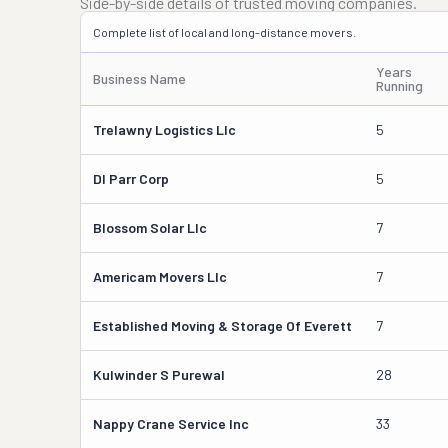
Side-by-side details of trusted moving companies.
Complete list of local and long-distance movers.
Years
Business Name
Running
Trelawny Logistics Llc
5
Dl Parr Corp
5
Blossom Solar Llc
7
Americam Movers Llc
7
Established Moving & Storage Of Everett
7
Kulwinder S Purewal
28
Nappy Crane Service Inc
33