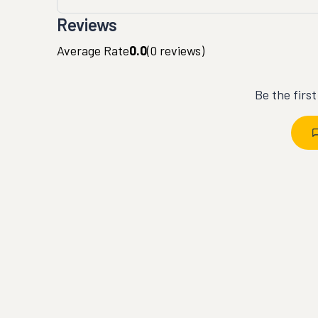
Reviews
Average Rate
0.0
(
0
reviews)
Be the firs