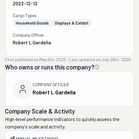
2022-12-12
Cargo Types
Household Goods
Displays & Exhibit
Company Officer
Robert L Gardella
First published on
May 5th, 2025
·
Last updated on
July 28th, 2026
Who owns or runs this company?
COMPANY OFFICER
Robert L Gardella
Company Scale & Activity
High-level performance indicators to quickly assess the
company's scale and activity.
ANNUAL MILES (2022)