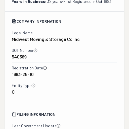
Years in Business:
32 years
•
First Registered in
Oct 1993
COMPANY INFORMATION
Legal Name
Midwest Moving & Storage Co Inc
DOT Number
540369
Registration Date
1993-25-10
Entity Type
C
FILING INFORMATION
Last Government Update