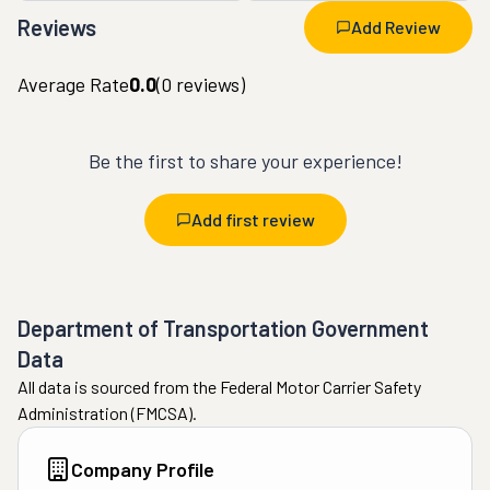
Reviews
Add Review
Average Rate
0.0
(
0
reviews)
Be the first to share your experience!
Add first review
Department of Transportation Government
Data
All data is sourced from the Federal Motor Carrier Safety
Administration (FMCSA).
Company Profile