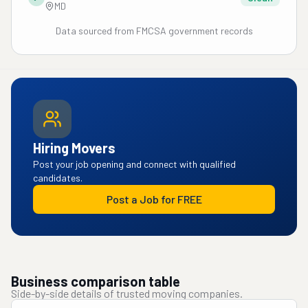
MD
Data sourced from FMCSA government records
Hiring Movers
Post your job opening and connect with qualified
candidates.
Post a Job for FREE
Business comparison table
Side-by-side details of trusted moving companies.