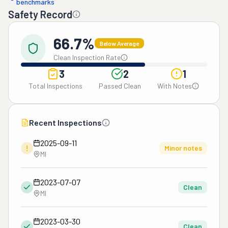
benchmarks
Safety Record
66.7%
Below Average
Clean Inspection Rate
3
2
1
Total Inspections
Passed Clean
With Notes
Recent Inspections
2025-09-11
!
Minor notes
MI
2023-07-07
Clean
MI
2023-03-30
Clean