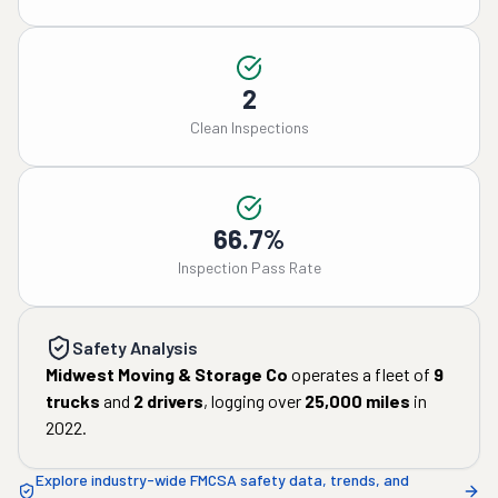
2
Clean Inspections
66.7%
Inspection Pass Rate
Safety Analysis
Midwest Moving & Storage Co
operates a fleet of
9
trucks
and
2
drivers
, logging over
25,000
miles
in
2022
.
Explore industry-wide FMCSA safety data, trends, and