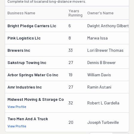
Complete list of local and long-distance movers.
Years
Business Name
Owner's Name
Running
Bright Pledge Carriers Llc
6
Dwight Anthony Gilbert
Pink Logistics Llc
8
Marwa Issa
Brewers Inc
33
Lori Brewer Thomas
Sakstrup Towing Inc
27
Dennis B Brewer
Arbor Springs Water Co Inc
19
William Davis
Amr Industries Inc
27
Ramin Astani
Midwest Moving & Storage Co
32
Robert L Gardella
View Profile
Two Men And A Truck
20
Joseph Turbeville
View Profile