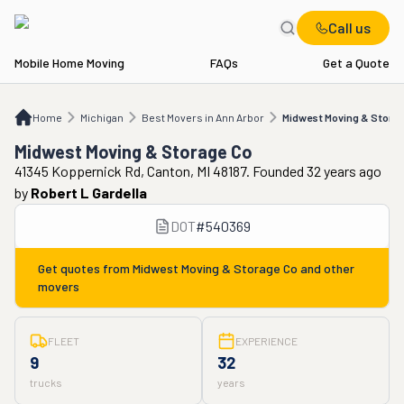
Call us
Mobile Home Moving
FAQs
Get a Quote
Home
MI
Best Movers in Ann Arbor
Midwest Moving & Storage Co
Home
Michigan
Best Movers in Ann Arbor
Midwest Moving & Stora
Midwest Moving & Storage Co
41345 Koppernick Rd, Canton, MI 48187. Founded 32 years ago
by
Robert L Gardella
DOT
#
540369
Get quotes from
Midwest Moving & Storage Co
and other
movers
FLEET
EXPERIENCE
9
32
trucks
years