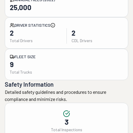
25,000
DRIVER STATISTICS
2
2
Total Drivers
CDL Drivers
FLEET SIZE
9
Total Trucks
Safety Information
Detailed safety guidelines and procedures to ensure
compliance and minimize risks.
3
Total Inspections