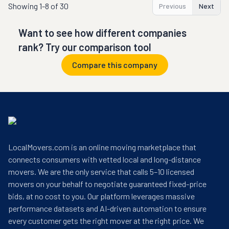
Showing
1-8 of 30
Previous
Next
Want to see how different companies
rank? Try our comparison tool
Compare this company
LocalMovers.com is an online moving marketplace that
connects consumers with vetted local and long-distance
movers. We are the only service that calls 5–10 licensed
movers on your behalf to negotiate guaranteed fixed-price
bids, at no cost to you. Our platform leverages massive
performance datasets and AI-driven automation to ensure
every customer gets the right mover at the right price. We