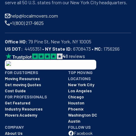
serve all 50 U.S. states from our New York City headquarters.
help@localmovers.com
+1 (800) 217-9625
Office HQ:
US DOT:
  4455351 • 
NY State ID:
 6708473 • 
MC:
 1756266
4
8
reviews
BBB: Rating A+
FOR CUSTOMERS
TOP MOVING
As of: 12/08/2025
Moving Resources
LOCATIONS
We are a BBB accredited business with an A+ rating as of BBB's 
Get moving Quotes
New York City
Cost Guide
Los Angeles
FOR PROFESSIONALS
Chicago
Get Featured
Houston
Industry Resources
Phoenix
Movers Academy
Washington DC
Austin
COMPANY
FOLLOW US
About Us
Facebook