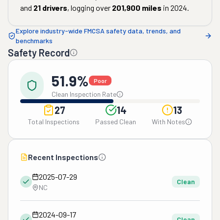
and
21
drivers
, logging over
201,900
miles
in
2024
.
Explore industry-wide FMCSA safety data, trends, and
benchmarks
Safety Record
51.9%
Poor
Clean Inspection Rate
27
14
13
Total Inspections
Passed Clean
With Notes
Recent Inspections
2025-07-29
Clean
NC
2024-09-17
Clean