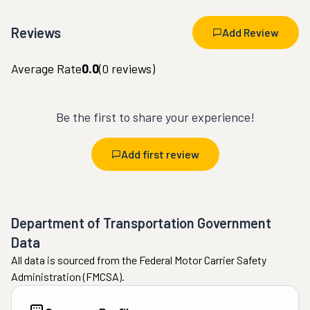
Reviews
Add Review
Average Rate
0.0
(
0
reviews)
Be the first to share your experience!
Add first review
Department of Transportation Government
Data
All data is sourced from the Federal Motor Carrier Safety
Administration (FMCSA).