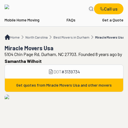
Call us
Mobile Home Moving
FAQs
Get a Quote
Home
NC
Best Movers in Durham
Miracle Movers Usa
Home
North Carolina
Best Movers in Durham
Miracle Movers Usa
Miracle Movers Usa
5104 Chin Page Rd, Durham, NC 27703. Founded 8 years ago
by
Samantha Wilhoit
DOT
#
3139734
Get quotes from
Miracle Movers Usa
and other movers