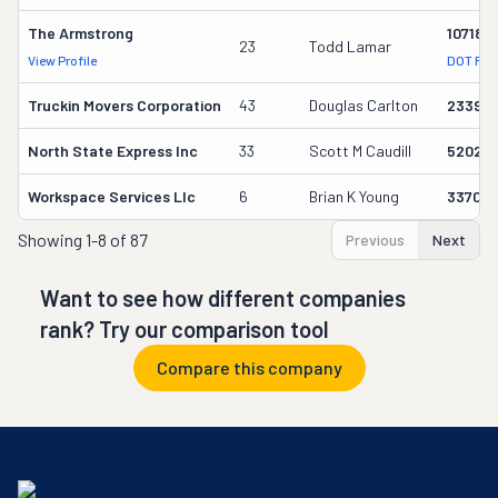
The Armstrong
107180
23
Todd Lamar
View Profile
DOT Rec
Truckin Movers Corporation
43
Douglas Carlton
23395
North State Express Inc
33
Scott M Caudill
520251
Workspace Services Llc
6
Brian K Young
33700
Showing
1-8 of 87
Previous
Next
Want to see how different companies
rank? Try our comparison tool
Compare this company