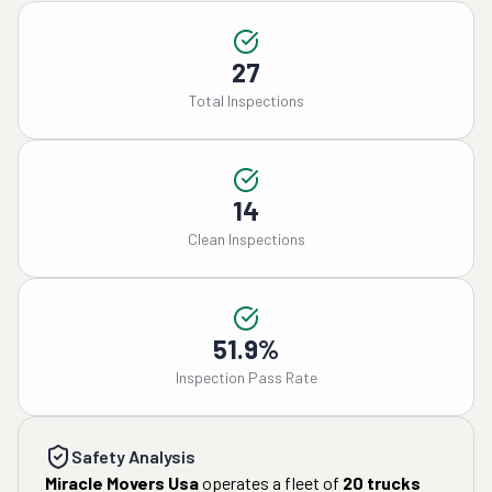
27
Total Inspections
14
Clean Inspections
51.9%
Inspection Pass Rate
Safety Analysis
Miracle Movers Usa
operates a fleet of
20
trucks