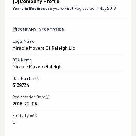
Company Profile
Years in Business:
8 years
•
First Registered in
May 2018
COMPANY INFORMATION
Legal Name
Miracle Movers Of Raleigh Llc
DBA Name
Miracle Movers Raleigh
DOT Number
3139734
Registration Date
2018-22-05
Entity Type
C