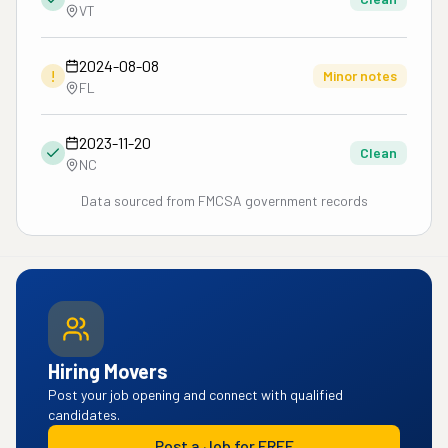
VT
2024-08-08
!
Minor notes
FL
2023-11-20
Clean
NC
Data sourced from FMCSA government records
Hiring Movers
Post your job opening and connect with qualified
candidates.
Post a Job for FREE