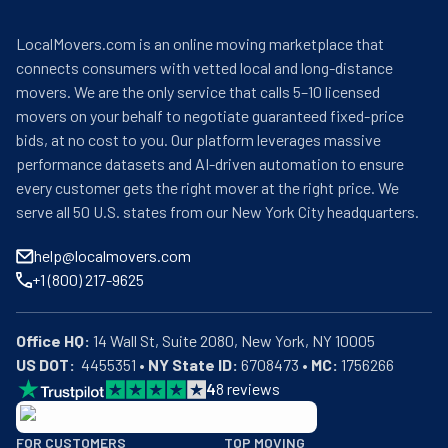
LocalMovers.com is an online moving marketplace that
connects consumers with vetted local and long-distance
movers. We are the only service that calls 5–10 licensed
movers on your behalf to negotiate guaranteed fixed-price
bids, at no cost to you. Our platform leverages massive
performance datasets and AI-driven automation to ensure
every customer gets the right mover at the right price. We
serve all 50 U.S. states from our New York City headquarters.
help@localmovers.com
+1 (800) 217-9625
Office HQ:
US DOT:
  4455351 • 
NY State ID:
 6708473 • 
MC:
 1756266
4
8
reviews
BBB: Rating A+
FOR CUSTOMERS
TOP MOVING