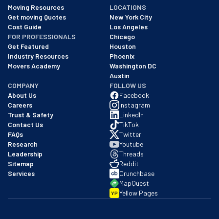
As of: 12/08/2025
Moving Resources
LOCATIONS
We are a BBB accredited business with an A+ rating as of BBB's 
Get moving Quotes
New York City
Cost Guide
Los Angeles
FOR PROFESSIONALS
Chicago
Get Featured
Houston
Industry Resources
Phoenix
Movers Academy
Washington DC
Austin
COMPANY
FOLLOW US
About Us
Facebook
Careers
Instagram
Trust & Safety
LinkedIn
Contact Us
TikTok
FAQs
Twitter
Research
Youtube
Leadership
Threads
Sitemap
Reddit
Services
Crunchbase
MapQuest
Yellow Pages
YP