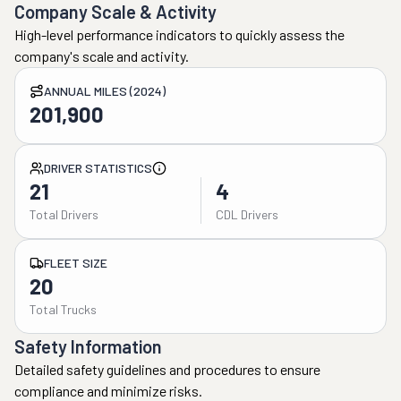
Company Scale & Activity
High-level performance indicators to quickly assess the
company's scale and activity.
ANNUAL MILES (2024)
201,900
DRIVER STATISTICS
21
4
Total Drivers
CDL Drivers
FLEET SIZE
20
Total Trucks
Safety Information
Detailed safety guidelines and procedures to ensure
compliance and minimize risks.