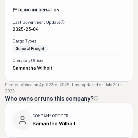
FILING INFORMATION
Last Government Update
2025-23-04
Cargo Types
General Freight
Company Officer
Samantha Wilhoit
First published on
April 23rd, 2025
·
Last updated on
July 24th,
2026
Who owns or runs this company?
COMPANY OFFICER
Samantha Wilhoit