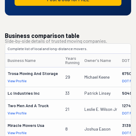
Business comparison table
Side-by-side details of trusted moving companies.
Complete list of local and long-distance movers.
Years
Business Name
Owner's Name
DOT #
Running
Trosa Moving And Storage
675014
29
Michael Keene
View Profile
DOT Rec
Lc Industries Inc
33
Patrick Linsey
50499
Two Men And A Truck
127456
21
Leslie E. Wilson Jr
View Profile
DOT Rec
Miracle Movers Usa
313973
8
Joshua Eason
View Profile
DOT Rec