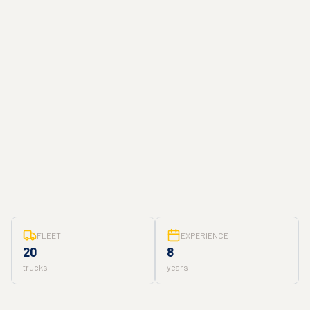
FLEET
EXPERIENCE
20
8
trucks
years