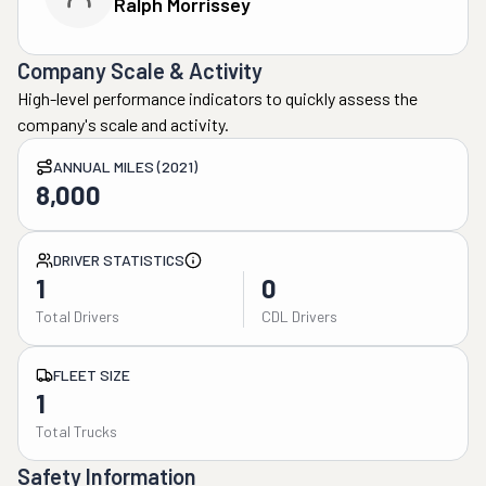
Ralph Morrissey
Company Scale & Activity
High-level performance indicators to quickly assess the
company's scale and activity.
ANNUAL MILES (2021)
8,000
DRIVER STATISTICS
1
0
Total Drivers
CDL Drivers
FLEET SIZE
1
Total Trucks
Safety Information