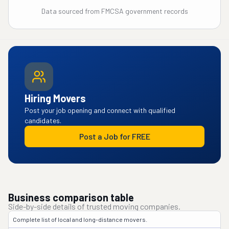
Data sourced from FMCSA government records
Hiring Movers
Post your job opening and connect with qualified
candidates.
Post a Job for FREE
Business comparison table
Side-by-side details of trusted moving companies.
Complete list of local and long-distance movers.