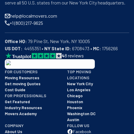
serve all 50 U.S. states from our New York City headquarters.
help@localmovers.com
+1 (800) 217-9625
Office HQ:
US DOT:
  4455351 • 
NY State ID:
 6708473 • 
MC:
 1756266
4
8
reviews
BBB: Rating A+
FOR CUSTOMERS
TOP MOVING
As of: 12/08/2025
Moving Resources
LOCATIONS
We are a BBB accredited business with an A+ rating as of BBB's 
Get moving Quotes
New York City
Cost Guide
Los Angeles
FOR PROFESSIONALS
Chicago
Get Featured
Houston
Industry Resources
Phoenix
Movers Academy
Washington DC
Austin
COMPANY
FOLLOW US
About Us
Facebook