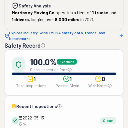
Safety Analysis
Morrissey Moving Co
operates a fleet of
1
trucks
and
1
drivers
, logging over
8,000
miles
in
2021
.
Explore industry-wide FMCSA safety data, trends, and
benchmarks
Safety Record
100.0%
Excellent
Clean Inspection Rate
1
1
0
Total Inspections
Passed Clean
With Notes
Recent Inspections
2022-05-13
Clean
NJ