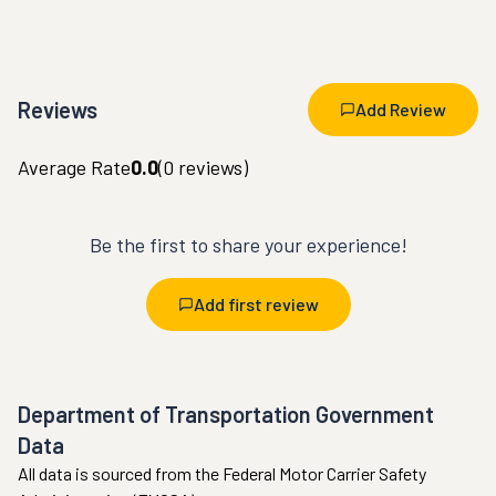
Reviews
Add Review
Average Rate
0.0
(
0
reviews)
Be the first to share your experience!
Add first review
Department of Transportation Government
Data
All data is sourced from the Federal Motor Carrier Safety