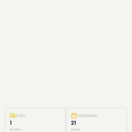
FLEET
EXPERIENCE
1
21
trucks
years