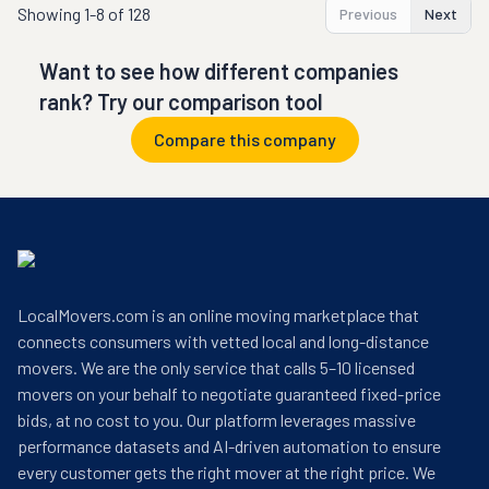
Showing
1-8 of 128
Previous
Next
Want to see how different companies
rank? Try our comparison tool
Compare this company
LocalMovers.com is an online moving marketplace that
connects consumers with vetted local and long-distance
movers. We are the only service that calls 5–10 licensed
movers on your behalf to negotiate guaranteed fixed-price
bids, at no cost to you. Our platform leverages massive
performance datasets and AI-driven automation to ensure
every customer gets the right mover at the right price. We