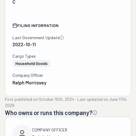
C
FILING INFORMATION
Last Government Update
2022-10-11
Cargo Types
Household Goods
Company Officer
Ralph Morrissey
First published on
October 10th, 2024
·
Last updated on
June 17th,
2026
Who owns or runs this company?
COMPANY OFFICER