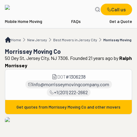
Call us
Mobile Home Moving
FAQs
Get a Quote
Home
NJ
Best Movers in Jersey City
Morrissey Moving Co
Home
New Jersey
Best Movers in Jersey City
Morrissey Moving Co
Morrissey Moving Co
50 Dey St, Jersey City, NJ 7306. Founded 21 years ago
by
Ralph
Morrissey
DOT
#
1306238
info@morrisseymovingcompany.com
+1 (201) 222-2662
Get quotes from
Morrissey Moving Co
and other movers