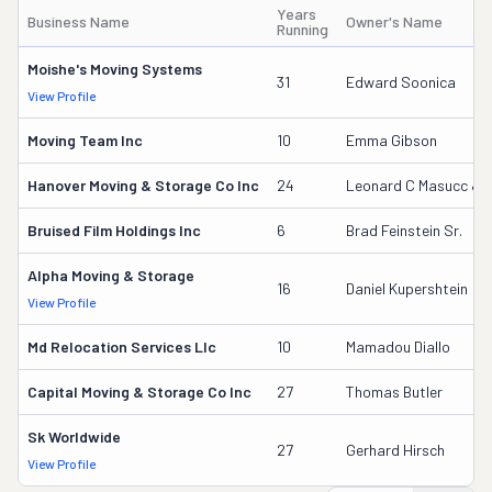
Years
Business Name
Owner's Name
Running
Moishe's Moving Systems
31
Edward Soonica
View Profile
Moving Team Inc
10
Emma Gibson
Hanover Moving & Storage Co Inc
24
Leonard C Masucc Jr
Bruised Film Holdings Inc
6
Brad Feinstein Sr.
Alpha Moving & Storage
16
Daniel Kupershtein
View Profile
Md Relocation Services Llc
10
Mamadou Diallo
Capital Moving & Storage Co Inc
27
Thomas Butler
Sk Worldwide
27
Gerhard Hirsch
View Profile