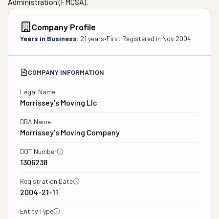
Administration (FMCSA).
Company Profile
Years in Business:
21 years
•
First Registered in
Nov 2004
COMPANY INFORMATION
Legal Name
Morrissey's Moving Llc
DBA Name
Morrissey's Moving Company
DOT Number
1306238
Registration Date
2004-21-11
Entity Type