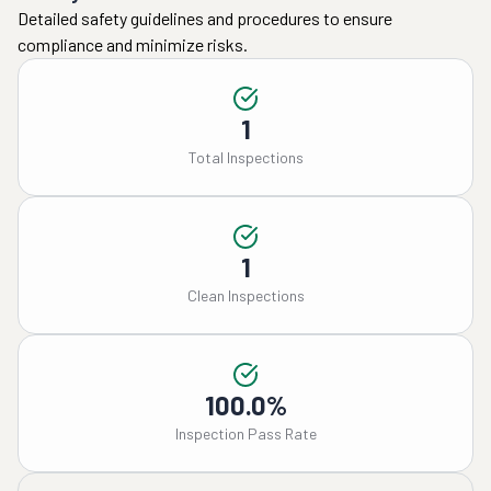
Detailed safety guidelines and procedures to ensure
compliance and minimize risks.
1
Total Inspections
1
Clean Inspections
100.0%
Inspection Pass Rate