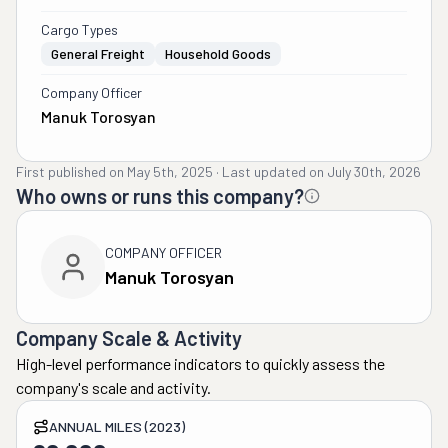
Cargo Types
General Freight
Household Goods
Company Officer
Manuk Torosyan
First published on
May 5th, 2025
·
Last updated on
July 30th, 2026
Who owns or runs this company?
COMPANY OFFICER
Manuk Torosyan
Company Scale & Activity
High-level performance indicators to quickly assess the
company's scale and activity.
ANNUAL MILES (2023)