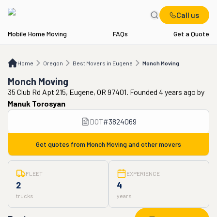
Call us
Mobile Home Moving
FAQs
Get a Quote
Home
OR
Best Movers in Eugene
Monch Moving
Home
Oregon
Best Movers in Eugene
Monch Moving
Monch Moving
35 Club Rd Apt 215, Eugene, OR 97401. Founded 4 years ago
by
Manuk Torosyan
DOT
#
3824069
Get quotes from
Monch Moving
and other movers
FLEET
EXPERIENCE
2
4
trucks
years