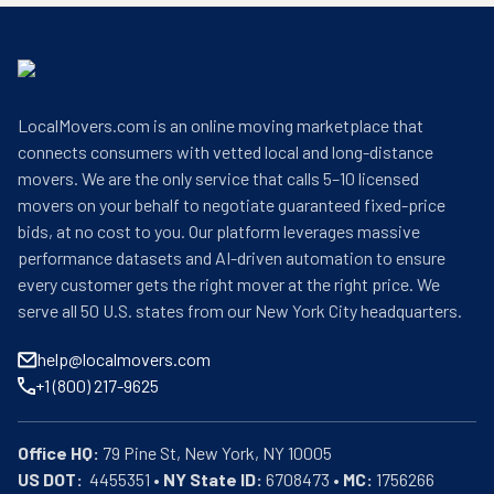
LocalMovers.com is an online moving marketplace that
connects consumers with vetted local and long-distance
movers. We are the only service that calls 5–10 licensed
movers on your behalf to negotiate guaranteed fixed-price
bids, at no cost to you. Our platform leverages massive
performance datasets and AI-driven automation to ensure
every customer gets the right mover at the right price. We
serve all 50 U.S. states from our New York City headquarters.
help@localmovers.com
+1 (800) 217-9625
Office HQ:
US DOT:
  4455351 • 
NY State ID:
 6708473 • 
MC:
 1756266