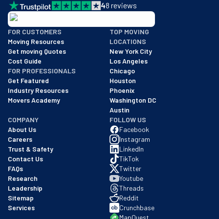
4
8
reviews
BBB: Rating A+
FOR CUSTOMERS
TOP MOVING
As of: 12/08/2025
Moving Resources
LOCATIONS
We are a BBB accredited business with an A+ rating as of BBB's 
Get moving Quotes
New York City
Cost Guide
Los Angeles
FOR PROFESSIONALS
Chicago
Get Featured
Houston
Industry Resources
Phoenix
Movers Academy
Washington DC
Austin
COMPANY
FOLLOW US
About Us
Facebook
Careers
Instagram
Trust & Safety
LinkedIn
Contact Us
TikTok
FAQs
Twitter
Research
Youtube
Leadership
Threads
Sitemap
Reddit
Services
Crunchbase
MapQuest