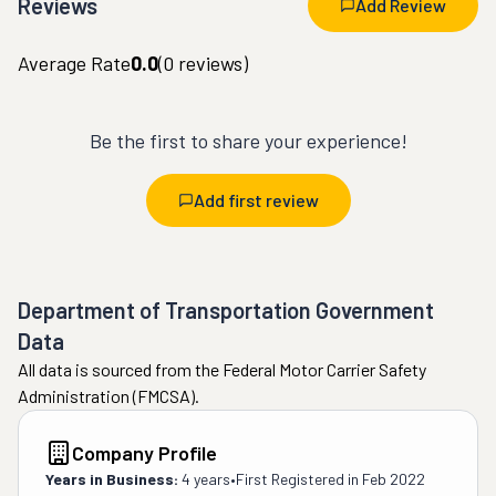
Reviews
Add Review
Average Rate
0.0
(
0
reviews)
Be the first to share your experience!
Add first review
Department of Transportation Government
Data
All data is sourced from the Federal Motor Carrier Safety
Administration (FMCSA).
Company Profile
Years in Business:
4 years
•
First Registered in
Feb 2022