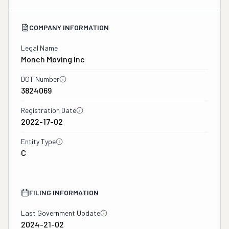
COMPANY INFORMATION
Legal Name
Monch Moving Inc
DOT Number
3824069
Registration Date
2022-17-02
Entity Type
C
FILING INFORMATION
Last Government Update
2024-21-02