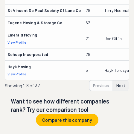
St Vincent De Paul Scoiety Of Lane Co
28
Terry Mcdonald
Eugene Moving & Storage Co
52
Emerald Moving
21
Jon Giffin
View Profile
Schoap Incorporated
28
Hayk Moving
5
Hayk Torosyan
View Profile
Showing
1-8 of 37
Previous
Next
Want to see how different companies
rank? Try our comparison tool
Compare this company