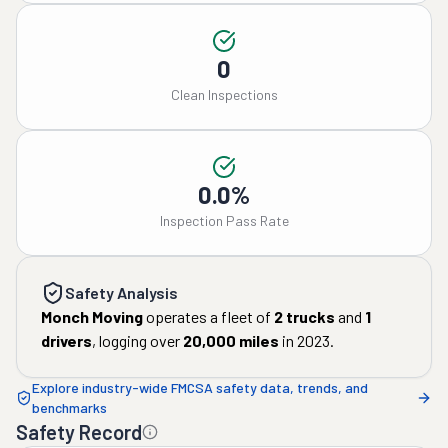
0
Clean Inspections
0.0%
Inspection Pass Rate
Safety Analysis
Monch Moving
operates a fleet of
2
trucks
and
1
drivers
, logging over
20,000
miles
in
2023
.
Explore industry-wide FMCSA safety data, trends, and
benchmarks
Safety Record