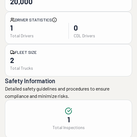
20,000
DRIVER STATISTICS
1
0
Total Drivers
CDL Drivers
FLEET SIZE
2
Total Trucks
Safety Information
Detailed safety guidelines and procedures to ensure
compliance and minimize risks.
1
Total Inspections