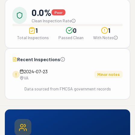
0.0%
Poor
Clean Inspection Rate
1
0
1
Total Inspections
Passed Clean
With Notes
Recent Inspections
2024-07-23
!
Minor notes
VA
Data sourced from FMCSA government records