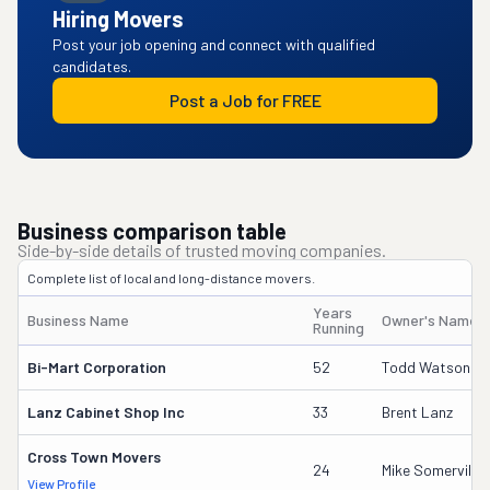
Hiring Movers
Post your job opening and connect with qualified
candidates.
Post a Job for FREE
Business comparison table
Side-by-side details of trusted moving companies.
Complete list of local and long-distance movers.
Years
Business Name
Owner's Name
Running
Bi-Mart Corporation
52
Todd Watson
Lanz Cabinet Shop Inc
33
Brent Lanz
Cross Town Movers
24
Mike Somerville
View Profile