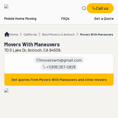
Call us
Mobile Home Moving
FAQs
Get a Quote
Home
CA
Best Movers in Antioch
Movers With Maneuvers
Home
California
Best Movers in Antioch
Movers With Maneuvers
Movers With Maneuvers
70 S Lake Dr, Antioch, CA 94509.
moverswm@gmail.com
+1 (818) 267-0828
Get quotes from
Movers With Maneuvers
and other movers