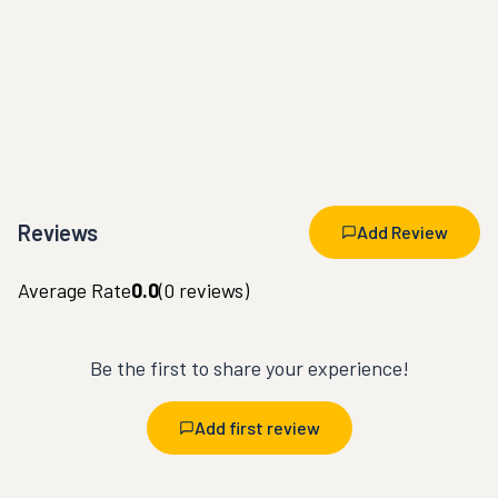
Reviews
Add Review
Average Rate
0.0
(
0
reviews)
Be the first to share your experience!
Add first review