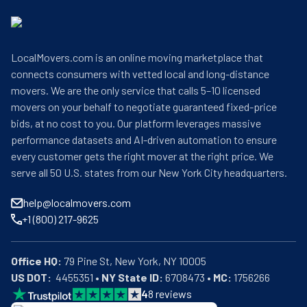
LocalMovers.com is an online moving marketplace that
connects consumers with vetted local and long-distance
movers. We are the only service that calls 5–10 licensed
movers on your behalf to negotiate guaranteed fixed-price
bids, at no cost to you. Our platform leverages massive
performance datasets and AI-driven automation to ensure
every customer gets the right mover at the right price. We
serve all 50 U.S. states from our New York City headquarters.
help@localmovers.com
+1 (800) 217-9625
Office HQ:
US DOT:
  4455351 • 
NY State ID:
 6708473 • 
MC:
 1756266
4
8
reviews