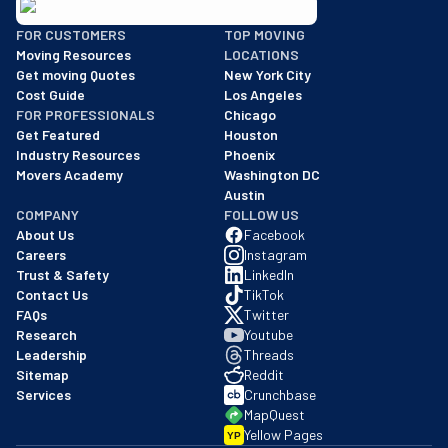
BBB: Rating A+
FOR CUSTOMERS
TOP MOVING
As of: 12/08/2025
Moving Resources
LOCATIONS
We are a BBB accredited business with an A+ rating as of BBB's 
Get moving Quotes
New York City
Cost Guide
Los Angeles
FOR PROFESSIONALS
Chicago
Get Featured
Houston
Industry Resources
Phoenix
Movers Academy
Washington DC
Austin
COMPANY
FOLLOW US
About Us
Facebook
Careers
Instagram
Trust & Safety
LinkedIn
Contact Us
TikTok
FAQs
Twitter
Research
Youtube
Leadership
Threads
Sitemap
Reddit
Services
Crunchbase
MapQuest
Yellow Pages
YP