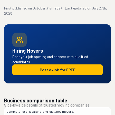
First published on
October 31st, 2024
·
Last updated on
July 27th,
2026
Hiring Movers
Post your job opening and connect with qualified
candidates.
Post a Job for FREE
Business comparison table
Side-by-side details of trusted moving companies.
Complete list of local and long-distance movers.