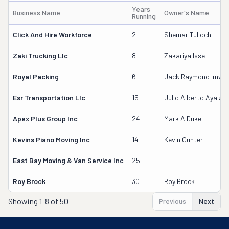
Years
Business Name
Owner's Name
Running
Click And Hire Workforce
2
Shemar Tulloch
Zaki Trucking Llc
8
Zakariya Isse
Royal Packing
6
Jack Raymond Imwall
Esr Transportation Llc
15
Julio Alberto Ayala
Apex Plus Group Inc
24
Mark A Duke
Kevins Piano Moving Inc
14
Kevin Gunter
East Bay Moving & Van Service Inc
25
Roy Brock
30
Roy Brock
Showing
1-8 of 50
Previous
Next