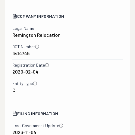
COMPANY INFORMATION
Legal Name
Remington Relocation
DOT Number
3414745
Registration Date
2020-02-04
Entity Type
C
FILING INFORMATION
Last Government Update
2023-11-04