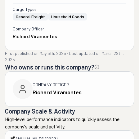
Cargo Types
General Freight
Household Goods
Company Officer
Richard Viramontes
First published on
May 5th, 2025
·
Last updated on
March 29th,
2026
Who owns or runs this company?
COMPANY OFFICER
Richard Viramontes
Company Scale & Activity
High-level performance indicators to quickly assess the
company's scale and activity.
ANNUAL MILES (2022)