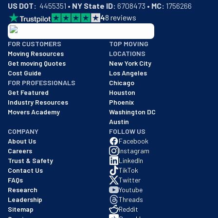
US DOT:
  4455351 • 
NY State ID:
 6708473 • 
MC:
 1756266
4
8
reviews
BBB: Rating A+
FOR CUSTOMERS
TOP MOVING
As of: 12/08/2025
Moving Resources
LOCATIONS
We are a BBB accredited business with an A+ rating as of BBB's 
Get moving Quotes
New York City
Cost Guide
Los Angeles
FOR PROFESSIONALS
Chicago
Get Featured
Houston
Industry Resources
Phoenix
Movers Academy
Washington DC
Austin
COMPANY
FOLLOW US
About Us
Facebook
Careers
Instagram
Trust & Safety
LinkedIn
Contact Us
TikTok
FAQs
Twitter
Research
Youtube
Leadership
Threads
Sitemap
Reddit