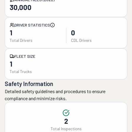
30,000
DRIVER STATISTICS
1
0
Total Drivers
CDL Drivers
FLEET SIZE
1
Total Trucks
Safety Information
Detailed safety guidelines and procedures to ensure
compliance and minimize risks.
2
Total Inspections