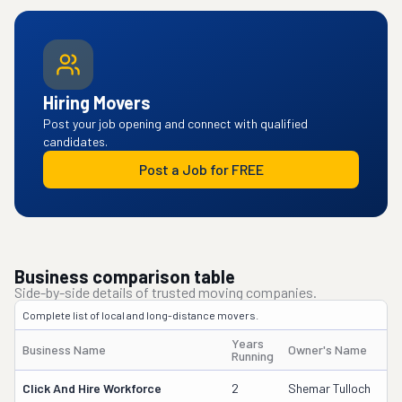
Hiring Movers
Post your job opening and connect with qualified
candidates.
Post a Job for FREE
Business comparison table
Side-by-side details of trusted moving companies.
Complete list of local and long-distance movers.
Years
Business Name
Owner's Name
Running
Click And Hire Workforce
2
Shemar Tulloch