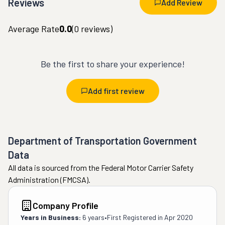
Reviews
Add Review
Average Rate
0.0
(
0
reviews)
Be the first to share your experience!
Add first review
Department of Transportation Government
Data
All data is sourced from the Federal Motor Carrier Safety
Administration (FMCSA).
Company Profile
Years in Business:
6 years
•
First Registered in
Apr 2020