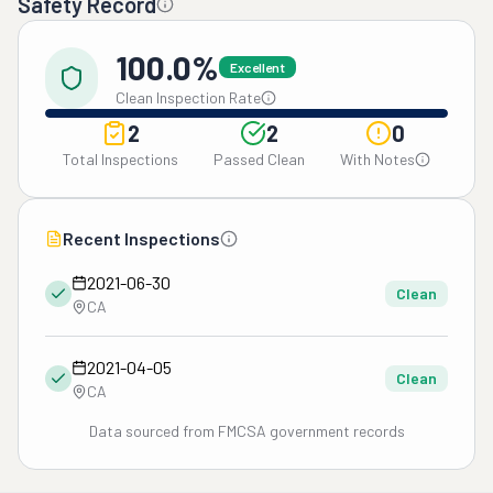
Safety Record
100.0%
Excellent
Clean Inspection Rate
2
2
0
Total Inspections
Passed Clean
With Notes
Recent Inspections
2021-06-30
Clean
CA
2021-04-05
Clean
CA
Data sourced from FMCSA government records