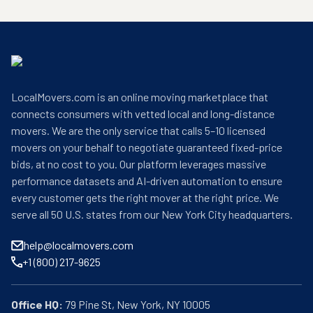
LocalMovers.com is an online moving marketplace that
connects consumers with vetted local and long-distance
movers. We are the only service that calls 5–10 licensed
movers on your behalf to negotiate guaranteed fixed-price
bids, at no cost to you. Our platform leverages massive
performance datasets and AI-driven automation to ensure
every customer gets the right mover at the right price. We
serve all 50 U.S. states from our New York City headquarters.
help@localmovers.com
+1 (800) 217-9625
Office HQ: