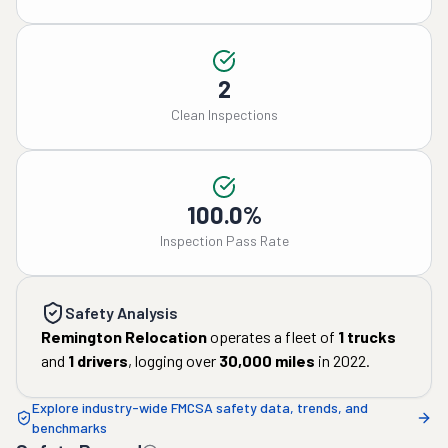
2
Clean Inspections
100.0%
Inspection Pass Rate
Safety Analysis
Remington Relocation
operates a fleet of
1
trucks
and
1
drivers
, logging over
30,000
miles
in
2022
.
Explore industry-wide FMCSA safety data, trends, and
benchmarks