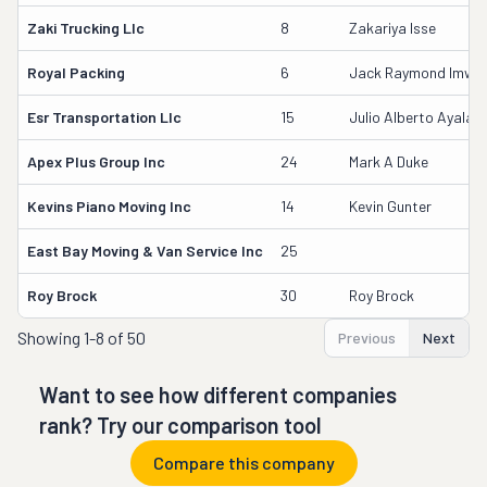
Zaki Trucking Llc
8
Zakariya Isse
Royal Packing
6
Jack Raymond Imwall
Esr Transportation Llc
15
Julio Alberto Ayala
Apex Plus Group Inc
24
Mark A Duke
Kevins Piano Moving Inc
14
Kevin Gunter
East Bay Moving & Van Service Inc
25
Roy Brock
30
Roy Brock
Showing
1-8 of 50
Previous
Next
Want to see how different companies
rank? Try our comparison tool
Compare this company