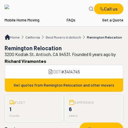
Call us
Mobile Home Moving
FAQs
Get a Quote
Home
CA
Best Movers in Antioch
Remington Relocation
Home
California
Best Movers in Antioch
Remington Relocation
Remington Relocation
3200 Kodiak St, Antioch, CA 94531. Founded 6 years ago
by
Richard Viramontes
DOT
#
3414745
Get quotes from
Remington Relocation
and other movers
FLEET
EXPERIENCE
1
6
trucks
years