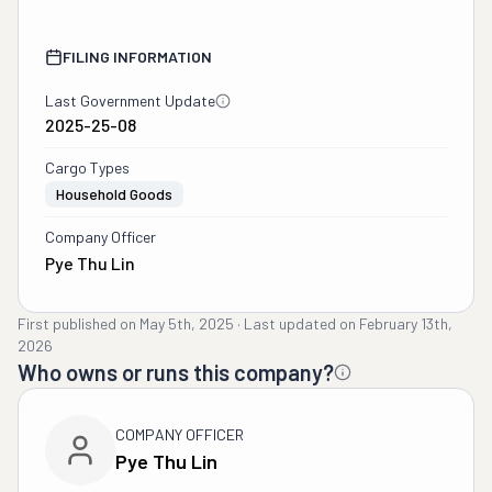
FILING INFORMATION
Last Government Update
2025-25-08
Cargo Types
Household Goods
Company Officer
Pye Thu Lin
First published on
May 5th, 2025
·
Last updated on
February 13th,
2026
Who owns or runs this company?
COMPANY OFFICER
Pye Thu Lin