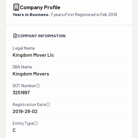
Company Profile
Years in Business:
7 years
•
First Registered in
Feb 2019
COMPANY INFORMATION
Legal Name
Kingdom Mover Llc
DBA Name
Kingdom Movers
DOT Number
3251897
Registration Date
2019-28-02
Entity Type
C