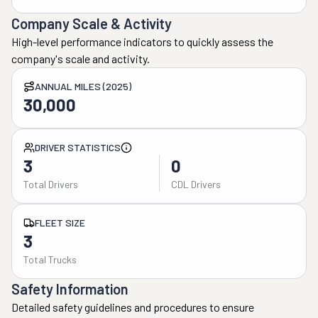
Company Scale & Activity
High-level performance indicators to quickly assess the
company's scale and activity.
ANNUAL MILES (2025)
30,000
DRIVER STATISTICS
3
0
Total Drivers
CDL Drivers
FLEET SIZE
3
Total Trucks
Safety Information
Detailed safety guidelines and procedures to ensure