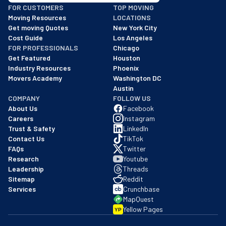
FOR CUSTOMERS
TOP MOVING
As of: 12/08/2025
Moving Resources
LOCATIONS
We are a BBB accredited business with an A+ rating as of BBB's 
Get moving Quotes
New York City
Cost Guide
Los Angeles
FOR PROFESSIONALS
Chicago
Get Featured
Houston
Industry Resources
Phoenix
Movers Academy
Washington DC
Austin
COMPANY
FOLLOW US
About Us
Facebook
Careers
Instagram
Trust & Safety
LinkedIn
Contact Us
TikTok
FAQs
Twitter
Research
Youtube
Leadership
Threads
Sitemap
Reddit
Services
Crunchbase
MapQuest
Yellow Pages
YP