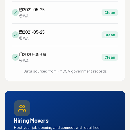
2021-05-25
Clean
WA
2021-05-25
Clean
WA
2020-08-06
Clean
WA
Data sourced from FMCSA government records
Hiring Movers
Post your job opening and connect with qualified