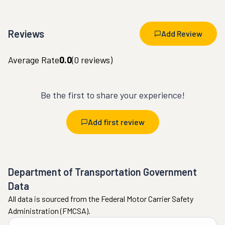
Reviews
Add Review
Average Rate
0.0
(
0
reviews)
Be the first to share your experience!
Add first review
Department of Transportation Government
Data
All data is sourced from the Federal Motor Carrier Safety
Administration (FMCSA).