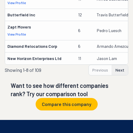
View Profile
Butterfield Inc
12
Travis Butterfield
Zapt Movers
6
Pedro Luesch
View Profile
Diamond Relocations Corp
6
Armando Amezcua
New Horizon Enterprises Ltd
11
Jason Lam
Showing
1-8 of 109
Previous
Next
Want to see how different companies
rank? Try our comparison tool
Compare this company