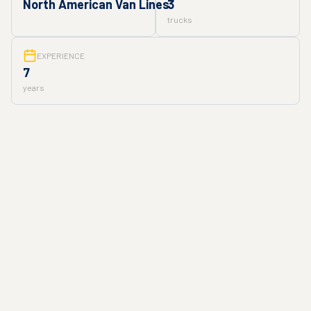
North American Van Lines
3
trucks
EXPERIENCE
7
years