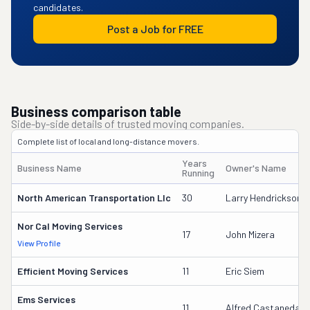
candidates.
Post a Job for FREE
Business comparison table
Side-by-side details of trusted moving companies.
Complete list of local and long-distance movers.
Years
Business Name
Owner's Name
Running
North American Transportation Llc
30
Larry Hendrickson S
Nor Cal Moving Services
17
John Mizera
View Profile
Efficient Moving Services
11
Eric Siem
Ems Services
11
Alfred Castaneda