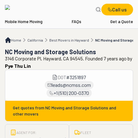
Call us
Mobile Home Moving
FAQs
Get a Quote
Home
CA
Best Movers in Hayward
NC Moving and Storage Solutions
Home
California
Best Movers in Hayward
NC Moving and Storage S
NC Moving and Storage Solutions
3146 Corporate Pl, Hayward, CA 94545. Founded 7 years ago
by
Pye Thu Lin
DOT
#
3251897
leads@ncmss.com
+1 (510) 200-0370
Get quotes from
NC Moving and Storage Solutions
and
other movers
AGENT FOR:
FLEET