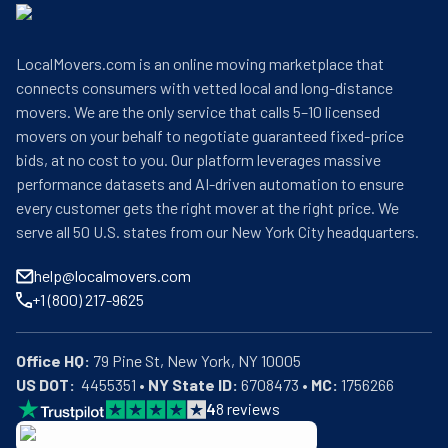
LocalMovers.com is an online moving marketplace that
connects consumers with vetted local and long-distance
movers. We are the only service that calls 5–10 licensed
movers on your behalf to negotiate guaranteed fixed-price
bids, at no cost to you. Our platform leverages massive
performance datasets and AI-driven automation to ensure
every customer gets the right mover at the right price. We
serve all 50 U.S. states from our New York City headquarters.
help@localmovers.com
+1 (800) 217-9625
Office HQ:
US DOT:
  4455351 • 
NY State ID:
 6708473 • 
MC:
 1756266
4
8
reviews
BBB: Rating A+