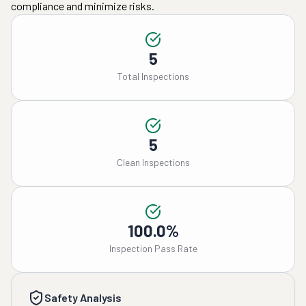
compliance and minimize risks.
5
Total Inspections
5
Clean Inspections
100.0%
Inspection Pass Rate
Safety Analysis