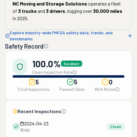
NC Moving and Storage Solutions
operates a fleet
of
3
trucks
and
3
drivers
, logging over
30,000
miles
in
2025
.
Explore industry-wide FMCSA safety data, trends, and
benchmarks
Safety Record
100.0%
Excellent
Clean Inspection Rate
5
5
0
Total Inspections
Passed Clean
With Notes
Recent Inspections
2024-04-23
Clean
WA