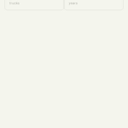
trucks
years