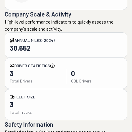
Company Scale & Activity
High-level performance indicators to quickly assess the
company's scale and activity.
ANNUAL MILES (2024)
38,652
DRIVER STATISTICS
3
0
Total Drivers
CDL Drivers
FLEET SIZE
3
Total Trucks
Safety Information
Detailed safety guidelines and procedures to ensure