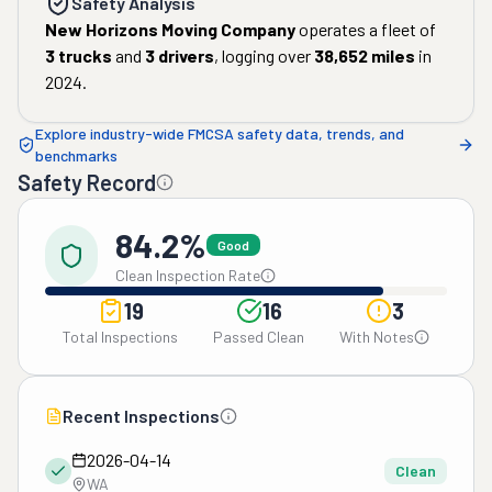
Safety Analysis
New Horizons Moving Company
operates a fleet of
3
trucks
and
3
drivers
, logging over
38,652
miles
in
2024
.
Explore industry-wide FMCSA safety data, trends, and
benchmarks
Safety Record
84.2%
Good
Clean Inspection Rate
19
16
3
Total Inspections
Passed Clean
With Notes
Recent Inspections
2026-04-14
Clean
WA