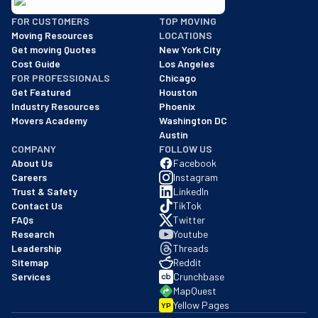
BBB: Rating A+
FOR CUSTOMERS
TOP MOVING
As of: 12/08/2025
Moving Resources
LOCATIONS
We are a BBB accredited business with an A+ rating as of BBB's 
Get moving Quotes
New York City
Cost Guide
Los Angeles
FOR PROFESSIONALS
Chicago
Get Featured
Houston
Industry Resources
Phoenix
Movers Academy
Washington DC
Austin
COMPANY
FOLLOW US
About Us
Facebook
Careers
Instagram
Trust & Safety
LinkedIn
Contact Us
TikTok
FAQs
Twitter
Research
Youtube
Leadership
Threads
Sitemap
Reddit
Services
Crunchbase
MapQuest
Yellow Pages
YP