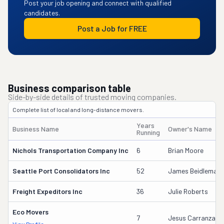
Post your job opening and connect with qualified
candidates.
Post a Job for FREE
Business comparison table
Side-by-side details of trusted moving companies.
Complete list of local and long-distance movers.
Years
Business Name
Owner's Name
Running
Nichols Transportation Company Inc
6
Brian Moore
Seattle Port Consolidators Inc
52
James Beidleman
Freight Expeditors Inc
36
Julie Roberts
Eco Movers
7
Jesus Carranza