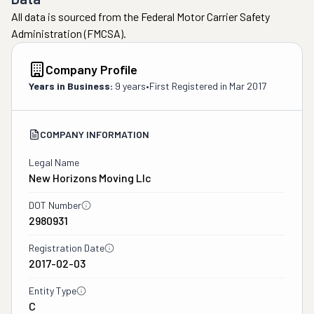
All data is sourced from the Federal Motor Carrier Safety
Administration (FMCSA).
Company Profile
Years in Business:
9 years
•
First Registered in
Mar 2017
COMPANY INFORMATION
Legal Name
New Horizons Moving Llc
DOT Number
2980931
Registration Date
2017-02-03
Entity Type
C