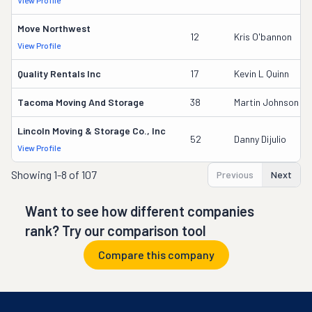
View Profile
Move Northwest
12
Kris O'bannon
View Profile
Quality Rentals Inc
17
Kevin L Quinn
Tacoma Moving And Storage
38
Martin Johnson
Lincoln Moving & Storage Co., Inc
52
Danny Dijulio
View Profile
Showing
1-8 of 107
Previous
Next
Want to see how different companies
rank? Try our comparison tool
Compare this company