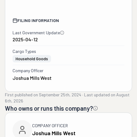
FILING INFORMATION
Last Government Update
2025-04-12
Cargo Types
Household Goods
Company Officer
Joshua Mills West
First published on
September 25th, 2024
·
Last updated on
August
6th, 2026
Who owns or runs this company?
COMPANY OFFICER
Joshua Mills West