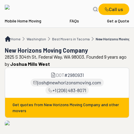
Call us
Mobile Home Moving
FAQs
Get a Quote
Home
WA
Best Movers in Tacoma
New Horizons Moving Company
Home
Washington
Best Movers in Tacoma
New Horizons Moving 
New Horizons Moving Company
2825 S 304th St, Federal Way, WA 98003. Founded 9 years ago
by
Joshua Mills West
DOT
#
2980931
josh@newhorizonsmoving.com
+1 (206) 483-8071
Get quotes from
New Horizons Moving Company
and other
movers