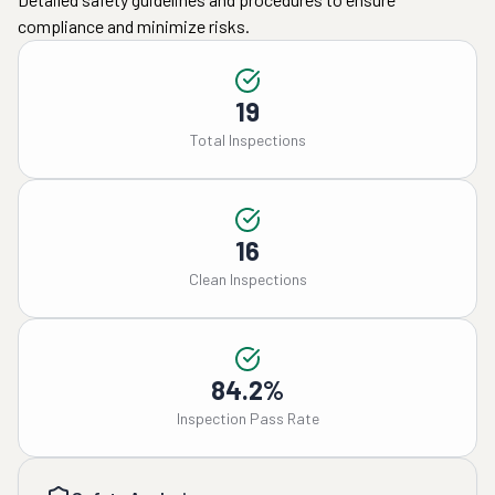
compliance and minimize risks.
19
Total Inspections
16
Clean Inspections
84.2%
Inspection Pass Rate