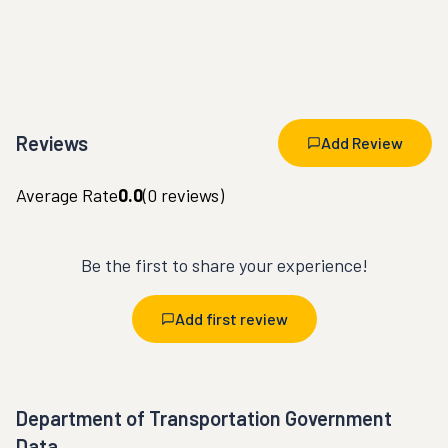
Reviews
Add Review
Average Rate
0.0
(
0
reviews)
Be the first to share your experience!
Add first review
Department of Transportation Government
Data