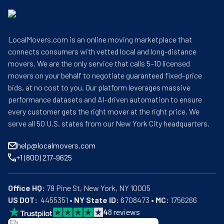
LocalMovers.com is an online moving marketplace that
connects consumers with vetted local and long-distance
movers. We are the only service that calls 5–10 licensed
movers on your behalf to negotiate guaranteed fixed-price
bids, at no cost to you. Our platform leverages massive
performance datasets and AI-driven automation to ensure
every customer gets the right mover at the right price. We
serve all 50 U.S. states from our New York City headquarters.
help@localmovers.com
+1 (800) 217-9625
Office HQ:
US DOT:
  4455351 • 
NY State ID:
 6708473 • 
MC:
 1756266
4
8
reviews