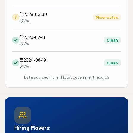
2026-03-30
!
Minor notes
WA
2026-02-11
Clean
WA
2024-08-19
Clean
WA
Data sourced from FMCSA government records
Hiring Movers