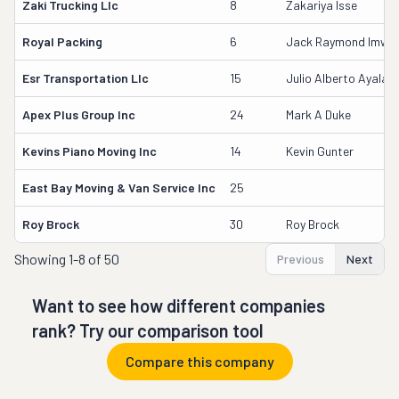
Zaki Trucking Llc
8
Zakariya Isse
Royal Packing
6
Jack Raymond Imwall
Esr Transportation Llc
15
Julio Alberto Ayala
Apex Plus Group Inc
24
Mark A Duke
Kevins Piano Moving Inc
14
Kevin Gunter
East Bay Moving & Van Service Inc
25
Roy Brock
30
Roy Brock
Showing
1-8 of 50
Previous
Next
Want to see how different companies
rank? Try our comparison tool
Compare this company