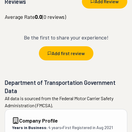
Reviews
Add Review
Average Rate
0.0
(
0
reviews)
Be the first to share your experience!
Add first review
Department of Transportation Government
Data
All data is sourced from the Federal Motor Carrier Safety
Administration (FMCSA).
Company Profile
Years in Business:
4 years
•
First Registered in
Aug 2021