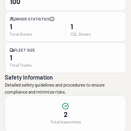
100
DRIVER STATISTICS
1
1
Total Drivers
CDL Drivers
FLEET SIZE
1
Total Trucks
Safety Information
Detailed safety guidelines and procedures to ensure
compliance and minimize risks.
2
Total Inspections