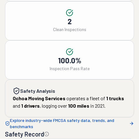
2
Clean Inspections
100.0%
Inspection Pass Rate
Safety Analysis
Ochoa Moving Services
operates a fleet of
1
trucks
and
1
drivers
, logging over
100
miles
in
2021
.
Explore industry-wide FMCSA safety data, trends, and
benchmarks
Safety Record