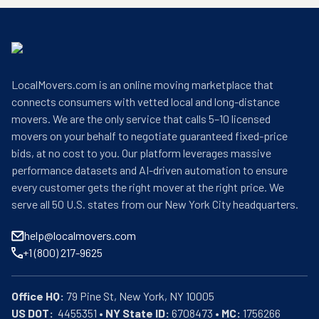
LocalMovers.com is an online moving marketplace that
connects consumers with vetted local and long-distance
movers. We are the only service that calls 5–10 licensed
movers on your behalf to negotiate guaranteed fixed-price
bids, at no cost to you. Our platform leverages massive
performance datasets and AI-driven automation to ensure
every customer gets the right mover at the right price. We
serve all 50 U.S. states from our New York City headquarters.
help@localmovers.com
+1 (800) 217-9625
Office HQ:
US DOT:
  4455351 • 
NY State ID:
 6708473 • 
MC:
 1756266