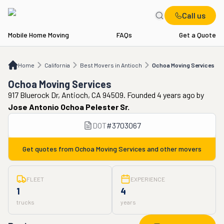
Call us
Mobile Home Moving
FAQs
Get a Quote
Home
CA
Best Movers in Antioch
Ochoa Moving Services
Home
California
Best Movers in Antioch
Ochoa Moving Services
Ochoa Moving Services
917 Bluerock Dr, Antioch, CA 94509. Founded 4 years ago
by
Jose Antonio Ochoa Pelester Sr.
DOT
#
3703067
Get quotes from
Ochoa Moving Services
and other movers
FLEET
EXPERIENCE
1
4
trucks
years