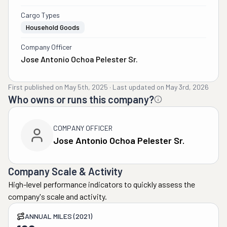
Cargo Types
Household Goods
Company Officer
Jose Antonio Ochoa Pelester Sr.
First published on
May 5th, 2025
·
Last updated on
May 3rd, 2026
Who owns or runs this company?
COMPANY OFFICER
Jose Antonio Ochoa Pelester Sr.
Company Scale & Activity
High-level performance indicators to quickly assess the
company's scale and activity.
ANNUAL MILES (2021)