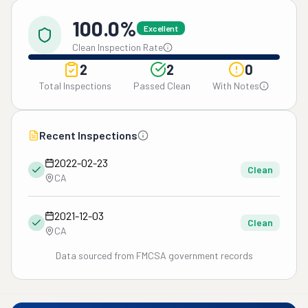
100.0%
Excellent
Clean Inspection Rate
2
2
0
Total Inspections
Passed Clean
With Notes
Recent Inspections
2022-02-23
Clean
CA
2021-12-03
Clean
CA
Data sourced from FMCSA government records