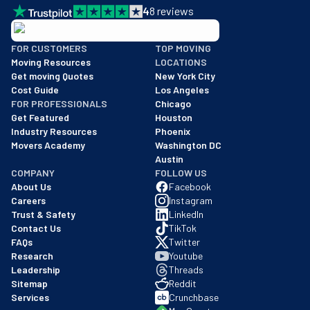
4
8
reviews
BBB: Rating A+
FOR CUSTOMERS
TOP MOVING
As of: 12/08/2025
Moving Resources
LOCATIONS
We are a BBB accredited business with an A+ rating as of BBB's 
Get moving Quotes
New York City
Cost Guide
Los Angeles
FOR PROFESSIONALS
Chicago
Get Featured
Houston
Industry Resources
Phoenix
Movers Academy
Washington DC
Austin
COMPANY
FOLLOW US
About Us
Facebook
Careers
Instagram
Trust & Safety
LinkedIn
Contact Us
TikTok
FAQs
Twitter
Research
Youtube
Leadership
Threads
Sitemap
Reddit
Services
Crunchbase