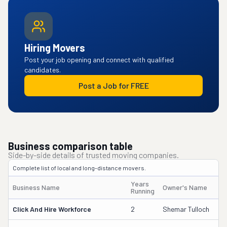
Hiring Movers
Post your job opening and connect with qualified
candidates.
Post a Job for FREE
Business comparison table
Side-by-side details of trusted moving companies.
Complete list of local and long-distance movers.
Years
Business Name
Owner's Name
Running
Click And Hire Workforce
2
Shemar Tulloch