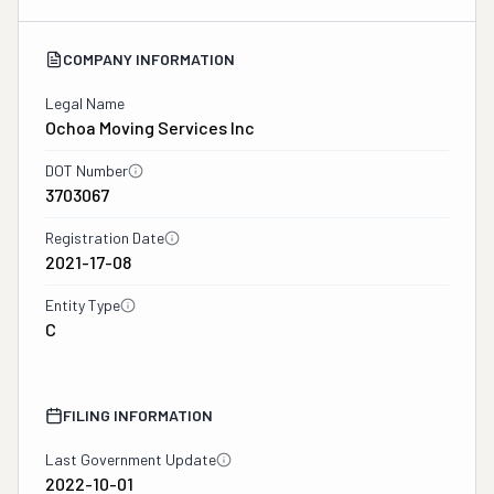
COMPANY INFORMATION
Legal Name
Ochoa Moving Services Inc
DOT Number
3703067
Registration Date
2021-17-08
Entity Type
C
FILING INFORMATION
Last Government Update
2022-10-01