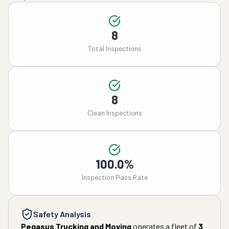
8
Total Inspections
8
Clean Inspections
100.0%
Inspection Pass Rate
Safety Analysis
Pegasus Trucking and Moving
operates a fleet of
3