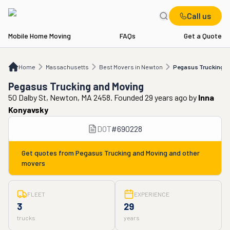
Call us
Mobile Home Moving
FAQs
Get a Quote
Home
MA
Best Movers in Newton
Pegasus Trucking and Moving
Home
Massachusetts
Best Movers in Newton
Pegasus Trucking a
Pegasus Trucking and Moving
50 Dalby St, Newton, MA 2458. Founded 29 years ago
by
Inna
Konyavsky
DOT
#
690228
Get quotes from
Pegasus Trucking and Moving
and other
movers
FLEET
EXPERIENCE
3
29
trucks
years