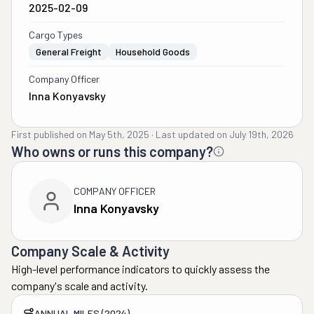
2025-02-09
Cargo Types
General Freight
Household Goods
Company Officer
Inna Konyavsky
First published on
May 5th, 2025
·
Last updated on
July 19th, 2026
Who owns or runs this company?
COMPANY OFFICER
Inna Konyavsky
Company Scale & Activity
High-level performance indicators to quickly assess the
company's scale and activity.
ANNUAL MILES (2024)