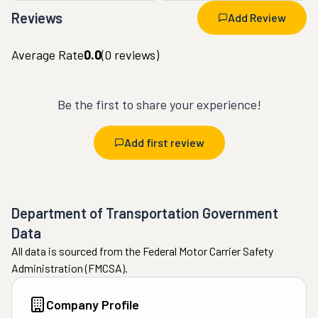
Reviews
Add Review
Average Rate
0.0
(
0
reviews)
Be the first to share your experience!
Add first review
Department of Transportation Government
Data
All data is sourced from the Federal Motor Carrier Safety
Administration (FMCSA).
Company Profile