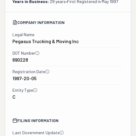
Years in Business:
29 years
•
First Registered in
May 1997
COMPANY INFORMATION
Legal Name
Pegasus Trucking & Moving Inc
DOT Number
690228
Registration Date
1997-20-05
Entity Type
C
FILING INFORMATION
Last Government Update