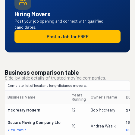
Hiring Movers
Post your job opening and connect with qualified
candidates.
Post a Job for FREE
Business comparison table
Side-by-side details of trusted moving companies.
Complete list of local and long-distance movers.
Years
Business Name
Owner's Name
DOT
Running
Mccreary Modern
12
Bob Mccreary
247
Oscars Moving Company Llc
1637
19
Andrea Wasik
View Profile
DOT 