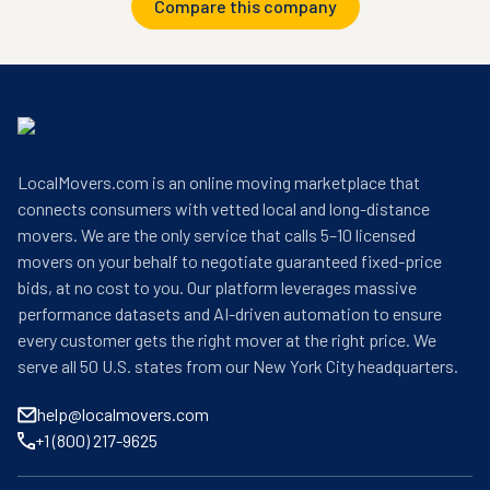
Compare this company
LocalMovers.com is an online moving marketplace that
connects consumers with vetted local and long-distance
movers. We are the only service that calls 5–10 licensed
movers on your behalf to negotiate guaranteed fixed-price
bids, at no cost to you. Our platform leverages massive
performance datasets and AI-driven automation to ensure
every customer gets the right mover at the right price. We
serve all 50 U.S. states from our New York City headquarters.
help@localmovers.com
+1 (800) 217-9625