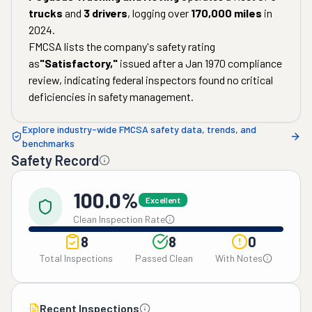
trucks
and
3
drivers
, logging over
170,000
miles
in
2024
.
FMCSA lists the company's safety rating
as
"
Satisfactory
,"
issued after a
Jan 1970
compliance
review, indicating federal inspectors found no critical
deficiencies in safety management.
Explore industry-wide FMCSA safety data, trends, and
benchmarks
Safety Record
100.0%
Excellent
Clean Inspection Rate
8
8
0
Total Inspections
Passed Clean
With Notes
Recent Inspections