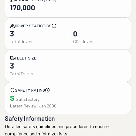
170,000
DRIVER STATISTICS
3
0
Total Drivers
CDL Drivers
FLEET SIZE
3
Total Trucks
SAFETY RATING
S
Satisfactory
Latest Review: Jan 2006
Safety Information
Detailed safety guidelines and procedures to ensure
compliance and minimize risks.