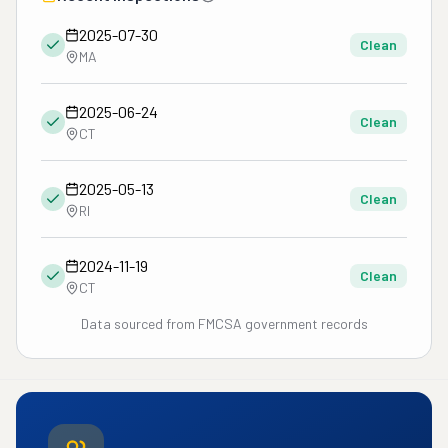
2025-07-30
Clean
MA
2025-06-24
Clean
CT
2025-05-13
Clean
RI
2024-11-19
Clean
CT
Data sourced from FMCSA government records