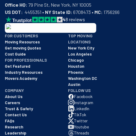
Office HQ:
US DOT:
  4455351 • 
NY State ID:
 6708473 • 
MC:
 1756266
4
8
reviews
BBB: Rating A+
FOR CUSTOMERS
TOP MOVING
As of: 12/08/2025
Moving Resources
LOCATIONS
We are a BBB accredited business with an A+ rating as of BBB's 
Get moving Quotes
New York City
Cost Guide
Los Angeles
FOR PROFESSIONALS
Chicago
Get Featured
Houston
Industry Resources
Phoenix
Movers Academy
Washington DC
Austin
COMPANY
FOLLOW US
About Us
Facebook
Careers
Instagram
Trust & Safety
LinkedIn
Contact Us
TikTok
FAQs
Twitter
Research
Youtube
Leadership
Threads