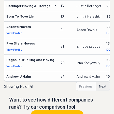
Barringer Moving & Storage Llc
16
Justin Barringer
206
Born To Move Llc
10
Dmitrii Malashkin
2887
Anton's Movers
295
9
Anton Dovbik
View Profile
DOT 
Five Stars Movers
1362
21
Enrique Escobar
View Profile
DOT 
Pegasus Trucking And Moving
690
29
Inna Konyavsky
View Profile
DOT 
Andrew J Hahn
24
Andrew J Hahn
104
Showing
1-8 of 41
Previous
Next
Want to see how different companies
rank? Try our comparison tool