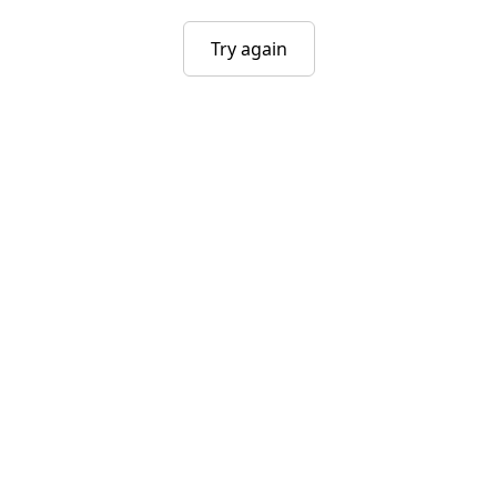
Try again