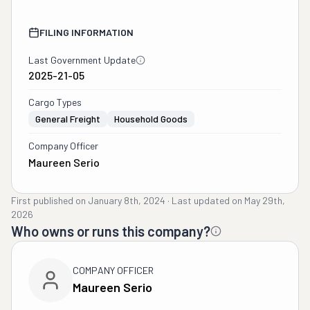
FILING INFORMATION
Last Government Update
2025-21-05
Cargo Types
General Freight
Household Goods
Company Officer
Maureen Serio
First published on
January 8th, 2024
·
Last updated on
May 29th,
2026
Who owns or runs this company?
COMPANY OFFICER
Maureen Serio