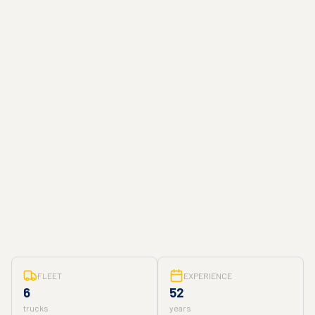
FLEET
EXPERIENCE
6
52
trucks
years