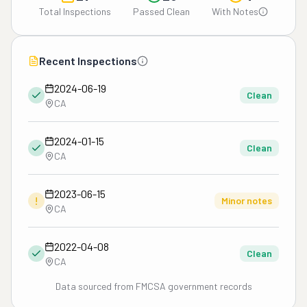
Total Inspections
Passed Clean
With Notes
Recent Inspections
2024-06-19
Clean
CA
2024-01-15
Clean
CA
2023-06-15
!
Minor notes
CA
2022-04-08
Clean
CA
Data sourced from FMCSA government records