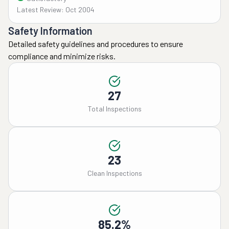
Latest Review: Oct 2004
Safety Information
Detailed safety guidelines and procedures to ensure
compliance and minimize risks.
27
Total Inspections
23
Clean Inspections
85.2%