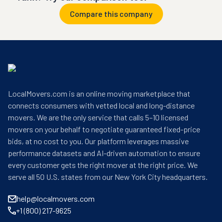
Compare this company
LocalMovers.com is an online moving marketplace that
connects consumers with vetted local and long-distance
movers. We are the only service that calls 5–10 licensed
movers on your behalf to negotiate guaranteed fixed-price
bids, at no cost to you. Our platform leverages massive
performance datasets and AI-driven automation to ensure
every customer gets the right mover at the right price. We
serve all 50 U.S. states from our New York City headquarters.
help@localmovers.com
+1 (800) 217-9625