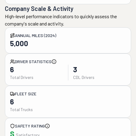
Company Scale & Activity
High-level performance indicators to quickly assess the
company's scale and activity.
ANNUAL MILES (2024)
5,000
DRIVER STATISTICS
6
3
Total Drivers
CDL Drivers
FLEET SIZE
6
Total Trucks
SAFETY RATING
S
Satisfactory