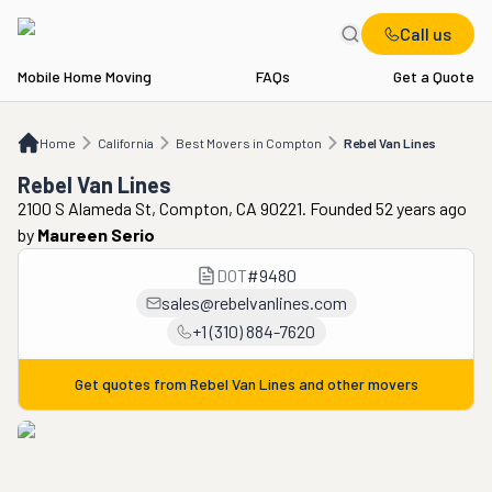
Call us
Mobile Home Moving
FAQs
Get a Quote
Home
CA
Best Movers in Compton
Rebel Van Lines
Home
California
Best Movers in Compton
Rebel Van Lines
Rebel Van Lines
2100 S Alameda St, Compton, CA 90221. Founded 52 years ago
by
Maureen Serio
DOT
#
9480
sales@rebelvanlines.com
+1 (310) 884-7620
Get quotes from
Rebel Van Lines
and other movers