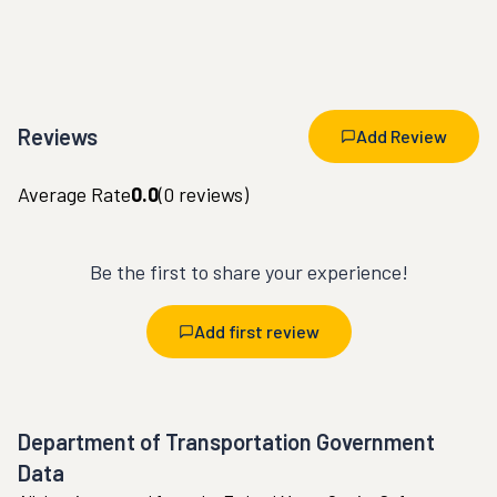
Reviews
Add Review
Average Rate
0.0
(
0
reviews)
Be the first to share your experience!
Add first review
Department of Transportation Government
Data