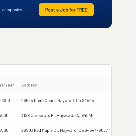
Post a Job for FREE
+ companies
les/Year
Address
70000
26535 Danti Court, Hayward, Ca 94545
5000
3129 Corporate Pl, Hayward, Ca 94545
0000
29903 Red Maple Ct, Hayward, Ca 94544-6677