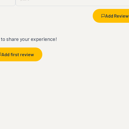
Add Review
t to share your experience!
Add first review