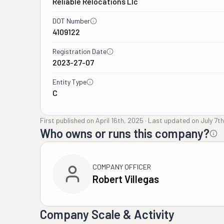
Reliable Relocations Llc
DOT Number
4109122
Registration Date
2023-27-07
Entity Type
C
First published on
April 16th, 2025
·
Last updated on
July 7t
Who owns or runs this company?
COMPANY OFFICER
Robert Villegas
Company Scale & Activity