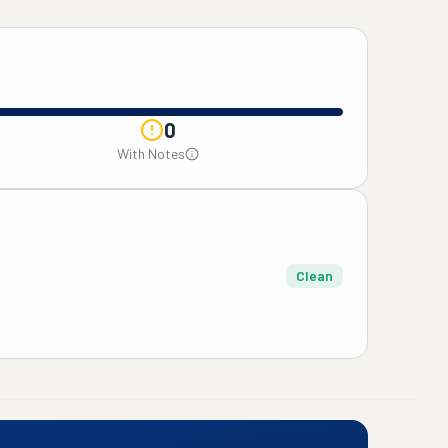
0
With Notes
Clean