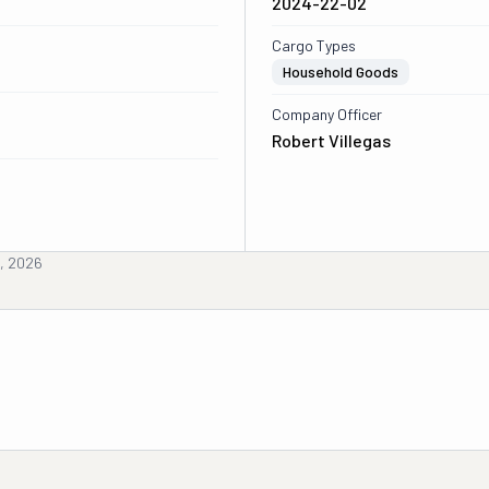
2024-22-02
Cargo Types
Household Goods
Company Officer
Robert Villegas
h, 2026