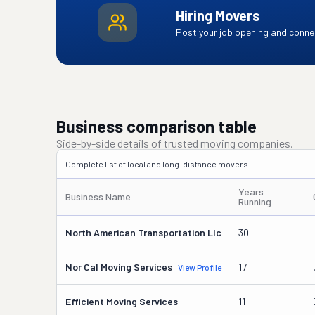
Hiring Movers
Post your job opening and connec
Business comparison table
Side-by-side details of trusted moving companies.
Complete list of local and long-distance movers.
Years
Business Name
Running
North American Transportation Llc
30
Nor Cal Moving Services
17
View Profile
Efficient Moving Services
11