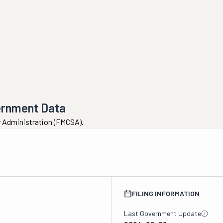
ernment Data
ty Administration (FMCSA).
FILING INFORMATION
Last Government Update