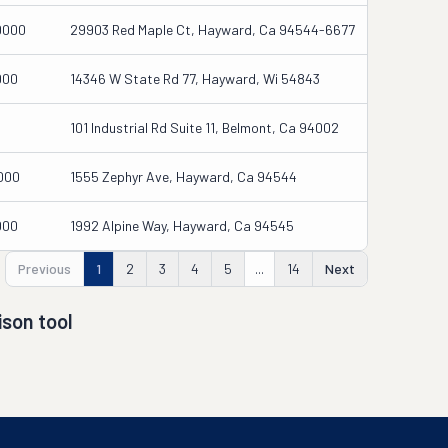
0000
29903 Red Maple Ct, Hayward, Ca 94544-6677
000
14346 W State Rd 77, Hayward, Wi 54843
101 Industrial Rd Suite 11, Belmont, Ca 94002
000
1555 Zephyr Ave, Hayward, Ca 94544
000
1992 Alpine Way, Hayward, Ca 94545
Previous
1
2
3
4
5
...
14
Next
son tool