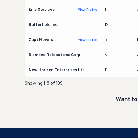
Ems Services
11
View Profile
Butterfield Inc
12
Zapt Movers
6
View Profile
Diamond Relocations Corp
6
New Horizon Enterprises Ltd
11
Showing
1-8 of 109
Want to