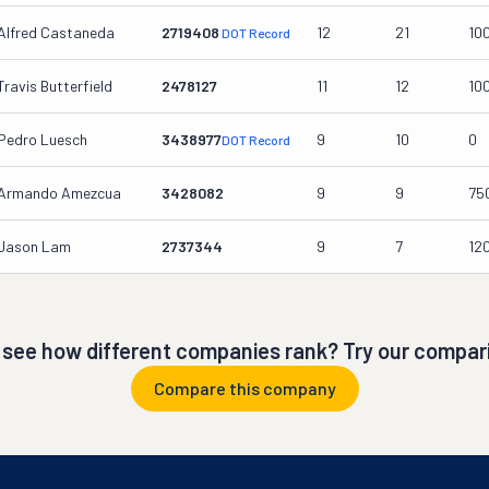
Alfred Castaneda
2719408
12
21
10
DOT Record
Travis Butterfield
2478127
11
12
10
Pedro Luesch
3438977
9
10
0
DOT Record
Armando Amezcua
3428082
9
9
75
Jason Lam
2737344
9
7
12
 see how different companies rank? Try our compari
Compare this company