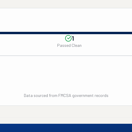
1
Passed Clean
Data sourced from FMCSA government records