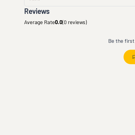
Reviews
Average Rate
0.0
(
0
reviews)
Be the firs