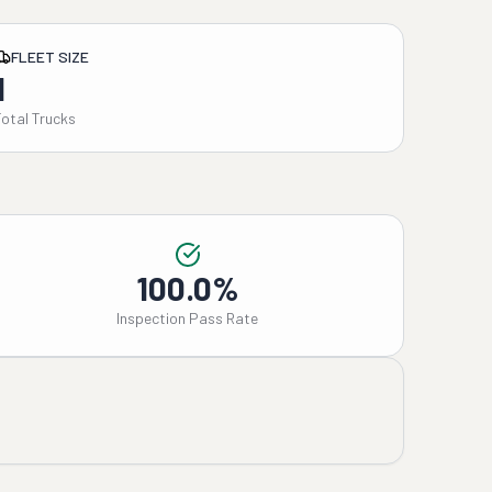
FLEET SIZE
1
Total Trucks
100.0%
Inspection Pass Rate