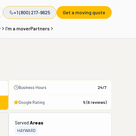
+1 (800) 217-9625
Get a moving quote
y
I'm a mover
Partners
Business Hours
24/7
Google Rating
5
(
6
reviews)
Served
Areas
HAYWARD