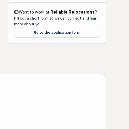
Want to work at
Reliable Relocations
?
Fill out a short form so we can connect and learn
more about you.
Go to the application form