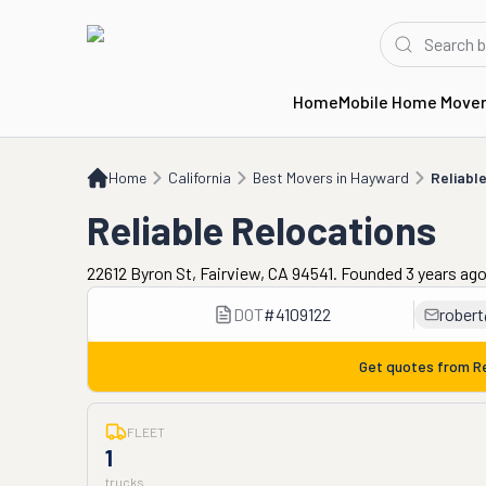
Home
Mobile Home Move
Home
CA
Best Movers in Hayward
Reliable Relocations
Home
California
Best Movers in Hayward
Reliabl
Reliable Relocations
22612 Byron St, Fairview, CA 94541. Founded 3 years ag
DOT
#
4109122
robert
Get quotes from
R
FLEET
1
trucks