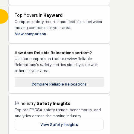
Top Movers in
Hayward
Compare safety records and fleet sizes between
moving companies in your area.
View comparison
How does
Reliable Relocations
perform?
Use our comparison tool to review
Reliable
Relocations
's safety metrics side-by-side with
others in your area.
Compare
Reliable Relocations
Industry
Safety Insights
Explore FMCSA safety trends, benchmarks, and
analytics across the moving industry.
View Safety Insights