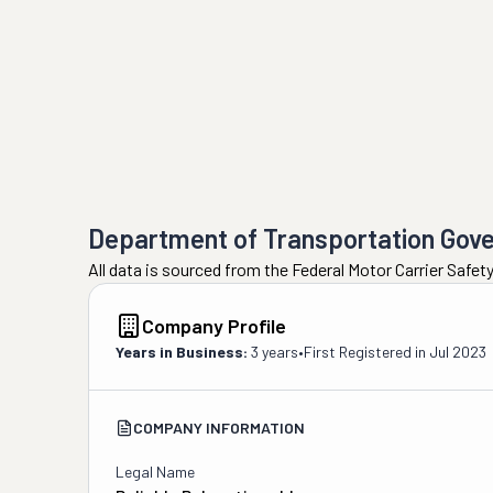
Department of Transportation Gov
All data is sourced from the Federal Motor Carrier Safe
Company Profile
Years in Business:
3 years
•
First Registered in
Jul 2023
COMPANY INFORMATION
Legal Name