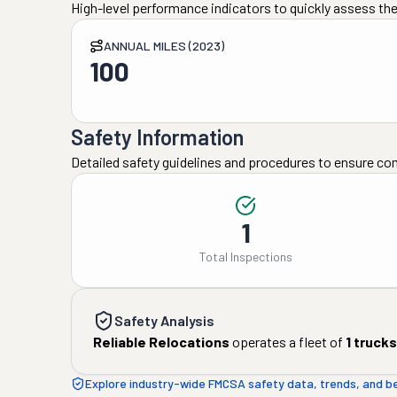
High-level performance indicators to quickly assess the
ANNUAL MILES (2023)
100
Safety Information
Detailed safety guidelines and procedures to ensure co
1
Total Inspections
Safety Analysis
Reliable Relocations
operates a fleet of
1
trucks
Explore industry-wide FMCSA safety data, trends, and 