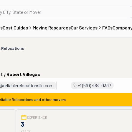
rs
Cost Guides
Moving Resources
Our Services
FAQs
Compan
e Relocations
o
by
Robert Villegas
@reliablerelocationsllc.com
+1 (510) 484-0397
eliable Relocations
and other movers
EXPERIENCE
3
years