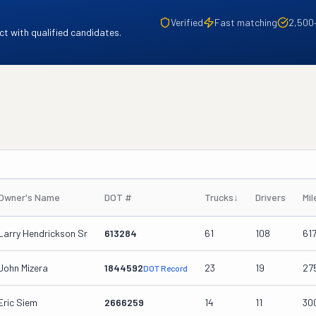
Verified
Fast matching
2,500
t with qualified candidates.
Owner's Name
DOT #
Trucks
↓
Drivers
Mi
Larry Hendrickson Sr
613284
61
108
61
John Mizera
1844592
23
19
27
DOT Record
Eric Siem
2666259
14
11
30