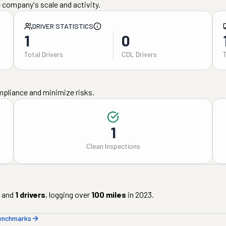
 company's scale and activity.
DRIVER STATISTICS
1
0
Total Drivers
CDL Drivers
mpliance and minimize risks.
1
Clean Inspections
and
1
drivers
, logging over
100
miles
in
2023
.
benchmarks