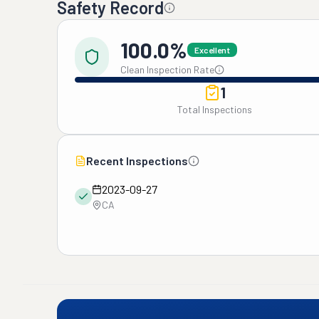
Safety Record
100.0%
Excellent
Clean Inspection Rate
1
Total Inspections
Recent Inspections
2023-09-27
CA