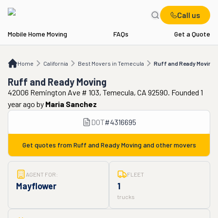
Call us
Mobile Home Moving
FAQs
Get a Quote
Home
CA
Best Movers in Temecula
Ruff and Ready Moving
Home
California
Best Movers in Temecula
Ruff and Ready Moving
Ruff and Ready Moving
42006 Remington Ave # 103, Temecula, CA 92590. Founded 1
year ago
by
Maria Sanchez
DOT
#
4316695
Get quotes from
Ruff and Ready Moving
and other movers
AGENT FOR:
FLEET
Mayflower
1
trucks