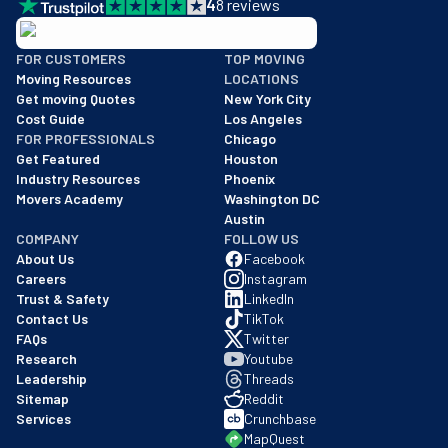
4
8
reviews
BBB: Rating A+
FOR CUSTOMERS
TOP MOVING
As of: 12/08/2025
Moving Resources
LOCATIONS
We are a BBB accredited business with an A+ rating as of BBB's 
Get moving Quotes
New York City
Cost Guide
Los Angeles
FOR PROFESSIONALS
Chicago
Get Featured
Houston
Industry Resources
Phoenix
Movers Academy
Washington DC
Austin
COMPANY
FOLLOW US
About Us
Facebook
Careers
Instagram
Trust & Safety
LinkedIn
Contact Us
TikTok
FAQs
Twitter
Research
Youtube
Leadership
Threads
Sitemap
Reddit
Services
Crunchbase
MapQuest