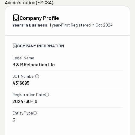
Administration (FMCSA).
Company Profile
Years in Business:
1 year
•
First Registered in
Oct 2024
COMPANY INFORMATION
Legal Name
R & R Relocation Llc
DOT Number
4316695
Registration Date
2024-30-10
Entity Type
C