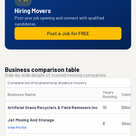
Hiring Movers
Post your job opening and connect with qualified
candidates.
Post a Job for FREE
Business comparison table
Side-by-side details of trusted moving companies.
Complete list of local and long-distance movers.
Years
Business Name
Owner'
Running
Artificial Grass Recyclers & Field Removers Inc
10
Dillon 
Jet Moving And Storage
8
Ahmad 
View Profile