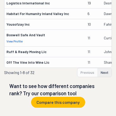
Logistics International Inc
19
Desmon
Habitat For Humanity Inland Valley Inc
6
Dawn M
Yousofzay Inc
10
Fahin A
Boswell Safe And Vault
11
Curtis 
View Profile
Ruff & Ready Moving Llc
11
John W.
Off The Vine Into Wine Llc
11
Shanno
Showing
1-8 of 32
Previous
Next
Want to see how different companies
rank? Try our comparison tool
Compare this company