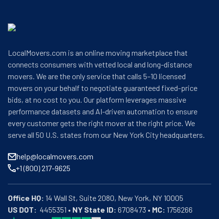
LocalMovers.com is an online moving marketplace that
connects consumers with vetted local and long-distance
movers. We are the only service that calls 5–10 licensed
movers on your behalf to negotiate guaranteed fixed-price
bids, at no cost to you. Our platform leverages massive
performance datasets and AI-driven automation to ensure
every customer gets the right mover at the right price. We
serve all 50 U.S. states from our New York City headquarters.
help@localmovers.com
+1 (800) 217-9625
Office HQ:
US DOT:
  4455351 • 
NY State ID:
 6708473 • 
MC:
 1756266