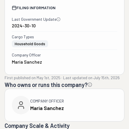
FILING INFORMATION
Last Government Update
2024-30-10
Cargo Types
Household Goods
Company Officer
Maria Sanchez
First published on
May 1st, 2025
·
Last updated on
July 15th, 2026
Who owns or runs this company?
COMPANY OFFICER
Maria Sanchez
Company Scale & Activity