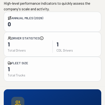
High-level performance indicators to quickly assess the
company's scale and activity.
ANNUAL MILES (2026)
0
DRIVER STATISTICS
1
1
Total Drivers
CDL Drivers
FLEET SIZE
1
Total Trucks