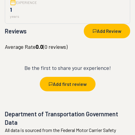
EXPERIENCE
1
years
Reviews
Add Review
Average Rate
0.0
(
0
reviews)
Be the first to share your experience!
Add first review
Department of Transportation Government
Data
All data is sourced from the Federal Motor Carrier Safety