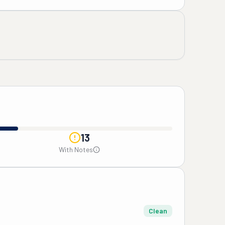
13
With Notes
Clean