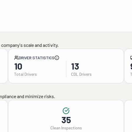
 company's scale and activity.
DRIVER STATISTICS
10
13
Total Drivers
CDL Drivers
mpliance and minimize risks.
35
Clean Inspections