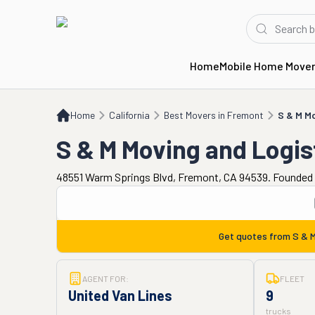
Home
Mobile Home Move
Home
CA
Best Movers in Fremont
S & M Moving and Logistics
Home
California
Best Movers in Fremont
S & M Mo
S & M Moving and Logis
48551 Warm Springs Blvd, Fremont, CA 94539. Founded 
Get quotes from
S & M
AGENT FOR:
FLEET
United Van Lines
9
trucks