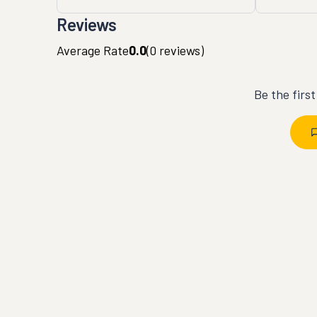
Reviews
Average Rate
0.0
(
0
reviews)
Be the firs