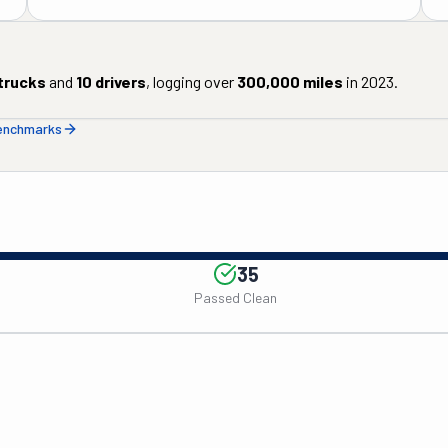
trucks
and
10
drivers
, logging over
300,000
miles
in
2023
.
benchmarks
35
Passed Clean