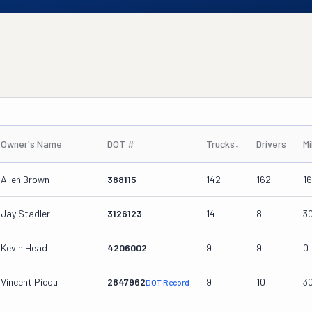
Owner's Name
DOT #
Trucks
↓
Drivers
Mi
Allen Brown
388115
142
162
1
Jay Stadler
3126123
14
8
3
Kevin Head
4206002
9
9
0
Vincent Picou
2847962
9
10
3
DOT Record