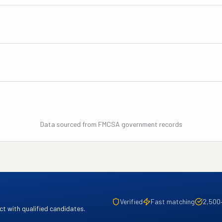
Data sourced from FMCSA government records
Verified
Fast matching
2,500
t with qualified candidates.