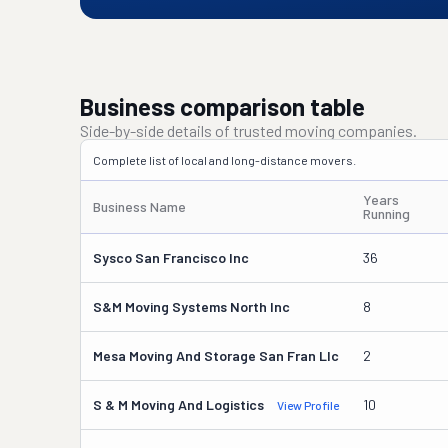
Business comparison table
Side-by-side details of trusted moving companies.
Complete list of local and long-distance movers.
Years
Business Name
Running
Sysco San Francisco Inc
36
S&m Moving Systems North Inc
8
Mesa Moving And Storage San Fran Llc
2
S & M Moving And Logistics
10
View Profile