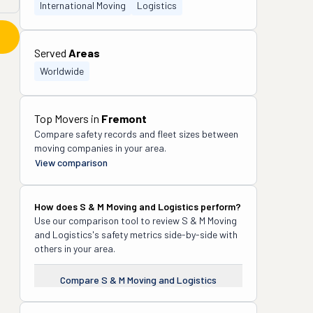
International Moving
Logistics
Served
Areas
Worldwide
Top Movers in
Fremont
Compare safety records and fleet sizes between
moving companies in your area.
View comparison
How does
S & M Moving and Logistics
perform?
Use our comparison tool to review
S & M Moving
and Logistics
's safety metrics side-by-side with
others in your area.
Compare
S & M Moving and Logistics