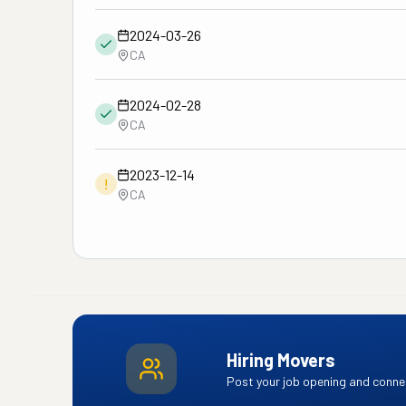
2024-03-26
CA
2024-02-28
CA
2023-12-14
!
CA
Hiring Movers
Post your job opening and connec