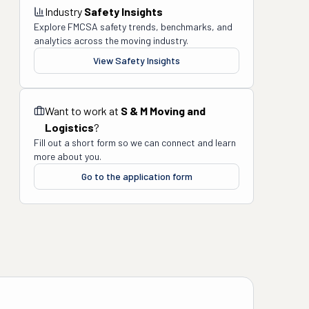
Industry
Safety Insights
Explore FMCSA safety trends, benchmarks, and
analytics across the moving industry.
View Safety Insights
Want to work at
S & M Moving and
Logistics
?
Fill out a short form so we can connect and learn
more about you.
Go to the application form