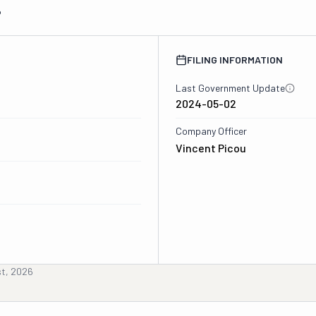
6
FILING INFORMATION
Last Government Update
2024-05-02
Company Officer
Vincent Picou
st, 2026