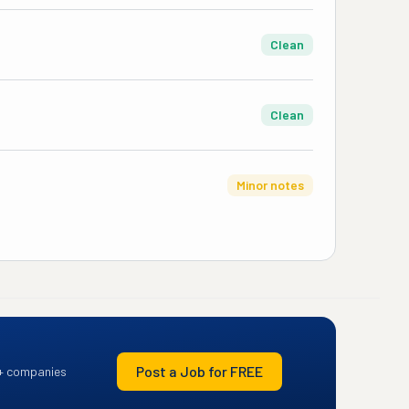
Clean
Clean
Minor notes
Post a Job for FREE
+ companies