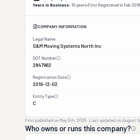
Years in Business:
10 years
•
First Registered in
Feb 201
COMPANY INFORMATION
Legal Name
S&m Moving Systems North Inc
DOT Number
2847962
Registration Date
2016-12-02
Entity Type
C
First published on
May 5th, 2025
·
Last updated on
August 1
Who owns or runs this company?