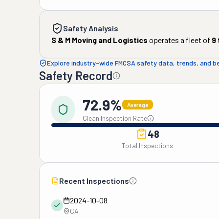
Safety Analysis
S & M Moving and Logistics
operates a fleet of
9
Explore industry-wide FMCSA safety data, trends, and 
Safety Record
72.9%
Average
Clean Inspection Rate
48
Total Inspections
Recent Inspections
2024-10-08
CA