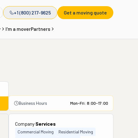
+1 (800) 217-9625
Get a moving quote
y
I'm a mover
Partners
Business Hours
Mon-Fri: 8:00-17:00
Company
Services
Commercial Moving
Residential Moving