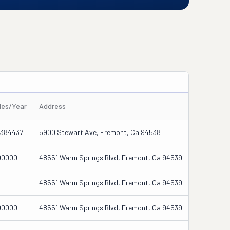
les/Year
Address
6384437
5900 Stewart Ave, Fremont, Ca 94538
00000
48551 Warm Springs Blvd, Fremont, Ca 94539
48551 Warm Springs Blvd, Fremont, Ca 94539
00000
48551 Warm Springs Blvd, Fremont, Ca 94539