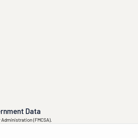
ernment Data
ty Administration (FMCSA).