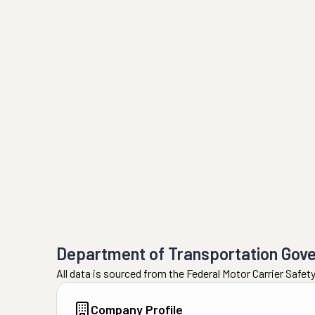
Department of Transportation Gov
All data is sourced from the Federal Motor Carrier Safe
Company Profile