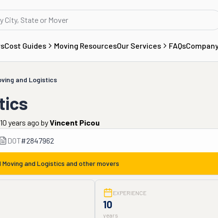
rs
Cost Guides
Moving Resources
Our Services
FAQs
Compan
ving and Logistics
tics
10 years ago
by
Vincent Picou
DOT
#
2847962
 Moving and Logistics
and other movers
EXPERIENCE
10
years