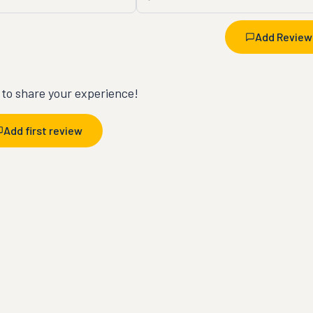
Add Review
t to share your experience!
Add first review