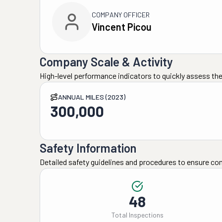
COMPANY OFFICER
Vincent Picou
Company Scale & Activity
High-level performance indicators to quickly assess the
ANNUAL MILES (2023)
300,000
Safety Information
Detailed safety guidelines and procedures to ensure co
48
Total Inspections