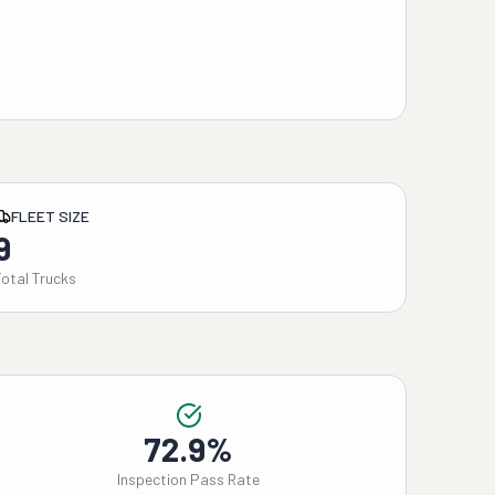
FLEET SIZE
9
Total Trucks
72.9%
Inspection Pass Rate