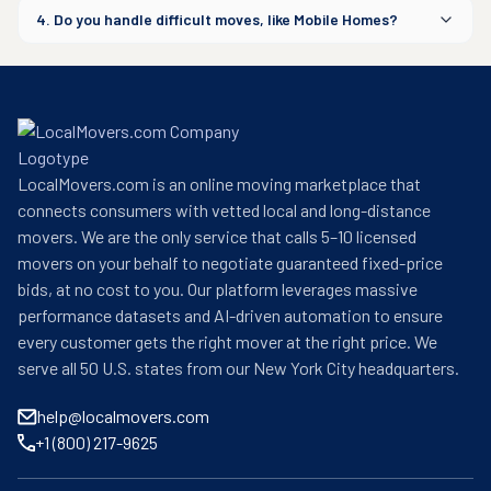
4. Do you handle difficult moves, like Mobile Homes?
LocalMovers.com is an online moving marketplace that
connects consumers with vetted local and long-distance
movers. We are the only service that calls 5–10 licensed
movers on your behalf to negotiate guaranteed fixed-price
bids, at no cost to you. Our platform leverages massive
performance datasets and AI-driven automation to ensure
every customer gets the right mover at the right price. We
serve all 50 U.S. states from our New York City headquarters.
help@localmovers.com
+1 (800) 217-9625