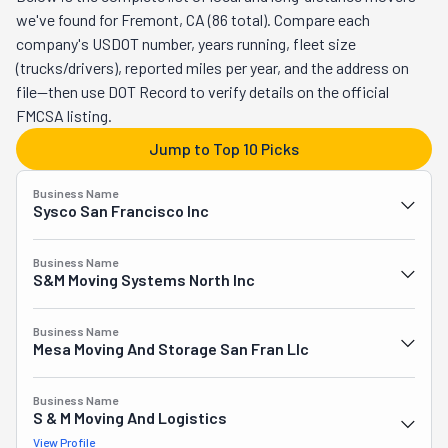
able to offer its professional and quality services to even 
we've found for Fremont, CA (86 total). Compare each
more people in need of them. Based in the Bay Area, its 
company's USDOT number, years running, fleet size
team has assisted countless families and business 
(trucks/drivers), reported miles per year, and the address on
owners. They've swiftly and flawlessly taken them 
file—then use DOT Record to verify details on the official
across the street, the country, or the world. Basically, 
FMCSA listing.
anything and anywhere they needed, S&M was there. To 
Jump to Top 10 Picks
its commercial clients, this company also offers to 
handle their logistics expertly. If this company manages 
Business Name
your moving day, you have nothing to worry about. It 
Sysco San Francisco Inc
wouldn't have survived for over a hundred years if its 
crew didn't know a thing or two about smooth, stress-
Business Name
free moving. With care and precision, they will pack 
S&m Moving Systems North Inc
everything you own safely and have it set up at your new 
place before you've had a chance to blink.
Business Name
Mesa Moving And Storage San Fran Llc
Business Name
S & M Moving And Logistics
View Profile