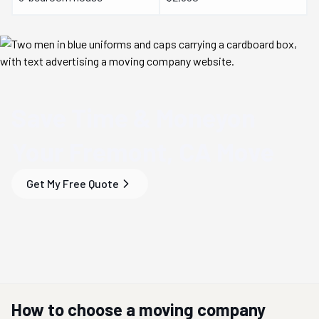
Save Time & Money
on
Your
Fremont, CA
Move
Get My Free Quote
How to choose a moving company