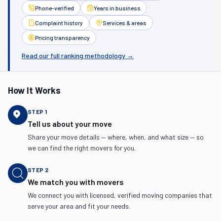
Phone-verified
Years in business
Complaint history
Services & areas
Pricing transparency
Read our full ranking methodology →
How It Works
STEP
1
Tell us about your move
Share your move details — where, when, and what size — so
we can find the right movers for you.
STEP
2
We match you with movers
We connect you with licensed, verified moving companies that
serve your area and fit your needs.