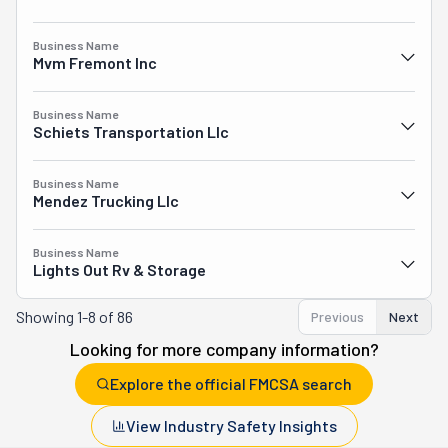
Business Name
Mvm Fremont Inc
Business Name
Schiets Transportation Llc
Business Name
Mendez Trucking Llc
Business Name
Lights Out Rv & Storage
Showing
1-8 of 86
Previous
Next
Looking for more company information?
Explore the official FMCSA search
View Industry Safety Insights