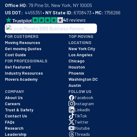
Office HQ:
US DOT:
  4455351 • 
NY State ID:
 6708473 • 
MC:
 1756266
4
8
reviews
BBB: Rating A+
FOR CUSTOMERS
TOP MOVING
As of: 12/08/2025
Moving Resources
LOCATIONS
We are a BBB accredited business with an A+ rating as of BBB's 
Get moving Quotes
New York City
Cost Guide
Los Angeles
FOR PROFESSIONALS
Chicago
Get Featured
Houston
Industry Resources
Phoenix
Movers Academy
Washington DC
Austin
COMPANY
FOLLOW US
About Us
Facebook
Careers
Instagram
Trust & Safety
LinkedIn
Contact Us
TikTok
FAQs
Twitter
Research
Youtube
Leadership
Threads