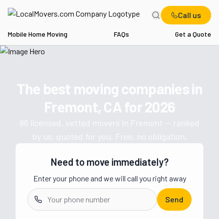
Call us
Mobile Home Moving
FAQs
Get a Quote
Home
CA
Movers in Fremont
The best moving companies in
Get a moving quote from vetted 
Fremont, CA
for
2026
86
licensed, vetted movers in
Fremont
— ranked
by us, quoted for you. Free, no obligation.
Need to move immediately?
Enter your phone and we will call you right away
Send