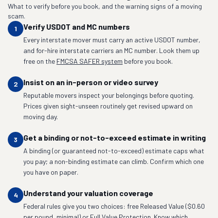
What to verify before you book, and the warning signs of a moving
scam.
Verify USDOT and MC numbers
1
Every interstate mover must carry an active USDOT number,
and for-hire interstate carriers an MC number. Look them up
free on the
FMCSA SAFER system
before you book.
Insist on an in-person or video survey
2
Reputable movers inspect your belongings before quoting.
Prices given sight-unseen routinely get revised upward on
moving day.
Get a binding or not-to-exceed estimate in writing
3
A binding (or guaranteed not-to-exceed) estimate caps what
you pay; a non-binding estimate can climb. Confirm which one
you have on paper.
Understand your valuation coverage
4
Federal rules give you two choices: free Released Value ($0.60
per pound, minimal) or Full Value Protection. Know which