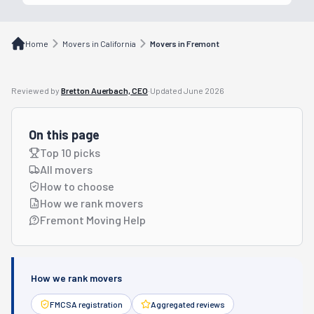
Home
Movers in California
Movers in Fremont
Reviewed by
Bretton Auerbach, CEO
·
Updated
June 2026
On this page
Top 10 picks
All movers
How to choose
How we rank movers
Fremont Moving Help
How we rank movers
FMCSA registration
Aggregated reviews