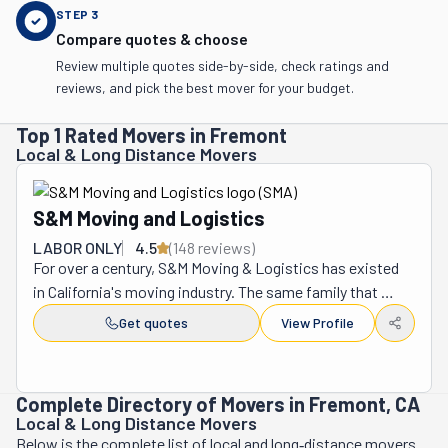
STEP
3
Compare quotes & choose
Review multiple quotes side-by-side, check ratings and
reviews, and pick the best mover for your budget.
Top 1 Rated Movers in Fremont
Local & Long Distance Movers
S&M Moving and Logistics
LABOR ONLY
4.5
(
148
review
s
)
For over a century, S&M Moving & Logistics has existed 
in California's moving industry. The same family that 
founded the company in 1918 continues to own and 
Get quotes
View Profile
operate it to this day. It has grown into one of the 
nation's largest moving companies since its start as a 
one-truck operation. In 1974, S&M joined forces with 
Complete Directory of Movers in Fremont, CA
United Van Lines. This partnership allowed it to continue 
Local & Long Distance Movers
to expand its reach and resources. The business was 
Below is the complete list of local and long‑distance movers