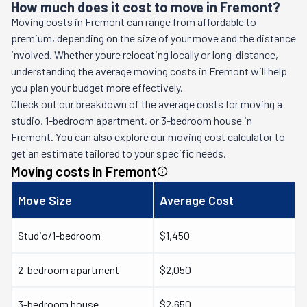
How much does it cost to move in Fremont?
Moving costs in
Fremont
can range from affordable to
premium, depending on the size of your move and the distance
involved. Whether youre relocating locally or long-distance,
understanding the average moving costs in
Fremont
will help
you plan your budget more effectively.
Check out our breakdown of the average costs for moving a
studio, 1-bedroom apartment, or 3-bedroom house in
Fremont
. You can also explore our moving cost calculator to
get an estimate tailored to your specific needs.
Moving costs in
Fremont
Move Size
Average Cost
Studio/1-bedroom
$1,450
2-bedroom apartment
$2,050
3-bedroom house
$2,650