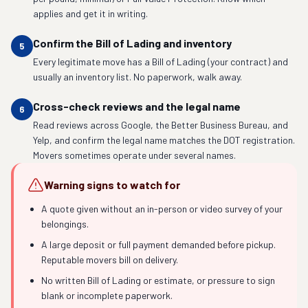
applies and get it in writing.
Confirm the Bill of Lading and inventory
5
Every legitimate move has a Bill of Lading (your contract) and
usually an inventory list. No paperwork, walk away.
Cross-check reviews and the legal name
6
Read reviews across Google, the Better Business Bureau, and
Yelp, and confirm the legal name matches the DOT registration.
Movers sometimes operate under several names.
Warning signs to watch for
A quote given without an in-person or video survey of your
belongings.
A large deposit or full payment demanded before pickup.
Reputable movers bill on delivery.
No written Bill of Lading or estimate, or pressure to sign
blank or incomplete paperwork.