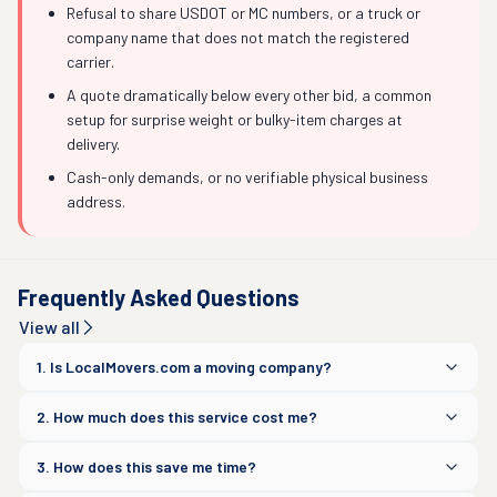
Refusal to share USDOT or MC numbers, or a truck or
company name that does not match the registered
carrier.
A quote dramatically below every other bid, a common
setup for surprise weight or bulky-item charges at
delivery.
Cash-only demands, or no verifiable physical business
address.
Frequently Asked Questions
View all
1. Is LocalMovers.com a moving company?
2. How much does this service cost me?
3. How does this save me time?