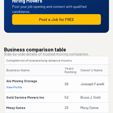
Hiring Movers
Post your job opening and connect with qualified
candidates.
Post a Job for FREE
Business comparison table
Side-by-side details of trusted moving companies.
Complete list of local and long-distance movers.
Years
Business Name
Owner's Name
D
Running
Als Moving Storage
2
39
Joeseph Fanelli
View Profile
DO
Gold Service Movers Inc
52
Bruce J. Gold
2
Missy Oates
23
Missy Oates
11