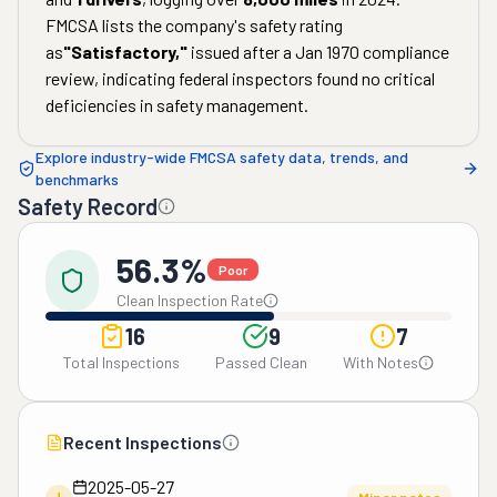
FMCSA lists the company's safety rating
as
"
Satisfactory
,"
issued after a
Jan 1970
compliance
review, indicating federal inspectors found no critical
deficiencies in safety management.
Explore industry-wide FMCSA safety data, trends, and
benchmarks
Safety Record
56.3%
Poor
Clean Inspection Rate
16
9
7
Total Inspections
Passed Clean
With Notes
Recent Inspections
2025-05-27