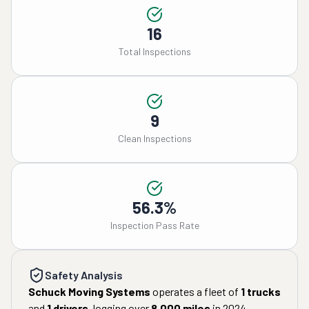
16
Total Inspections
9
Clean Inspections
56.3%
Inspection Pass Rate
Safety Analysis
Schuck Moving Systems
operates a fleet of
1
trucks
and
1
drivers
, logging over
8,000
miles
in
2024
.