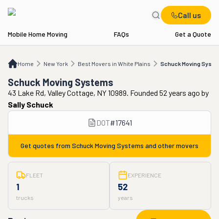
Call us
Mobile Home Moving
FAQs
Get a Quote
Home
NY
Best Movers in White Plains
Schuck Moving Systems
Home
New York
Best Movers in White Plains
Schuck Moving Syst
Schuck Moving Systems
43 Lake Rd, Valley Cottage, NY 10989. Founded 52 years ago
by
Sally Schuck
DOT
#
17641
Get quotes from
Schuck Moving Systems
and other movers
FLEET
EXPERIENCE
1
52
trucks
years