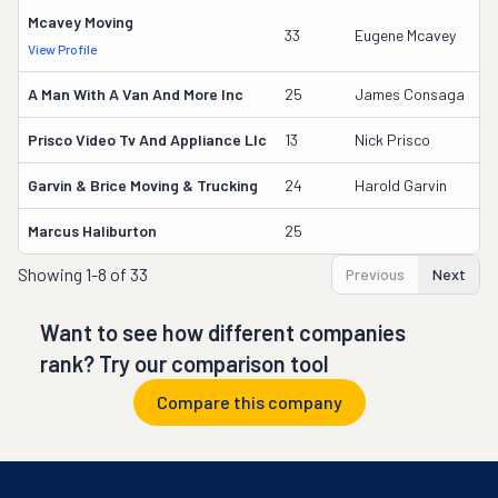
Mcavey Moving
5
33
Eugene Mcavey
View Profile
DO
A Man With A Van And More Inc
25
James Consaga
9
Prisco Video Tv And Appliance Llc
13
Nick Prisco
2
Garvin & Brice Moving & Trucking
24
Harold Garvin
1
Marcus Haliburton
25
9
Showing
1-8 of 33
Previous
Next
Want to see how different companies
rank? Try our comparison tool
Compare this company