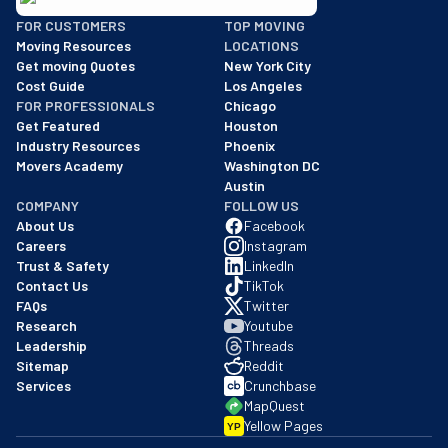
BBB: Rating A+
FOR CUSTOMERS
TOP MOVING
As of: 12/08/2025
Moving Resources
LOCATIONS
We are a BBB accredited business with an A+ rating as of BBB's 
Get moving Quotes
New York City
Cost Guide
Los Angeles
FOR PROFESSIONALS
Chicago
Get Featured
Houston
Industry Resources
Phoenix
Movers Academy
Washington DC
Austin
COMPANY
FOLLOW US
About Us
Facebook
Careers
Instagram
Trust & Safety
LinkedIn
Contact Us
TikTok
FAQs
Twitter
Research
Youtube
Leadership
Threads
Sitemap
Reddit
Services
Crunchbase
MapQuest
Yellow Pages
YP