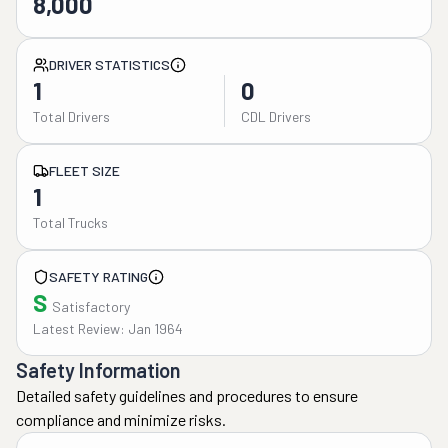
8,000
DRIVER STATISTICS
1
0
Total Drivers
CDL Drivers
FLEET SIZE
1
Total Trucks
SAFETY RATING
S
Satisfactory
Latest Review: Jan 1964
Safety Information
Detailed safety guidelines and procedures to ensure
compliance and minimize risks.