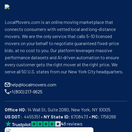
LocalMovers.com is an online moving marketplace that
connects consumers with vetted local and long-distance
movers. We are the only service that calls 5–10 licensed
movers on your behalf to negotiate guaranteed fixed-price
bids, at no cost to you. Our platform leverages massive
performance datasets and AI-driven automation to ensure
every customer gets the right mover at the right price. We
serve all 50 U.S. states from our New York City headquarters.
help@localmovers.com
+1 (800) 217-9625
Office HQ:
US DOT:
  4455351 • 
NY State ID:
 6708473 • 
MC:
 1756266
4
8
reviews