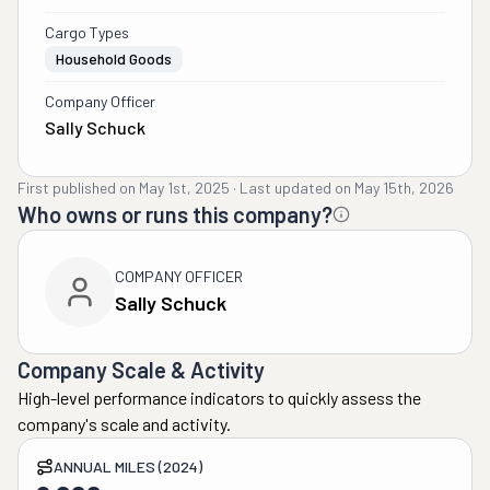
Cargo Types
Household Goods
Company Officer
Sally Schuck
First published on
May 1st, 2025
·
Last updated on
May 15th, 2026
Who owns or runs this company?
COMPANY OFFICER
Sally Schuck
Company Scale & Activity
High-level performance indicators to quickly assess the
company's scale and activity.
ANNUAL MILES (2024)