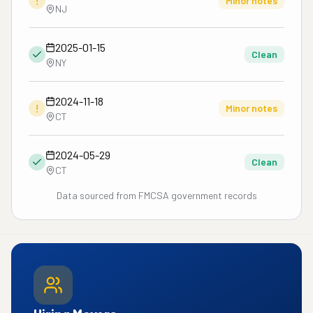
!
Minor notes
NJ
2025-01-15
Clean
NY
2024-11-18
!
Minor notes
CT
2024-05-29
Clean
CT
Data sourced from FMCSA government records