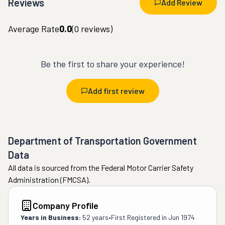
Reviews
Add Review
Average Rate
0.0
(
0
reviews)
Be the first to share your experience!
Add first review
Department of Transportation Government
Data
All data is sourced from the Federal Motor Carrier Safety
Administration (FMCSA).
Company Profile
Years in Business:
52 years
•
First Registered in
Jun 1974