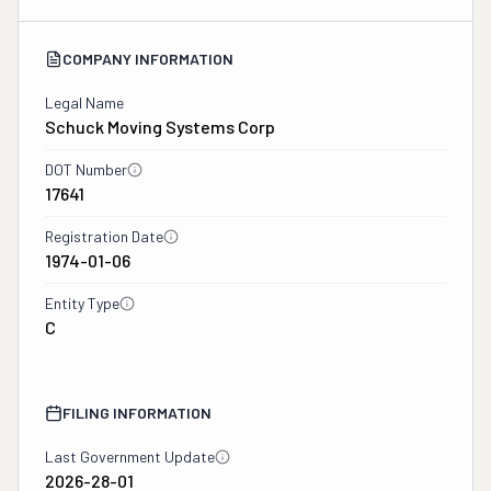
COMPANY INFORMATION
Legal Name
Schuck Moving Systems Corp
DOT Number
17641
Registration Date
1974-01-06
Entity Type
C
FILING INFORMATION
Last Government Update
2026-28-01