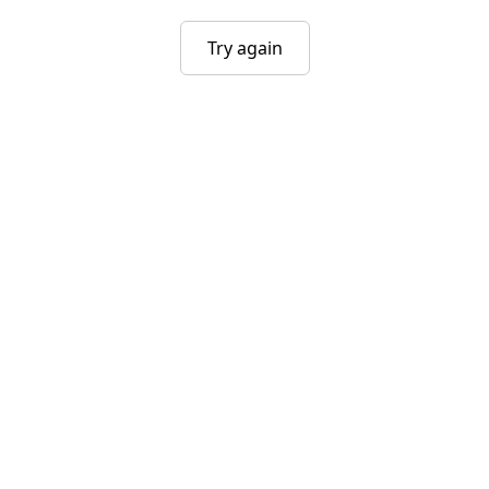
Try again