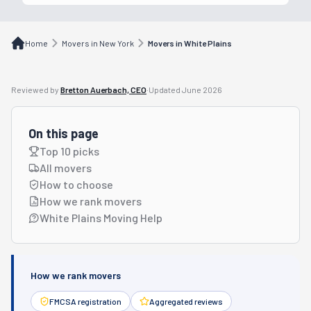
Home
Movers in New York
Movers in White Plains
Reviewed by
Bretton Auerbach, CEO
·
Updated
June 2026
On this page
Top 10 picks
All movers
How to choose
How we rank movers
White Plains Moving Help
How we rank movers
FMCSA registration
Aggregated reviews