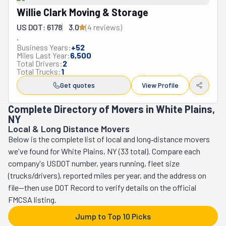
Willie Clark Moving & Storage
US DOT: 6178
3.0
(
4
review
s
)
.
Business Years:
+
52
Miles Last Year:
6,500
Total Drivers:
2
Total Trucks:
1
Get quotes
View Profile
Complete Directory of Movers in White Plains,
NY
Local & Long Distance Movers
Below is the complete list of local and long‑distance movers
we've found for White Plains, NY (33 total). Compare each
company's USDOT number, years running, fleet size
(trucks/drivers), reported miles per year, and the address on
file—then use DOT Record to verify details on the official
FMCSA listing.
Jump to Top 10 Picks