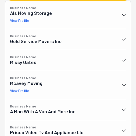
Business Name
Als Moving Storage
View Profile
Business Name
Gold Service Movers Inc
Business Name
Missy Oates
Business Name
Mcavey Moving
View Profile
Business Name
A Man With A Van And More Inc
Business Name
Prisco Video Tv And Appliance Llc