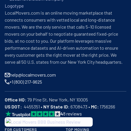
LocalMovers.com is an online moving marketplace that
connects consumers with vetted local and long-distance
movers. We are the only service that calls 5–10 licensed
movers on your behalf to negotiate guaranteed fixed-price
bids, at no cost to you. Our platform leverages massive
performance datasets and AI-driven automation to ensure
every customer gets the right mover at the right price. We
serve all 50 U.S. states from our New York City headquarters.
help@localmovers.com
+1 (800) 217-9625
Office HQ:
US DOT:
  4455351 • 
NY State ID:
 6708473 • 
MC:
 1756266
4
8
reviews
BBB: Rating A+
FOR CUSTOMERS
TOP MOVING