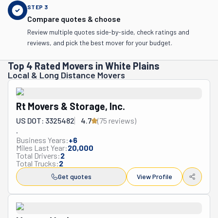
STEP
3
Compare quotes & choose
Review multiple quotes side-by-side, check ratings and
reviews, and pick the best mover for your budget.
Top 4 Rated Movers in White Plains
Local & Long Distance Movers
Rt Movers & Storage, Inc.
US DOT: 3325482
4.7
(
75
review
s
)
.
Business Years:
+
6
Miles Last Year:
20,000
Total Drivers:
2
Total Trucks:
2
Get quotes
View Profile