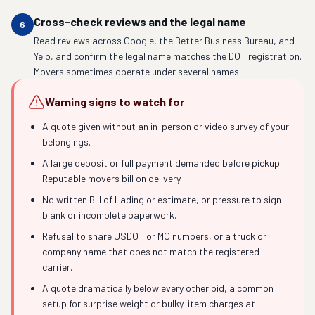
Cross-check reviews and the legal name
6
Read reviews across Google, the Better Business Bureau, and
Yelp, and confirm the legal name matches the DOT registration.
Movers sometimes operate under several names.
Warning signs to watch for
A quote given without an in-person or video survey of your
belongings.
A large deposit or full payment demanded before pickup.
Reputable movers bill on delivery.
No written Bill of Lading or estimate, or pressure to sign
blank or incomplete paperwork.
Refusal to share USDOT or MC numbers, or a truck or
company name that does not match the registered
carrier.
A quote dramatically below every other bid, a common
setup for surprise weight or bulky-item charges at