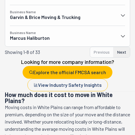
Business Name
Garvin & Brice Moving & Trucking
Business Name
Marcus Haliburton
Showing
1-8 of 33
Previous
Next
Looking for more company information?
Explore the official FMCSA search
View Industry Safety Insights
How much does it cost to move in White
Plains?
Moving costs in
White Plains
can range from affordable to
premium, depending on the size of your move and the distance
involved. Whether youre relocating locally or long-distance,
understanding the average moving costs in
White Plains
will