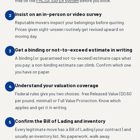
free on the
FMCSA SAFER system
before you book.
Insist on an in-person or video survey
2
Reputable movers inspect your belongings before quoting.
Prices given sight-unseen routinely get revised upward on
moving day.
Get a binding or not-to-exceed estimate in writing
3
A binding (or guaranteed not-to-exceed) estimate caps what
you pay; a non-binding estimate can climb. Confirm which one
you have on paper.
Understand your valuation coverage
4
Federal rules give you two choices: free Released Value ($0.60
per pound, minimal) or Full Value Protection. Know which
applies and get it in writing.
Confirm the Bill of Lading and inventory
5
Every legitimate move has a Bill of Lading (your contract) and
usually an inventory list. No paperwork, walk away.