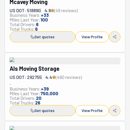
Mcavey Moving
US DOT: 518890
4.9
(
49
review
s
)
Business Years:
+
33
Miles Last Year:
100
Total Drivers:
6
Total Trucks:
6
Get quotes
View Profile
Als Moving Storage
US DOT: 292755
4.4
(
490
review
s
)
.
Business Years:
+
39
Miles Last Year:
750,000
Total Drivers:
20
Total Trucks:
26
Get quotes
View Profile