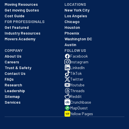
As of: 12/08/2025
Moving Resources
LOCATIONS
We are a BBB accredited business with an A+ rating as of BBB's 
Get moving Quotes
New York City
Cost Guide
Los Angeles
FOR PROFESSIONALS
Chicago
Get Featured
Houston
Industry Resources
Phoenix
Movers Academy
Washington DC
Austin
COMPANY
FOLLOW US
About Us
Facebook
Careers
Instagram
Trust & Safety
LinkedIn
Contact Us
TikTok
FAQs
Twitter
Research
Youtube
Leadership
Threads
Sitemap
Reddit
Services
Crunchbase
MapQuest
Yellow Pages
YP