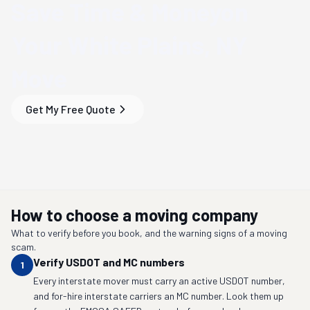
Save Time & Money
on
Your
White Plains, NY
Move
Get My Free Quote
How to choose a moving company
What to verify before you book, and the warning signs of a moving
scam.
Verify USDOT and MC numbers
1
Every interstate mover must carry an active USDOT number,
and for-hire interstate carriers an MC number. Look them up