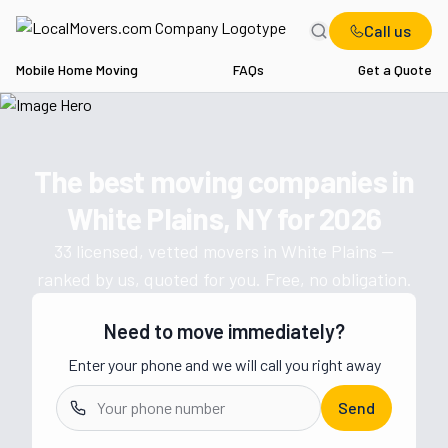
Call us
Mobile Home Moving
FAQs
Get a Quote
Home
NY
Movers in White Plains
The best moving companies in
Get a moving quote from vetted 
White Plains, NY
for
2026
33
licensed, vetted movers in
White Plains
—
ranked by us, quoted for you. Free, no obligation.
Need to move immediately?
Enter your phone and we will call you right away
Send