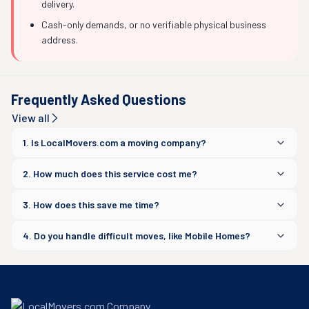
delivery.
Cash-only demands, or no verifiable physical business
address.
Frequently Asked Questions
View all
1. Is LocalMovers.com a moving company?
2. How much does this service cost me?
3. How does this save me time?
4. Do you handle difficult moves, like Mobile Homes?