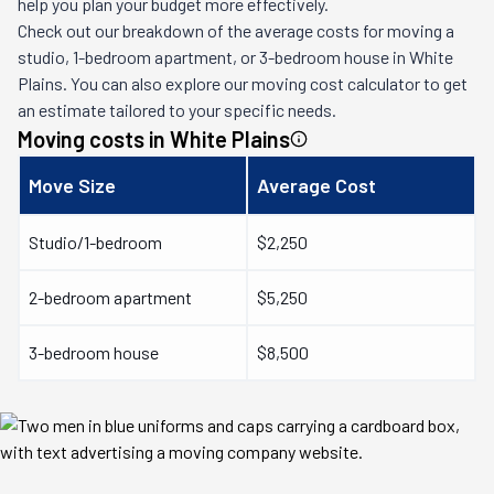
help you plan your budget more effectively.
Check out our breakdown of the average costs for moving a
studio, 1-bedroom apartment, or 3-bedroom house in
White
Plains
. You can also explore our moving cost calculator to get
an estimate tailored to your specific needs.
Moving costs in
White Plains
Move Size
Average Cost
Studio/1-bedroom
$2,250
2-bedroom apartment
$5,250
3-bedroom house
$8,500