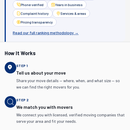
Phone-verified
Years in business
Complaint history
Services & areas
Pricing transparency
Read our full ranking methodology →
How It Works
STEP
1
Tell us about your move
Share your move details — where, when, and what size — so
we can find the right movers for you.
STEP
2
We match you with movers
We connect you with licensed, verified moving companies that
serve your area and fit your needs.