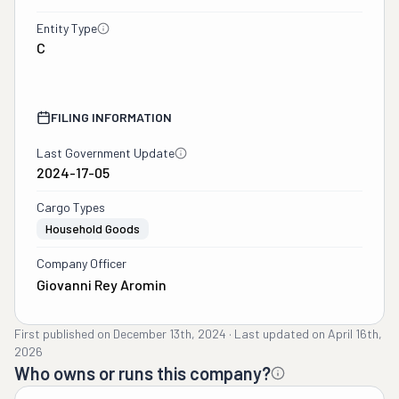
Entity Type
C
FILING INFORMATION
Last Government Update
2024-17-05
Cargo Types
Household Goods
Company Officer
Giovanni Rey Aromin
First published on
December 13th, 2024
·
Last updated on
April 16th,
2026
Who owns or runs this company?