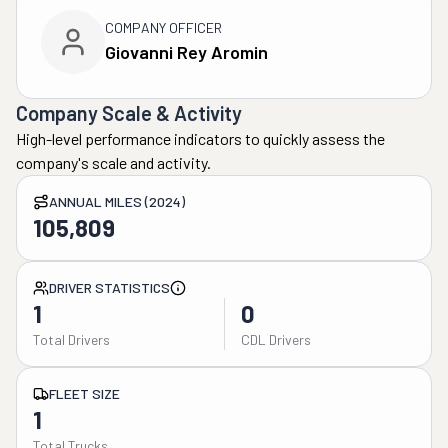
COMPANY OFFICER
Giovanni Rey Aromin
Company Scale & Activity
High-level performance indicators to quickly assess the
company's scale and activity.
ANNUAL MILES (2024)
105,809
DRIVER STATISTICS
1
0
Total Drivers
CDL Drivers
FLEET SIZE
1
Total Trucks