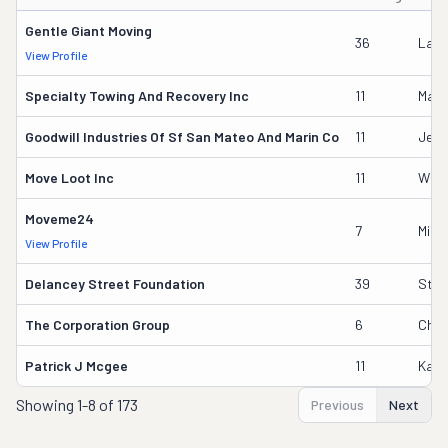
Gentle Giant Moving
36
Laur
View Profile
Specialty Towing And Recovery Inc
11
Mario
Goodwill Industries Of Sf San Mateo And Marin Co
11
Jess
Move Loot Inc
11
Will
Moveme24
7
Mikh
View Profile
Delancey Street Foundation
39
Step
The Corporation Group
6
Chri
Patrick J Mcgee
11
Kath
Showing
1-8 of 173
Previous
Next