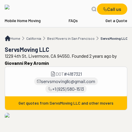
Call us
Mobile Home Moving
FAQs
Get a Quote
Home
CA
Best Movers in San Francisco
ServsMoving LLC
Home
California
Best Movers in San Francisco
ServsMoving LLC
ServsMoving LLC
1229 4th St, Livermore, CA 94550. Founded 2 years ago
by
Giovanni Rey Aromin
DOT
#
4187321
servsmovingllc@gmail.com
+1 (925) 580-1513
Get quotes from
ServsMoving LLC
and other movers