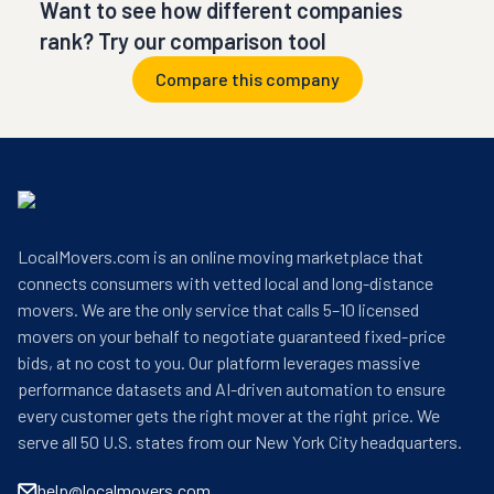
Want to see how different companies
rank? Try our comparison tool
Compare this company
LocalMovers.com is an online moving marketplace that
connects consumers with vetted local and long-distance
movers. We are the only service that calls 5–10 licensed
movers on your behalf to negotiate guaranteed fixed-price
bids, at no cost to you. Our platform leverages massive
performance datasets and AI-driven automation to ensure
every customer gets the right mover at the right price. We
serve all 50 U.S. states from our New York City headquarters.
help@localmovers.com