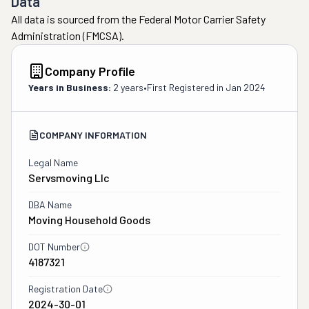
Data
All data is sourced from the Federal Motor Carrier Safety
Administration (FMCSA).
Company Profile
Years in Business:
2 years
•
First Registered in
Jan 2024
COMPANY INFORMATION
Legal Name
Servsmoving Llc
DBA Name
Moving Household Goods
DOT Number
4187321
Registration Date
2024-30-01