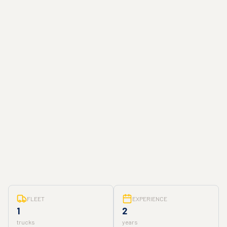
FLEET
EXPERIENCE
1
2
trucks
years