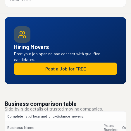
Hiring Movers
Post your job opening and connect with qualified
candidates.
Post a Job for FREE
Business comparison table
Side-by-side details of trusted moving companies.
Complete list of local and long-distance movers.
Years
Business Name
Owne
Running