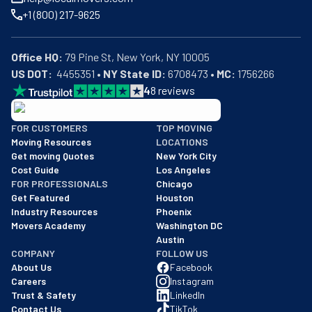
+1 (800) 217-9625
Office HQ:
US DOT:
  4455351 • 
NY State ID:
 6708473 • 
MC:
 1756266
4
8
reviews
BBB: Rating A+
FOR CUSTOMERS
TOP MOVING
As of: 12/08/2025
Moving Resources
LOCATIONS
We are a BBB accredited business with an A+ rating as of BBB's 
Get moving Quotes
New York City
Cost Guide
Los Angeles
FOR PROFESSIONALS
Chicago
Get Featured
Houston
Industry Resources
Phoenix
Movers Academy
Washington DC
Austin
COMPANY
FOLLOW US
About Us
Facebook
Careers
Instagram
Trust & Safety
LinkedIn
Contact Us
TikTok