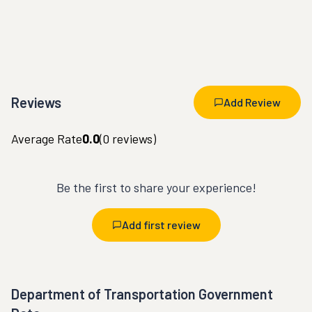
Reviews
Add Review
Average Rate
0.0
(
0
reviews)
Be the first to share your experience!
Add first review
Department of Transportation Government